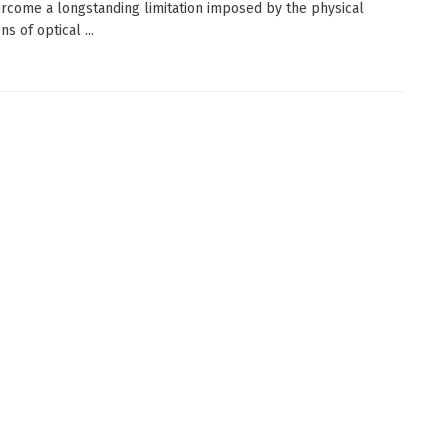
rcome a longstanding limitation imposed by the physical
s of optical ...