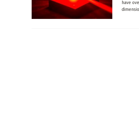
have ove
dimension