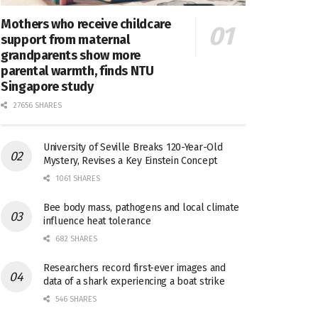
Mothers who receive childcare
support from maternal
grandparents show more
parental warmth, finds NTU
Singapore study
27656 SHARES
University of Seville Breaks 120-Year-Old
Mystery, Revises a Key Einstein Concept
1061 SHARES
Bee body mass, pathogens and local climate
influence heat tolerance
682 SHARES
Researchers record first-ever images and
data of a shark experiencing a boat strike
546 SHARES