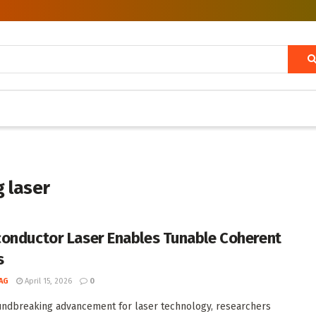
 laser
onductor Laser Enables Tunable Coherent
s
AG
April 15, 2026
0
undbreaking advancement for laser technology, researchers