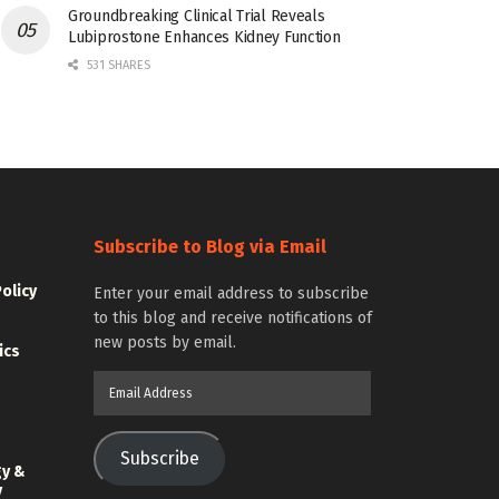
Groundbreaking Clinical Trial Reveals
Lubiprostone Enhances Kidney Function
531 SHARES
Subscribe to Blog via Email
Policy
Enter your email address to subscribe
to this blog and receive notifications of
new posts by email.
ics
Email
Address
Subscribe
gy &
y