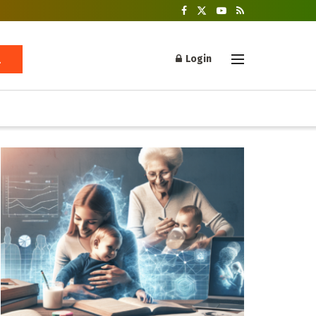
Login