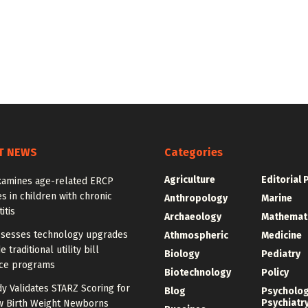
T NEWS
Categories
Agriculture
Editorial 
xamines age-related ERCP
 in children with chronic
Anthropology
Marine
itis
Archaeology
Mathemat
ssesses technology upgrades
Athmospheric
Medicine
 traditional utility bill
Biology
Pediatry
nce programs
Biotechnology
Policy
dy Validates STARZ Scoring for
Blog
Psycholo
Psychiatr
w Birth Weight Newborns