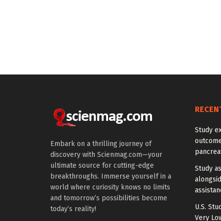
RECEN
Study e
outcomes
Embark on a thrilling journey of
pancreat
discovery with Scienmag.com—your
ultimate source for cutting-edge
Study a
breakthroughs. Immerse yourself in a
alongside
world where curiosity knows no limits
assista
and tomorrow’s possibilities become
U.S. Stu
today’s reality!
Very Lo