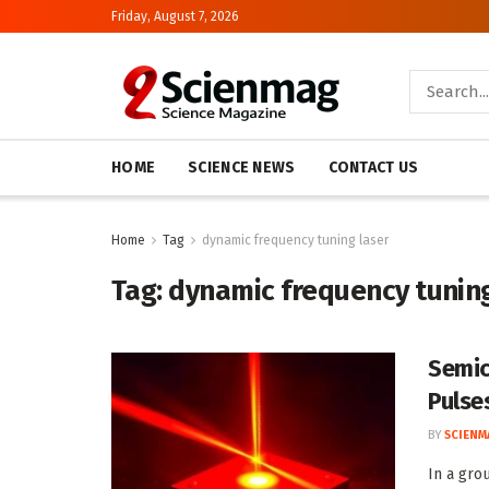
Friday, August 7, 2026
HOME
SCIENCE NEWS
CONTACT US
Home
Tag
dynamic frequency tuning laser
Tag:
dynamic frequency tuning
Semic
Pulse
BY
SCIENM
In a gro