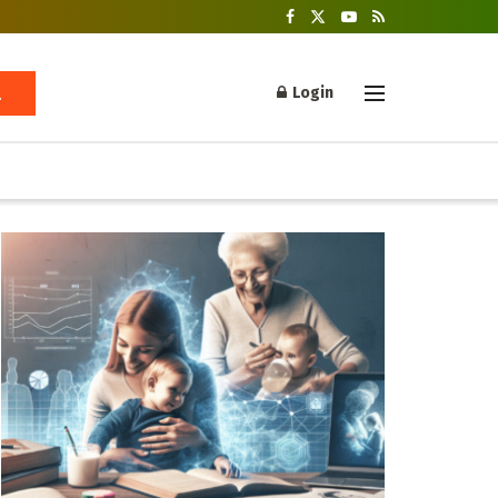
Login