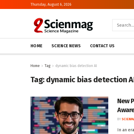
Thursday, August 6, 2026
HOME
SCIENCE NEWS
CONTACT US
Home
Tag
dynamic bias detection AI
Tag:
dynamic bias detection A
New P
Aware
BY
SCIENM
In an er