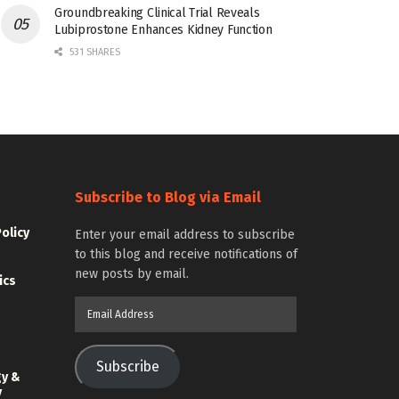
Groundbreaking Clinical Trial Reveals
Lubiprostone Enhances Kidney Function
531 SHARES
Subscribe to Blog via Email
Policy
Enter your email address to subscribe
to this blog and receive notifications of
new posts by email.
ics
Email
Address
Subscribe
gy &
y