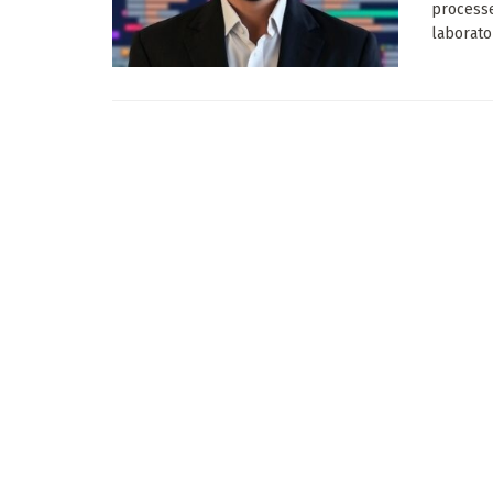
process
laborator