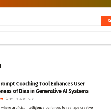
I
rompt Coaching Tool Enhances User
ness of Bias in Generative AI Systems
AG
April 16, 2026
0
a where artificial intelligence continues to reshape creative