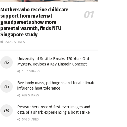
Mothers who receive childcare
support from maternal
grandparents show more
parental warmth, finds NTU
Singapore study
27656 SHARES
University of Seville Breaks 120-Year-Old
Mystery, Revises a Key Einstein Concept
1061 SHARES
Bee body mass, pathogens and local climate
influence heat tolerance
682 SHARES
Researchers record first-ever images and
data of a shark experiencing a boat strike
546 SHARES