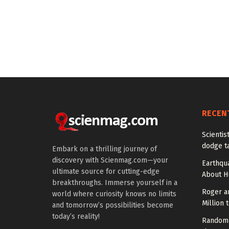
RECEN
Scienti
dodge t
Embark on a thrilling journey of
discovery with Scienmag.com—your
Earthqu
ultimate source for cutting-edge
About H
breakthroughs. Immerse yourself in a
Roger a
world where curiosity knows no limits
Million 
and tomorrow’s possibilities become
today’s reality!
Random 