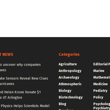
T NEWS
Categories
Agriculture
Editorial 
sts uncover why companies
axes
Anthropology
Marine
Archaeology
Mathemat
ake Sensors Reveal New Clues
urricanes
Athmospheric
Medicine
Biology
Pediatry
nd Helen Krone Donate $1
Biotechnology
Policy
to UT Arlington
Blog
Psycholo
Physics Helps Scientists Model
Psychiatr