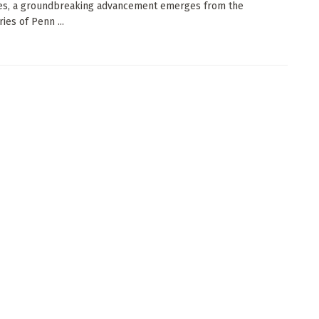
es, a groundbreaking advancement emerges from the
ies of Penn ...