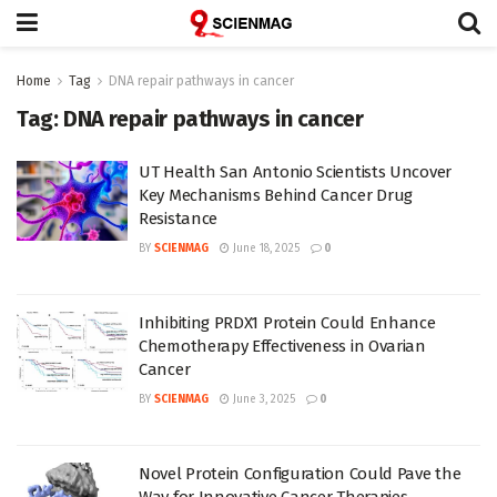
Home
Tag
DNA repair pathways in cancer
Tag:
DNA repair pathways in cancer
UT Health San Antonio Scientists Uncover
Key Mechanisms Behind Cancer Drug
Resistance
BY
SCIENMAG
June 18, 2025
0
Inhibiting PRDX1 Protein Could Enhance
Chemotherapy Effectiveness in Ovarian
Cancer
BY
SCIENMAG
June 3, 2025
0
Novel Protein Configuration Could Pave the