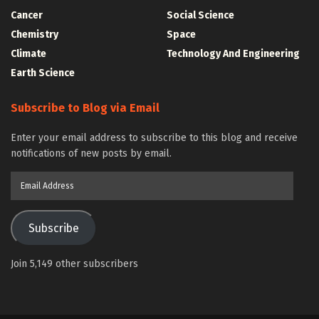
Cancer
Social Science
Chemistry
Space
Climate
Technology And Engineering
Earth Science
Subscribe to Blog via Email
Enter your email address to subscribe to this blog and receive
notifications of new posts by email.
Email
Address
Subscribe
Join 5,149 other subscribers