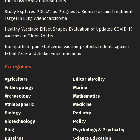
Fuchs Dystrophy Corneal Cells
Study Explores PDLIM2 as Prognostic Biomarker and Treatment
Target in Lung Adenocarcinoma
Healthy Vaccinee Effect Shapes Evaluation of Updated COVID-19
Vaccines in Older Adults
Nanoparticle pan-Ebolavirus vaccine protects rodents against
lethal Zaire and Sudan virus infections
Categories
Agriculture
Editorial Policy
Anthropology
Marine
Archaeology
Mathematics
Athmospheric
Medicine
Biology
Pediatry
Biotechnology
Policy
Blog
Psychology & Psychiatry
Bussines
Science Education