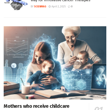
Way for Innovative Cancer Therapies
BY
SCIENMAG
April 2, 2025
0
Mothers who receive childcare