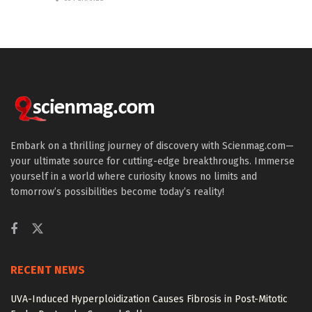
Embark on a thrilling journey of discovery with Scienmag.com—
your ultimate source for cutting-edge breakthroughs. Immerse
yourself in a world where curiosity knows no limits and
tomorrow’s possibilities become today’s reality!
RECENT NEWS
UVA-Induced Hyperploidization Causes Fibrosis in Post-Mitotic