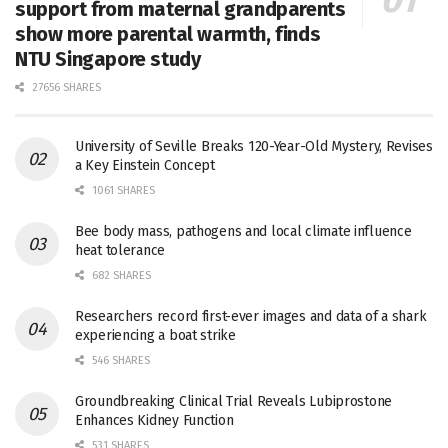
support from maternal grandparents
show more parental warmth, finds
NTU Singapore study
27656 SHARES
University of Seville Breaks 120-Year-Old Mystery, Revises
a Key Einstein Concept
1061 SHARES
Bee body mass, pathogens and local climate influence
heat tolerance
682 SHARES
Researchers record first-ever images and data of a shark
experiencing a boat strike
546 SHARES
Groundbreaking Clinical Trial Reveals Lubiprostone
Enhances Kidney Function
531 SHARES