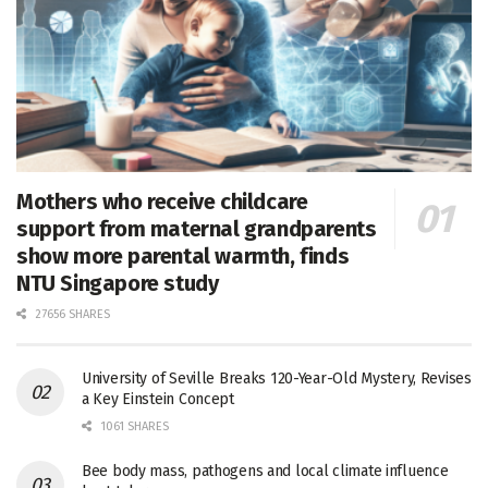
Mothers who receive childcare
support from maternal grandparents
show more parental warmth, finds
NTU Singapore study
27656 SHARES
University of Seville Breaks 120-Year-Old Mystery, Revises
a Key Einstein Concept
1061 SHARES
Bee body mass, pathogens and local climate influence