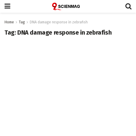
Home
Tag
DNA damage response in zebrafish
Tag:
DNA damage response in zebrafish