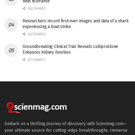
heat tolerance
682 SHARES
Researchers record first-ever images and data of a shark
experiencing a boat strike
546 SHARES
Groundbreaking Clinical Trial Reveals Lubiprostone
Enhances Kidney Function
531 SHARES
Embark on a thrilling journey of discovery with Scienmag.com—
your ultimate source for cutting-edge breakthroughs. Immerse