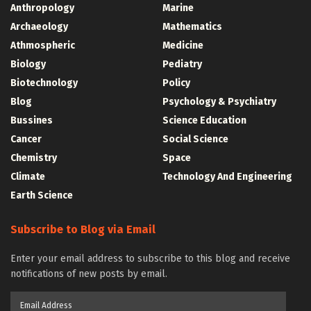
Anthropology
Marine
Archaeology
Mathematics
Athmospheric
Medicine
Biology
Pediatry
Biotechnology
Policy
Blog
Psychology & Psychiatry
Bussines
Science Education
Cancer
Social Science
Chemistry
Space
Climate
Technology And Engineering
Earth Science
Subscribe to Blog via Email
Enter your email address to subscribe to this blog and receive
notifications of new posts by email.
Email