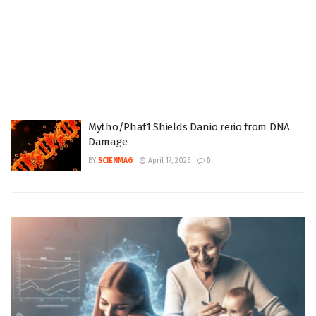
Mytho/Phaf1 Shields Danio rerio from DNA
Damage
BY
SCIENMAG
April 17, 2026
0