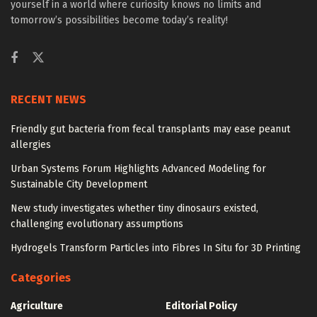
yourself in a world where curiosity knows no limits and
tomorrow’s possibilities become today’s reality!
RECENT NEWS
Friendly gut bacteria from fecal transplants may ease peanut
allergies
Urban Systems Forum Highlights Advanced Modeling for
Sustainable City Development
New study investigates whether tiny dinosaurs existed,
challenging evolutionary assumptions
Hydrogels Transform Particles into Fibres In Situ for 3D Printing
Categories
Agriculture
Editorial Policy