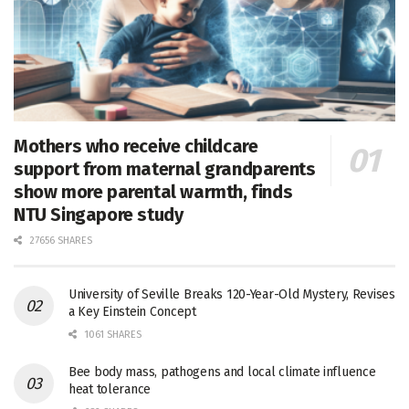
Mothers who receive childcare
support from maternal grandparents
show more parental warmth, finds
NTU Singapore study
27656 SHARES
University of Seville Breaks 120-Year-Old Mystery, Revises
a Key Einstein Concept
1061 SHARES
Bee body mass, pathogens and local climate influence
heat tolerance