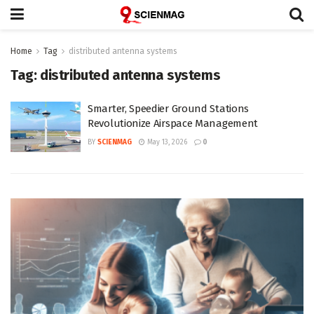
Home
Tag
distributed antenna systems
Tag:
distributed antenna systems
Smarter, Speedier Ground Stations
Revolutionize Airspace Management
BY
SCIENMAG
May 13, 2026
0