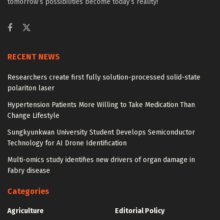
tomorrow’s possibilities become today’s reality!
RECENT NEWS
Researchers create first fully solution-processed solid-state
polariton laser
Hypertension Patients More Willing to Take Medication Than
Change Lifestyle
Sungkyunkwan University Student Develops Semiconductor
Technology for AI Drone Identification
Multi-omics study identifies new drivers of organ damage in
Fabry disease
Categories
Agriculture
Editorial Policy