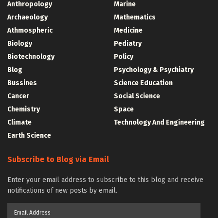
Anthropology
Marine
Archaeology
Mathematics
Athmospheric
Medicine
Biology
Pediatry
Biotechnology
Policy
Blog
Psychology & Psychiatry
Bussines
Science Education
Cancer
Social Science
Chemistry
Space
Climate
Technology And Engineering
Earth Science
Subscribe to Blog via Email
Enter your email address to subscribe to this blog and receive
notifications of new posts by email.
Email