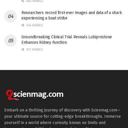
682 SHARES
Researchers record first-ever images and data of a shark
experiencing a boat strike
546 SHARES
Groundbreaking Clinical Trial Reveals Lubiprostone
Enhances Kidney Function
531 SHARES
Embark on a thrilling journey of discovery with Scienmag.com—
your ultimate source for cutting-edge breakthroughs. Immerse
yourself in a world where curiosity knows no limits and