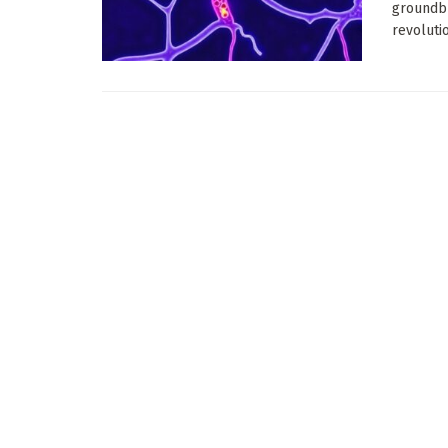
groundbr
revolutio