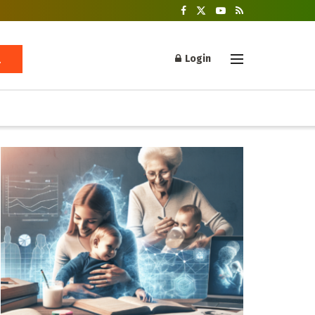
Login