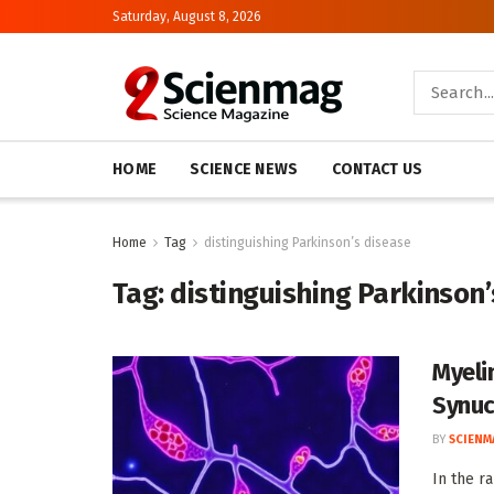
Saturday, August 8, 2026
HOME
SCIENCE NEWS
CONTACT US
Home
Tag
distinguishing Parkinson’s disease
Tag:
distinguishing Parkinson
Myeli
Synuc
BY
SCIENM
In the r