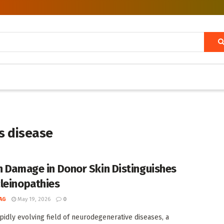
’s disease
n Damage in Donor Skin Distinguishes
leinopathies
AG
May 19, 2026
0
apidly evolving field of neurodegenerative diseases, a