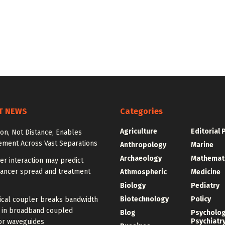
T NEWS
Categories
Agriculture
Editorial 
ion, Not Distance, Enables
ement Across Vast Separations
Anthropology
Marine
Archaeology
Mathemat
r interaction may predict
cancer spread and treatment
Athmospheric
Medicine
Biology
Pediatry
Biotechnology
Policy
ical coupler breaks bandwidth
f in broadband coupled
Blog
Psycholo
Psychiatr
or waveguides