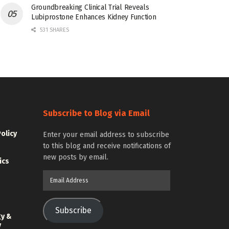
Groundbreaking Clinical Trial Reveals
Lubiprostone Enhances Kidney Function
531 SHARES
Subscribe to Blog via Email
Policy
Enter your email address to subscribe
to this blog and receive notifications of
new posts by email.
ics
Email
Address
Subscribe
gy &
y