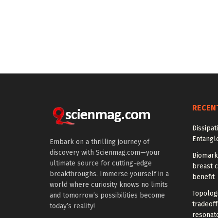
RECEN
Dissipat
Entangl
Embark on a thrilling journey of
discovery with Scienmag.com—your
Biomarke
ultimate source for cutting-edge
breast 
breakthroughs. Immerse yourself in a
benefit
world where curiosity knows no limits
Topolog
and tomorrow’s possibilities become
tradeof
today’s reality!
resonat