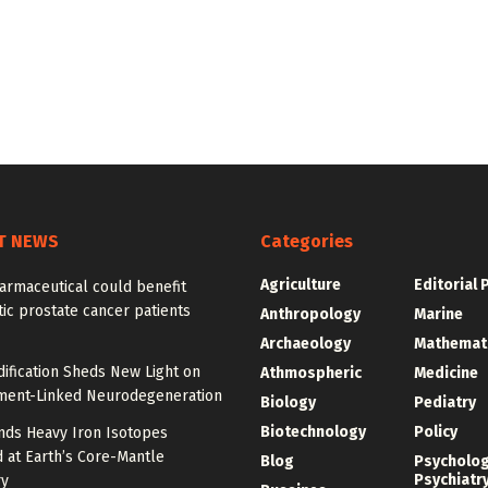
T NEWS
Categories
Agriculture
Editorial 
armaceutical could benefit
ic prostate cancer patients
Anthropology
Marine
Archaeology
Mathemat
ification Sheds New Light on
Athmospheric
Medicine
ment-Linked Neurodegeneration
Biology
Pediatry
Biotechnology
Policy
nds Heavy Iron Isotopes
 at Earth’s Core-Mantle
Blog
Psycholo
Psychiatr
y