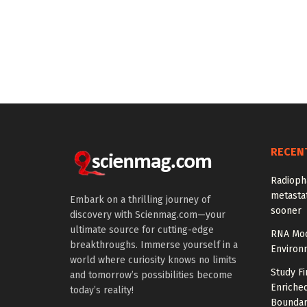
RECEN
Radioph
metastat
Embark on a thrilling journey of
sooner
discovery with Scienmag.com—your
ultimate source for cutting-edge
RNA Mod
breakthroughs. Immerse yourself in a
Environ
world where curiosity knows no limits
Study Fi
and tomorrow’s possibilities become
Enriched
today’s reality!
Boundar