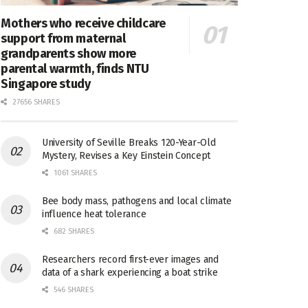
Mothers who receive childcare
support from maternal
grandparents show more
parental warmth, finds NTU
Singapore study
27656 SHARES
University of Seville Breaks 120-Year-Old
Mystery, Revises a Key Einstein Concept
1061 SHARES
Bee body mass, pathogens and local climate
influence heat tolerance
682 SHARES
Researchers record first-ever images and
data of a shark experiencing a boat strike
546 SHARES