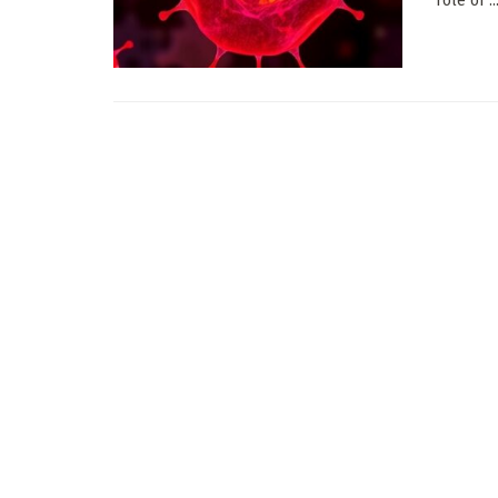
role of ..