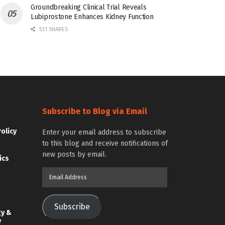
Groundbreaking Clinical Trial Reveals
Lubiprostone Enhances Kidney Function
531 SHARES
Subscribe to Blog via Email
Policy
Enter your email address to subscribe
to this blog and receive notifications of
new posts by email.
ics
Email
Address
Subscribe
gy &
y