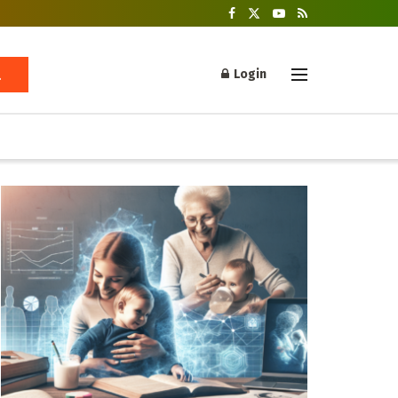
Login