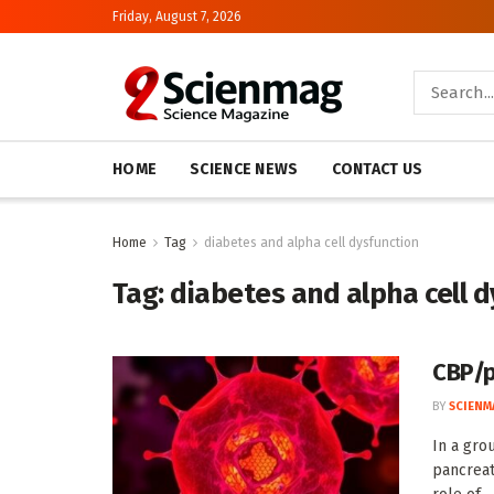
Friday, August 7, 2026
HOME
SCIENCE NEWS
CONTACT US
Home
Tag
diabetes and alpha cell dysfunction
Tag:
diabetes and alpha cell 
CBP/p
BY
SCIENM
In a gro
pancreat