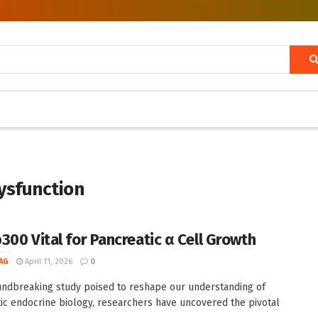
dysfunction
300 Vital for Pancreatic α Cell Growth
AG
April 11, 2026
0
undbreaking study poised to reshape our understanding of
ic endocrine biology, researchers have uncovered the pivotal