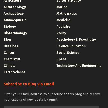
Agriculture
Editorial Policy
Anthropology
Marine
Archaeology
Mathematics
Athmospheric
Medicine
Biology
Pediatry
Biotechnology
Policy
Blog
Psychology & Psychiatry
Bussines
Science Education
Cancer
Social Science
Chemistry
Space
Climate
Technology And Engineering
Earth Science
Subscribe to Blog via Email
Enter your email address to subscribe to this blog and receive
notifications of new posts by email.
Email