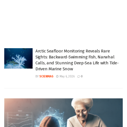
Arctic Seafloor Monitoring Reveals Rare
Sights: Backward-Swimming Fish, Narwhal
Calls, and Stunning Deep-Sea Life with Tide-
Driven Marine Snow
BY
SCIENMAG
May 6, 2026
0