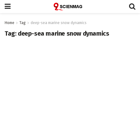
Home
Tag
deep-sea marine snow dynamics
Tag:
deep-sea marine snow dynamics