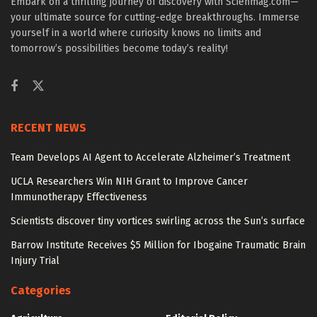
Embark on a thrilling journey of discovery with Scienmag.com—
your ultimate source for cutting-edge breakthroughs. Immerse
yourself in a world where curiosity knows no limits and
tomorrow’s possibilities become today’s reality!
RECENT NEWS
Team Develops AI Agent to Accelerate Alzheimer’s Treatment
UCLA Researchers Win NIH Grant to Improve Cancer
Immunotherapy Effectiveness
Scientists discover tiny vortices swirling across the Sun’s surface
Barrow Institute Receives $5 Million for Ibogaine Traumatic Brain
Injury Trial
Categories