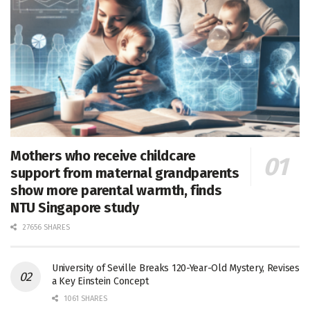
Mothers who receive childcare
support from maternal grandparents
show more parental warmth, finds
NTU Singapore study
27656 SHARES
University of Seville Breaks 120-Year-Old Mystery, Revises
a Key Einstein Concept
1061 SHARES