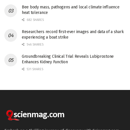
Bee body mass, pathogens and local climate influence
heat tolerance
682 SHARES
Researchers record first-ever images and data of a shark
experiencing a boat strike
546 SHARES
Groundbreaking Clinical Trial Reveals Lubiprostone
Enhances Kidney Function
531 SHARES