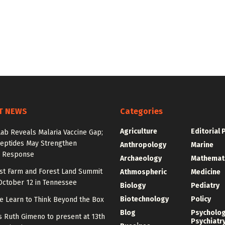
T NEWS
Categories
Agriculture
Editorial 
Lab Reveals Malaria Vaccine Gap;
eptides May Strengthen
Anthropology
Marine
 Response
Archaeology
Mathemat
st Farm and Forest Land Summit
Athmospheric
Medicine
October 12 in Tennessee
Biology
Pediatry
Biotechnology
Policy
e Learn to Think Beyond the Box
Blog
Psycholo
y’s Ruth Gimeno to present at 13th
Psychiatr