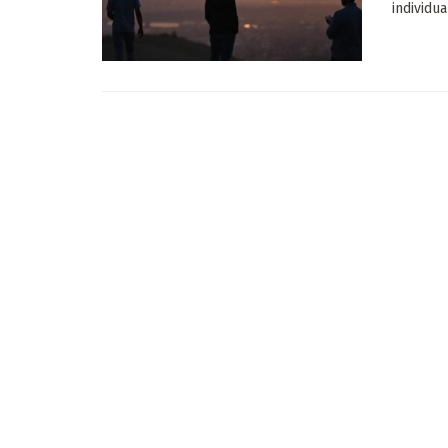
individu