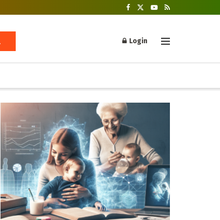
Login