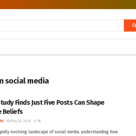
n social media
tudy Finds Just Five Posts Can Shape
e Beliefs
AG
May 26, 2026
0
apidly evolving landscape of social media, understanding how