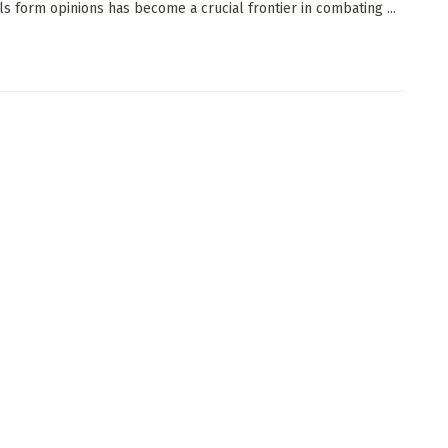
als form opinions has become a crucial frontier in combating ...