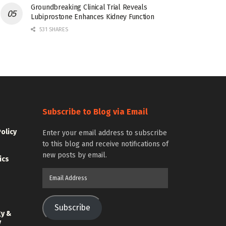
Groundbreaking Clinical Trial Reveals
Lubiprostone Enhances Kidney Function
531 SHARES
Subscribe to Blog via Email
Policy
Enter your email address to subscribe
to this blog and receive notifications of
new posts by email.
ics
Email
Address
Subscribe
gy &
y