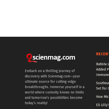
RECEN
Batista 
Added P
Embark on a thrilling journey of
Immune
discovery with Scienmag.com—your
ultimate source for cutting-edge
Southea
breakthroughs. Immerse yourself in a
Set for 
world where curiosity knows no limits
How Mic
and tomorrow’s possibilities become
today’s reality!
Eli Lill