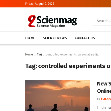
Friday, August 7, 2026
HOME
SCIENCE NEWS
CONTACT US
Home
Tag
controlled experiments on social media
Tag:
controlled experiments o
New S
Onlin
BY
SCIENM
In the r