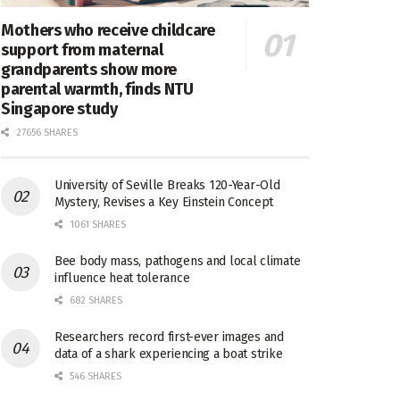
Mothers who receive childcare
support from maternal
grandparents show more
parental warmth, finds NTU
Singapore study
27656 SHARES
University of Seville Breaks 120-Year-Old
Mystery, Revises a Key Einstein Concept
1061 SHARES
Bee body mass, pathogens and local climate
influence heat tolerance
682 SHARES
Researchers record first-ever images and
data of a shark experiencing a boat strike
546 SHARES