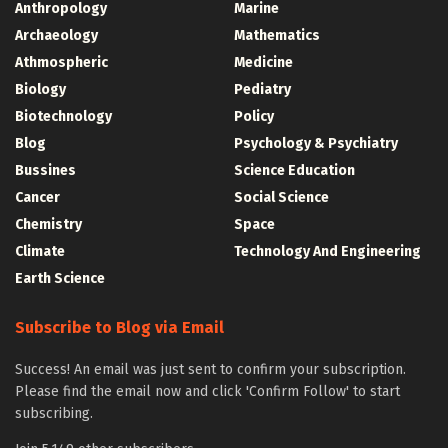
Anthropology
Marine
Archaeology
Mathematics
Athmospheric
Medicine
Biology
Pediatry
Biotechnology
Policy
Blog
Psychology & Psychiatry
Bussines
Science Education
Cancer
Social Science
Chemistry
Space
Climate
Technology And Engineering
Earth Science
Subscribe to Blog via Email
Success! An email was just sent to confirm your subscription.
Please find the email now and click 'Confirm Follow' to start
subscribing.