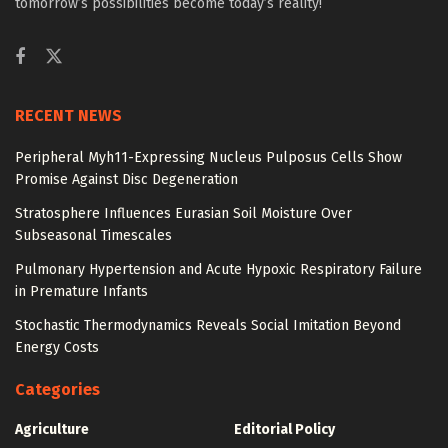
tomorrow’s possibilities become today’s reality!
RECENT NEWS
Peripheral Myh11-Expressing Nucleus Pulposus Cells Show
Promise Against Disc Degeneration
Stratosphere Influences Eurasian Soil Moisture Over
Subseasonal Timescales
Pulmonary Hypertension and Acute Hypoxic Respiratory Failure
in Premature Infants
Stochastic Thermodynamics Reveals Social Imitation Beyond
Energy Costs
Categories
Agriculture
Editorial Policy