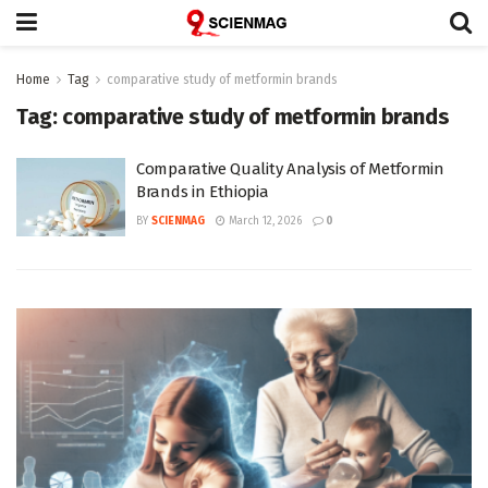
Home
Tag
comparative study of metformin brands
Tag:
comparative study of metformin brands
Comparative Quality Analysis of Metformin
Brands in Ethiopia
BY
SCIENMAG
March 12, 2026
0