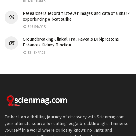
682 SHARES
Researchers record first-ever images and data of a shark
experiencing a boat strike
546 SHARES
Groundbreaking Clinical Trial Reveals Lubiprostone
Enhances Kidney Function
531 SHARES
Embark on a thrilling journey of discovery with Scienmag.com—
your ultimate source for cutting-edge breakthroughs. Immerse
yourself in a world where curiosity knows no limits and