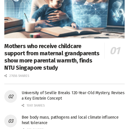
Mothers who receive childcare
support from maternal grandparents
show more parental warmth, finds
NTU Singapore study
27656 SHARES
University of Seville Breaks 120-Year-Old Mystery, Revises
a Key Einstein Concept
1061 SHARES
Bee body mass, pathogens and local climate influence
heat tolerance