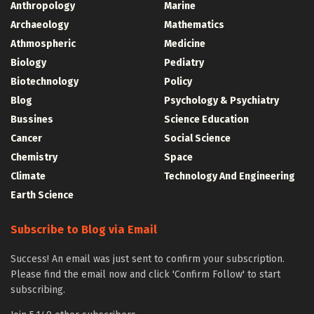
Anthropology
Marine
Archaeology
Mathematics
Athmospheric
Medicine
Biology
Pediatry
Biotechnology
Policy
Blog
Psychology & Psychiatry
Bussines
Science Education
Cancer
Social Science
Chemistry
Space
Climate
Technology And Engineering
Earth Science
Subscribe to Blog via Email
Success! An email was just sent to confirm your subscription.
Please find the email now and click 'Confirm Follow' to start
subscribing.