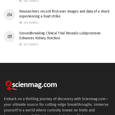
682 SHARES
Researchers record first-ever images and data of a shark
experiencing a boat strike
546 SHARES
Groundbreaking Clinical Trial Reveals Lubiprostone
Enhances Kidney Function
531 SHARES
Embark on a thrilling journey of discovery with Scienmag.com—
your ultimate source for cutting-edge breakthroughs. Immerse
yourself in a world where curiosity knows no limits and