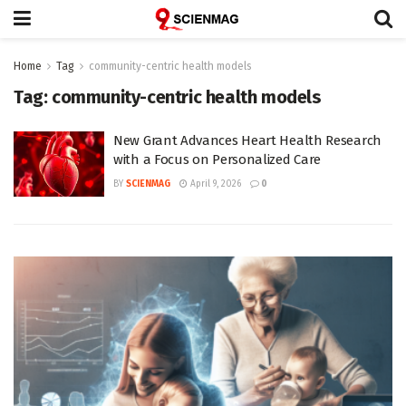
Home
Tag
community-centric health models
Tag:
community-centric health models
New Grant Advances Heart Health Research
with a Focus on Personalized Care
BY
SCIENMAG
April 9, 2026
0