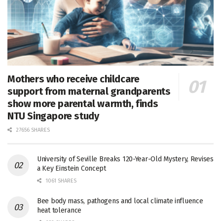
Mothers who receive childcare
support from maternal grandparents
show more parental warmth, finds
NTU Singapore study
27656 SHARES
University of Seville Breaks 120-Year-Old Mystery, Revises
a Key Einstein Concept
1061 SHARES
Bee body mass, pathogens and local climate influence
heat tolerance