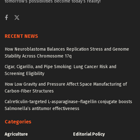
tomorrow’s possibilities become today’s reality!
RECENT NEWS
How Neuroblastoma Balances Replication Stress and Genome
Stability Across Chromosome 17q
Cigar, Cigarillo, and Pipe Smoking: Lung Cancer Risk and
Screening Eligibility
How Low Gravity and Pressure Affect Space Manufacturing of
Carbon-Fiber Structures
Calreticulin-targeted L-asparaginase–flagellin conjugate boosts
Salmonella’s antitumor effectiveness
Categories
Agriculture
Editorial Policy