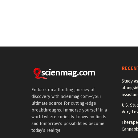
RECEN
Study a
alongside
Embark on a thrilling journey of
assista
discovery with Scienmag.com—your
ultimate source for cutting-edge
U.S. Stu
breakthroughs. Immerse yourself in a
Very Lo
world where curiosity knows no limits
Therapeu
and tomorrow’s possibilities become
Cannabi
today’s reality!