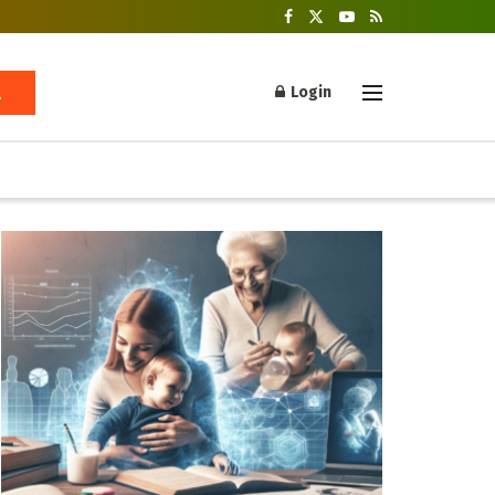
Login