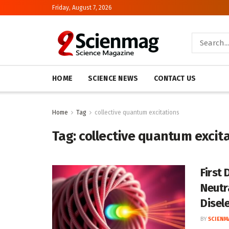
Friday, August 7, 2026
HOME
SCIENCE NEWS
CONTACT US
Home
Tag
collective quantum excitations
Tag:
collective quantum excit
First
Neutr
Disel
BY
SCIENM