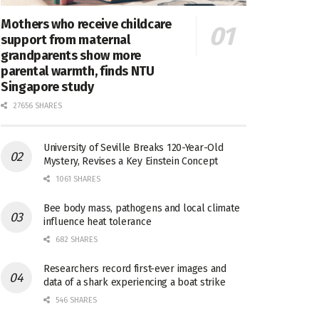
Mothers who receive childcare
support from maternal
grandparents show more
parental warmth, finds NTU
Singapore study
27656 SHARES
University of Seville Breaks 120-Year-Old
Mystery, Revises a Key Einstein Concept
1061 SHARES
Bee body mass, pathogens and local climate
influence heat tolerance
682 SHARES
Researchers record first-ever images and
data of a shark experiencing a boat strike
546 SHARES