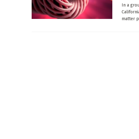
In a gro
Californ
matter ph