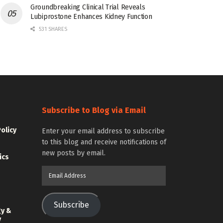
Groundbreaking Clinical Trial Reveals
Lubiprostone Enhances Kidney Function
531 SHARES
Subscribe to Blog via Email
Policy
Enter your email address to subscribe
to this blog and receive notifications of
new posts by email.
ics
Email
Address
Subscribe
gy &
y