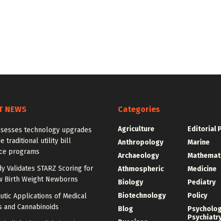
T NEWS
Categories
Agriculture
Editorial 
ssesses technology upgrades
 traditional utility bill
Anthropology
Marine
nce programs
Archaeology
Mathemat
dy Validates STARZ Scoring for
Athmospheric
Medicine
w Birth Weight Newborns
Biology
Pediatry
Biotechnology
Policy
tic Applications of Medical
s and Cannabinoids
Blog
Psycholo
Psychiatr