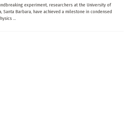
undbreaking experiment, researchers at the University of
ia, Santa Barbara, have achieved a milestone in condensed
ysics ...