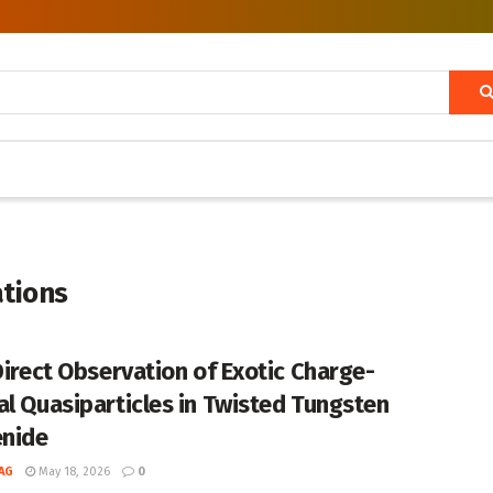
ations
 Direct Observation of Exotic Charge-
al Quasiparticles in Twisted Tungsten
enide
AG
May 18, 2026
0