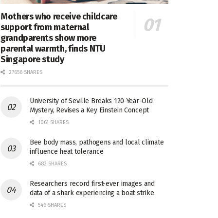
Mothers who receive childcare
support from maternal
grandparents show more
parental warmth, finds NTU
Singapore study
27656 SHARES
University of Seville Breaks 120-Year-Old
Mystery, Revises a Key Einstein Concept
1061 SHARES
Bee body mass, pathogens and local climate
influence heat tolerance
682 SHARES
Researchers record first-ever images and
data of a shark experiencing a boat strike
546 SHARES