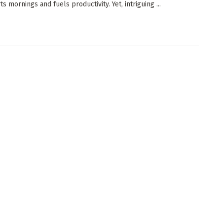
s mornings and fuels productivity. Yet, intriguing ...