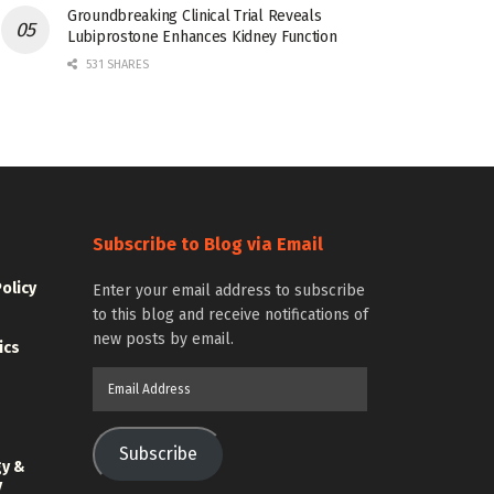
Groundbreaking Clinical Trial Reveals
Lubiprostone Enhances Kidney Function
531 SHARES
Subscribe to Blog via Email
Policy
Enter your email address to subscribe
to this blog and receive notifications of
new posts by email.
ics
Email
Address
Subscribe
gy &
y