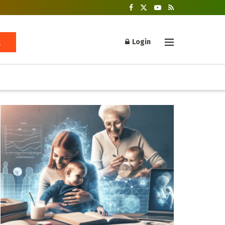
Login