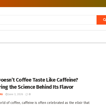
oesn’t Coffee Taste Like Caffeine?
ring the Science Behind Its Flavor
AG
June 3, 2026
0
rld of coffee, caffeine is often celebrated as the elixir that