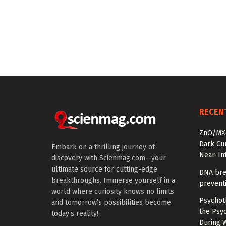
RECEN
ZnO/MXe
Dark Cu
Embark on a thrilling journey of
Near-In
discovery with Scienmag.com—your
ultimate source for cutting-edge
DNA bre
breakthroughs. Immerse yourself in a
prevent
world where curiosity knows no limits
Psychot
and tomorrow’s possibilities become
the Psyc
today’s reality!
During 