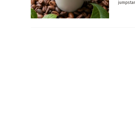
jumpstart