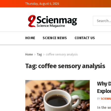
Thursday, August 6, 2026
HOME
SCIENCE NEWS
CONTACT US
Home
Tag
coffee sensory analysis
Tag:
coffee sensory analysis
Why D
Explo
BY
SCIENM
In the wo