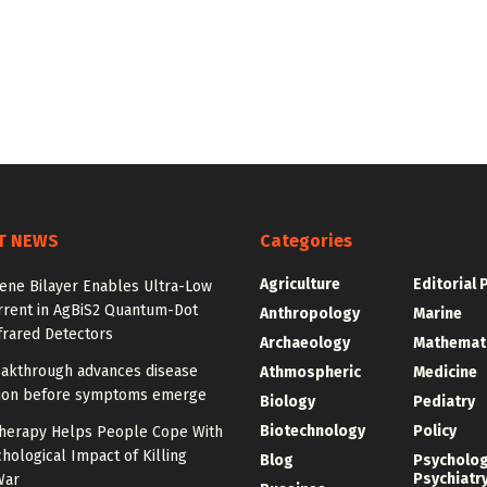
T NEWS
Categories
Agriculture
Editorial 
ne Bilayer Enables Ultra-Low
rrent in AgBiS2 Quantum-Dot
Anthropology
Marine
frared Detectors
Archaeology
Mathemat
akthrough advances disease
Athmospheric
Medicine
ion before symptoms emerge
Biology
Pediatry
Biotechnology
Policy
herapy Helps People Cope With
hological Impact of Killing
Blog
Psycholo
Psychiatr
War