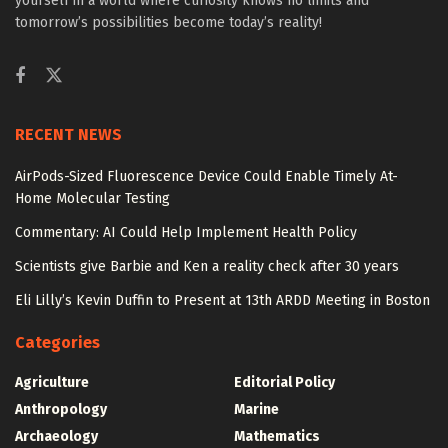
yourself in a world where curiosity knows no limits and
tomorrow’s possibilities become today’s reality!
RECENT NEWS
AirPods-Sized Fluorescence Device Could Enable Timely At-
Home Molecular Testing
Commentary: AI Could Help Implement Health Policy
Scientists give Barbie and Ken a reality check after 30 years
Eli Lilly’s Kevin Duffin to Present at 13th ARDD Meeting in Boston
Categories
Agriculture
Editorial Policy
Anthropology
Marine
Archaeology
Mathematics