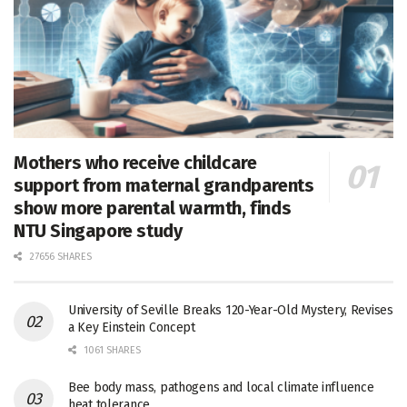
Mothers who receive childcare
support from maternal grandparents
show more parental warmth, finds
NTU Singapore study
27656 SHARES
University of Seville Breaks 120-Year-Old Mystery, Revises
a Key Einstein Concept
1061 SHARES
Bee body mass, pathogens and local climate influence
heat tolerance