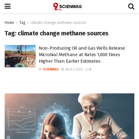
Home
Tag
climate change methane sources
Tag:
climate change methane sources
Non-Producing Oil and Gas Wells Release
Microbial Methane at Rates 1,000 Times
Higher Than Earlier Estimates
BY
SCIENMAG
April 9, 2026
0