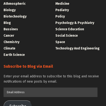
Athmospheric
Medicine
Biology
Pediatry
Biotechnology
Policy
Blog
Psychology & Psychiatry
Bussines
Science Education
Cancer
Social Science
Chemistry
Space
Climate
Technology And Engineering
Earth Science
Subscribe to Blog via Email
Enter your email address to subscribe to this blog and receive
notifications of new posts by email.
Email
Address