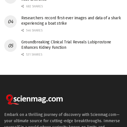
682 SHARES
Researchers record first-ever images and data of a shark
experiencing a boat strike
546 SHARES
Groundbreaking Clinical Trial Reveals Lubiprostone
Enhances Kidney Function
531 SHARES
Embark on a thrilling journey of discovery with Scienmag.com—
your ultimate source for cutting-edge breakthroughs. Immerse