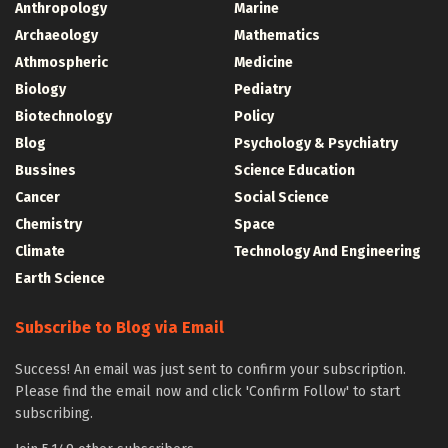
Anthropology
Marine
Archaeology
Mathematics
Athmospheric
Medicine
Biology
Pediatry
Biotechnology
Policy
Blog
Psychology & Psychiatry
Bussines
Science Education
Cancer
Social Science
Chemistry
Space
Climate
Technology And Engineering
Earth Science
Subscribe to Blog via Email
Success! An email was just sent to confirm your subscription.
Please find the email now and click 'Confirm Follow' to start
subscribing.