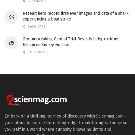
682 SHARES
Researchers record first-ever images and data of a shark
experiencing a boat strike
546 SHARES
Groundbreaking Clinical Trial Reveals Lubiprostone
Enhances Kidney Function
531 SHARES
Embark on a thrilling journey of discovery with Scienmag.com—
your ultimate source for cutting-edge breakthroughs. Immerse
yourself in a world where curiosity knows no limits and