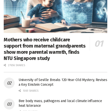
Mothers who receive childcare
support from maternal grandparents
show more parental warmth, finds
NTU Singapore study
27656 SHARES
University of Seville Breaks 120-Year-Old Mystery, Revises
a Key Einstein Concept
1061 SHARES
Bee body mass, pathogens and local climate influence
heat tolerance