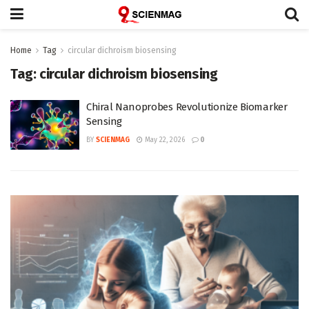
Home
Tag
circular dichroism biosensing
Tag:
circular dichroism biosensing
Chiral Nanoprobes Revolutionize Biomarker
Sensing
BY
SCIENMAG
May 22, 2026
0