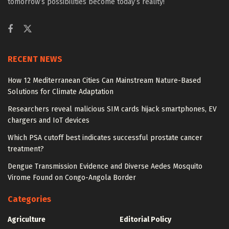
tomorrow’s possibilities become today’s reality!
RECENT NEWS
How 12 Mediterranean Cities Can Mainstream Nature-Based
Solutions for Climate Adaptation
Researchers reveal malicious SIM cards hijack smartphones, EV
chargers and IoT devices
Which PSA cutoff best indicates successful prostate cancer
treatment?
Dengue Transmission Evidence and Diverse Aedes Mosquito
Virome Found on Congo-Angola Border
Categories
Agriculture
Editorial Policy