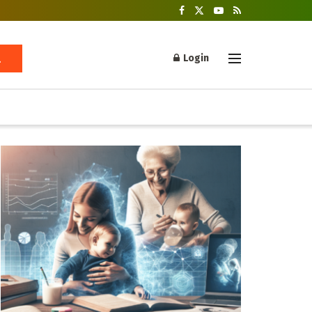
Login