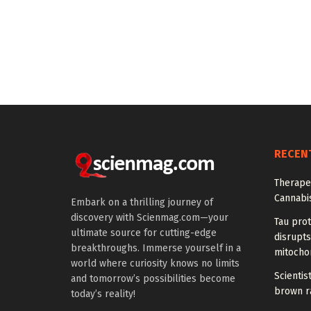
RECEN
Therapeu
Cannabi
Embark on a thrilling journey of
discovery with Scienmag.com—your
Tau prot
ultimate source for cutting-edge
disrupts
breakthroughs. Immerse yourself in a
mitocho
world where curiosity knows no limits
Scienti
and tomorrow’s possibilities become
brown ra
today’s reality!