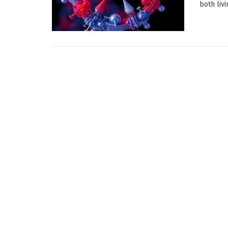
both liv