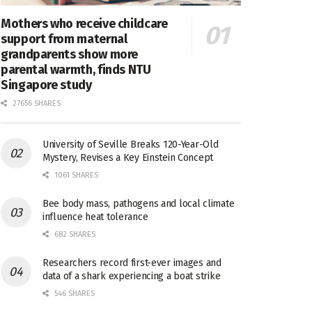
Mothers who receive childcare
support from maternal
grandparents show more
parental warmth, finds NTU
Singapore study
27656 SHARES
University of Seville Breaks 120-Year-Old
Mystery, Revises a Key Einstein Concept
1061 SHARES
Bee body mass, pathogens and local climate
influence heat tolerance
682 SHARES
Researchers record first-ever images and
data of a shark experiencing a boat strike
546 SHARES