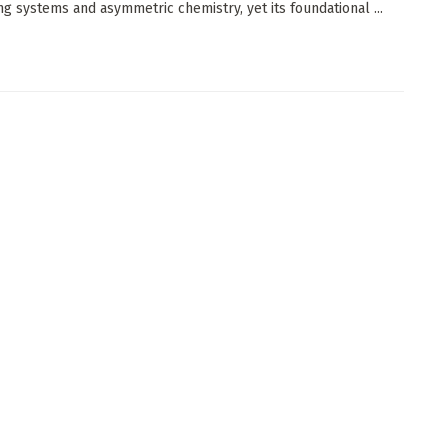
ing systems and asymmetric chemistry, yet its foundational ...