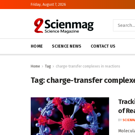
Friday, August 7, 2026
HOME
SCIENCE NEWS
CONTACT US
Home
Tag
charge-transfer complexes in reactions
Tag:
charge-transfer complexe
Track
of Rea
BY
SCIENM
Molecula