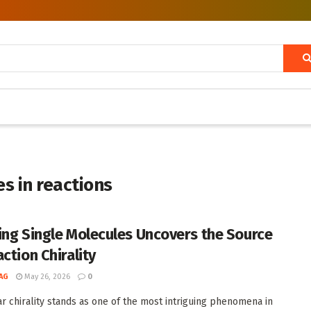
s in reactions
ing Single Molecules Uncovers the Source
ction Chirality
AG
May 26, 2026
0
r chirality stands as one of the most intriguing phenomena in