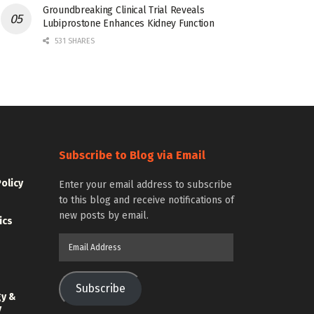
Groundbreaking Clinical Trial Reveals
Lubiprostone Enhances Kidney Function
531 SHARES
Subscribe to Blog via Email
Policy
Enter your email address to subscribe
to this blog and receive notifications of
new posts by email.
ics
Email
Address
Subscribe
gy &
y