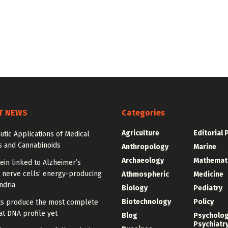
T NEWS
Categories
Agriculture
Editorial 
tic Applications of Medical
s and Cannabinoids
Anthropology
Marine
Archaeology
Mathemat
ein linked to Alzheimer’s
 nerve cells’ energy-producing
Athmospheric
Medicine
ndria
Biology
Pediatry
Biotechnology
Policy
sts produce the most complete
t DNA profile yet
Blog
Psycholo
Psychiatr