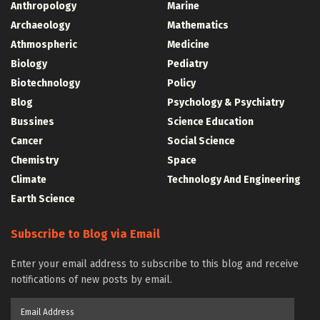
Anthropology
Marine
Archaeology
Mathematics
Athmospheric
Medicine
Biology
Pediatry
Biotechnology
Policy
Blog
Psychology & Psychiatry
Bussines
Science Education
Cancer
Social Science
Chemistry
Space
Climate
Technology And Engineering
Earth Science
Subscribe to Blog via Email
Enter your email address to subscribe to this blog and receive
notifications of new posts by email.
Email