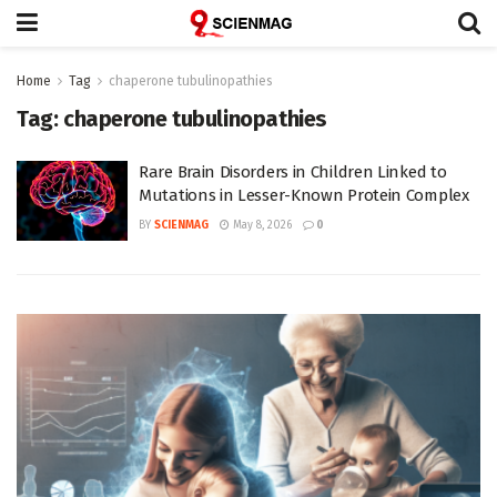
Home
Tag
chaperone tubulinopathies
Tag:
chaperone tubulinopathies
Rare Brain Disorders in Children Linked to
Mutations in Lesser-Known Protein Complex
BY
SCIENMAG
May 8, 2026
0