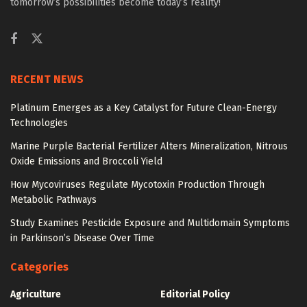
tomorrow’s possibilities become today’s reality!
RECENT NEWS
Platinum Emerges as a Key Catalyst for Future Clean-Energy
Technologies
Marine Purple Bacterial Fertilizer Alters Mineralization, Nitrous
Oxide Emissions and Broccoli Yield
How Mycoviruses Regulate Mycotoxin Production Through
Metabolic Pathways
Study Examines Pesticide Exposure and Multidomain Symptoms
in Parkinson’s Disease Over Time
Categories
Agriculture
Editorial Policy