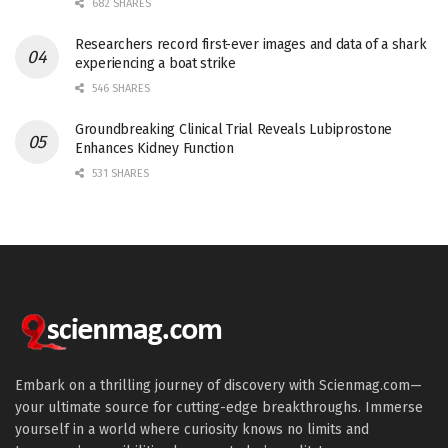
682 SHARES
Researchers record first-ever images and data of a shark
experiencing a boat strike
546 SHARES
Groundbreaking Clinical Trial Reveals Lubiprostone
Enhances Kidney Function
531 SHARES
Embark on a thrilling journey of discovery with Scienmag.com—
your ultimate source for cutting-edge breakthroughs. Immerse
yourself in a world where curiosity knows no limits and