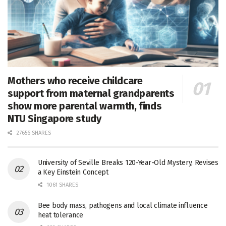
Mothers who receive childcare
support from maternal grandparents
show more parental warmth, finds
NTU Singapore study
27656 SHARES
University of Seville Breaks 120-Year-Old Mystery, Revises
a Key Einstein Concept
1061 SHARES
Bee body mass, pathogens and local climate influence
heat tolerance