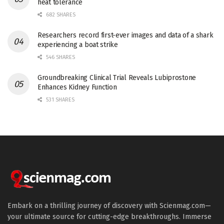
heat tolerance
682 SHARES
Researchers record first-ever images and data of a shark
experiencing a boat strike
546 SHARES
Groundbreaking Clinical Trial Reveals Lubiprostone
Enhances Kidney Function
531 SHARES
Embark on a thrilling journey of discovery with Scienmag.com—
your ultimate source for cutting-edge breakthroughs. Immerse