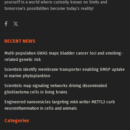
yourself in a world where curiosity knows no limits and
tomorrow’s possibilities become today’s reality!
RECENT NEWS
Multi-population GWAS maps bladder cancer loci and smoking-
related genetic risk
Scientists identify membrane transporter enabling DMSP uptake
in marine phytoplankton
Scientists map signaling networks driving disseminated
glioblastoma cells in living brains
Engineered nanovesicles targeting m6A writer METTL3 curb
neuroinflammation in cells and animals
Categories