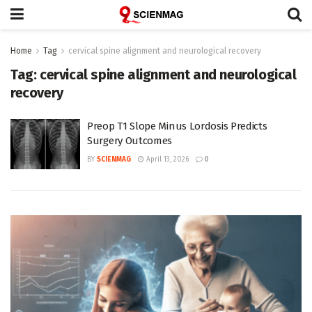
Home
Tag
cervical spine alignment and neurological recovery
Tag:
cervical spine alignment and neurological
recovery
Preop T1 Slope Minus Lordosis Predicts
Surgery Outcomes
BY
SCIENMAG
April 13, 2026
0