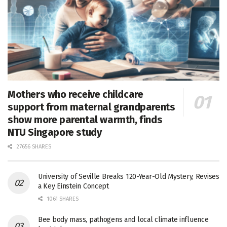
Mothers who receive childcare
support from maternal grandparents
show more parental warmth, finds
NTU Singapore study
27656 SHARES
University of Seville Breaks 120-Year-Old Mystery, Revises
a Key Einstein Concept
1061 SHARES
Bee body mass, pathogens and local climate influence