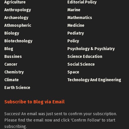
Agriculture
Editorial Policy
Anthropology
Marine
Archaeology
Mathematics
Athmospheric
Medicine
Biology
Pediatry
Biotechnology
Policy
Blog
Psychology & Psychiatry
Bussines
Science Education
Cancer
Social Science
Chemistry
Space
Climate
Technology And Engineering
Earth Science
Subscribe to Blog via Email
Success! An email was just sent to confirm your subscription.
Please find the email now and click 'Confirm Follow' to start
subscribing.