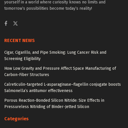
yourself in a world where curiosity knows no limits and
tomorrow’s possibilities become today’s reality!
RECENT NEWS
Cigar, Cigarillo, and Pipe Smoking: Lung Cancer Risk and
Screening Eligibility
How Low Gravity and Pressure Affect Space Manufacturing of
Carbon-Fiber Structures
Calreticulin-targeted L-asparaginase–flagellin conjugate boosts
Salmonella’s antitumor effectiveness
Porous Reaction-Bonded Silicon Nitride: Size Effects in
Pressureless Nitriding of Binder-Jetted Silicon
Categories