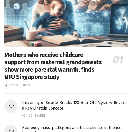
Mothers who receive childcare
support from maternal grandparents
show more parental warmth, finds
NTU Singapore study
27656 SHARES
University of Seville Breaks 120-Year-Old Mystery, Revises
a Key Einstein Concept
1061 SHARES
Bee body mass, pathogens and local climate influence