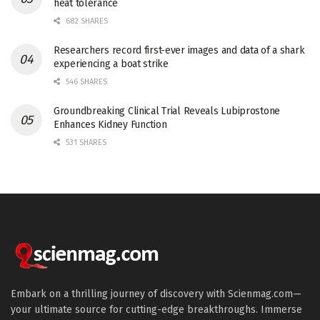
heat tolerance
682 SHARES
Researchers record first-ever images and data of a shark
experiencing a boat strike
546 SHARES
Groundbreaking Clinical Trial Reveals Lubiprostone
Enhances Kidney Function
531 SHARES
Embark on a thrilling journey of discovery with Scienmag.com—
your ultimate source for cutting-edge breakthroughs. Immerse