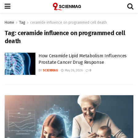
Home
Tag
ceramide influence on programmed cell death
Tag:
ceramide influence on programmed cell
death
How Ceramide Lipid Metabolism Influences
Prostate Cancer Drug Response
BY
SCIENMAG
May 26, 2026
0