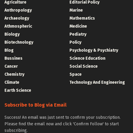
Agriculture
Editorial Policy
Anthropology
Marine
Archaeology
Mathematics
Athmospheric
Medicine
Biology
Pediatry
Biotechnology
Policy
Blog
Psychology & Psychiatry
Bussines
Science Education
Cancer
Social Science
Chemistry
Space
Climate
Technology And Engineering
Earth Science
Subscribe to Blog via Email
Success! An email was just sent to confirm your subscription.
Please find the email now and click 'Confirm Follow' to start
subscribing.