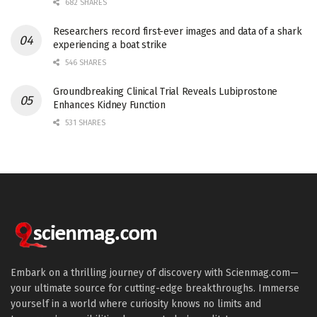
682 SHARES
Researchers record first-ever images and data of a shark
experiencing a boat strike
546 SHARES
Groundbreaking Clinical Trial Reveals Lubiprostone
Enhances Kidney Function
531 SHARES
Embark on a thrilling journey of discovery with Scienmag.com—
your ultimate source for cutting-edge breakthroughs. Immerse
yourself in a world where curiosity knows no limits and