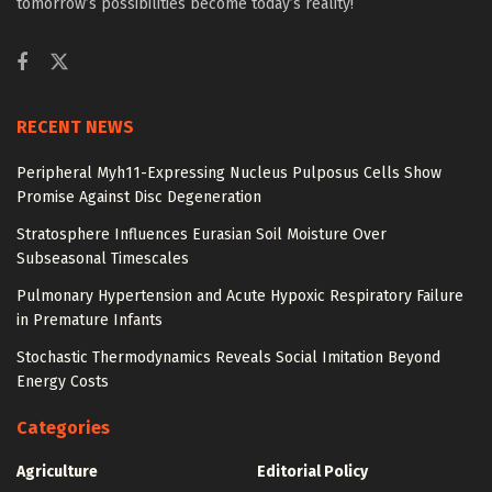
tomorrow’s possibilities become today’s reality!
RECENT NEWS
Peripheral Myh11-Expressing Nucleus Pulposus Cells Show
Promise Against Disc Degeneration
Stratosphere Influences Eurasian Soil Moisture Over
Subseasonal Timescales
Pulmonary Hypertension and Acute Hypoxic Respiratory Failure
in Premature Infants
Stochastic Thermodynamics Reveals Social Imitation Beyond
Energy Costs
Categories
Agriculture
Editorial Policy