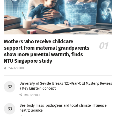
Mothers who receive childcare
support from maternal grandparents
show more parental warmth, finds
NTU Singapore study
27656 SHARES
University of Seville Breaks 120-Year-Old Mystery, Revises
a Key Einstein Concept
1061 SHARES
Bee body mass, pathogens and local climate influence
heat tolerance