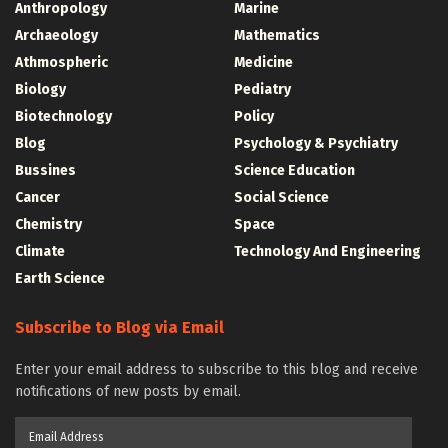
Anthropology
Marine
Archaeology
Mathematics
Athmospheric
Medicine
Biology
Pediatry
Biotechnology
Policy
Blog
Psychology & Psychiatry
Bussines
Science Education
Cancer
Social Science
Chemistry
Space
Climate
Technology And Engineering
Earth Science
Subscribe to Blog via Email
Enter your email address to subscribe to this blog and receive
notifications of new posts by email.
Email