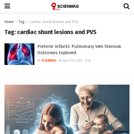
Home
Tag
cardiac shunt lesions and PVS
Tag:
cardiac shunt lesions and PVS
Preterm Infants’ Pulmonary Vein Stenosis
Outcomes Explored
BY
SCIENMAG
April 20, 2026
0