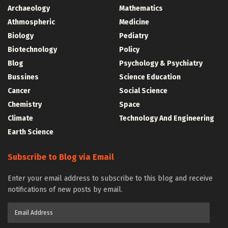
Archaeology
Mathematics
Athmospheric
Medicine
Biology
Pediatry
Biotechnology
Policy
Blog
Psychology & Psychiatry
Bussines
Science Education
Cancer
Social Science
Chemistry
Space
Climate
Technology And Engineering
Earth Science
Subscribe to Blog via Email
Enter your email address to subscribe to this blog and receive
notifications of new posts by email.
Email
Address