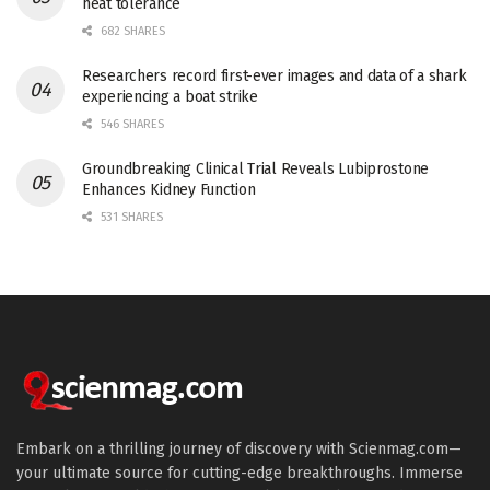
heat tolerance
682 SHARES
Researchers record first-ever images and data of a shark
experiencing a boat strike
546 SHARES
Groundbreaking Clinical Trial Reveals Lubiprostone
Enhances Kidney Function
531 SHARES
Embark on a thrilling journey of discovery with Scienmag.com—
your ultimate source for cutting-edge breakthroughs. Immerse