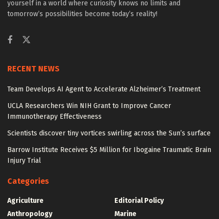
yourself in a world where curiosity knows no limits and
tomorrow’s possibilities become today’s reality!
RECENT NEWS
Team Develops AI Agent to Accelerate Alzheimer’s Treatment
UCLA Researchers Win NIH Grant to Improve Cancer
Immunotherapy Effectiveness
Scientists discover tiny vortices swirling across the Sun’s surface
Barrow Institute Receives $5 Million for Ibogaine Traumatic Brain
Injury Trial
Categories
Agriculture
Editorial Policy
Anthropology
Marine