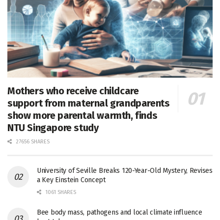
Mothers who receive childcare
support from maternal grandparents
show more parental warmth, finds
NTU Singapore study
27656 SHARES
University of Seville Breaks 120-Year-Old Mystery, Revises
a Key Einstein Concept
1061 SHARES
Bee body mass, pathogens and local climate influence