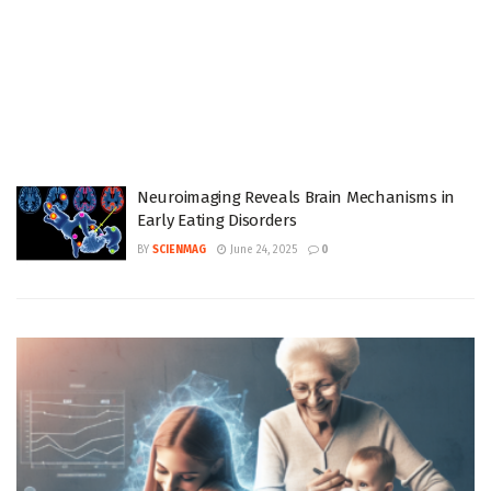
Neuroimaging Reveals Brain Mechanisms in
Early Eating Disorders
BY
SCIENMAG
June 24, 2025
0