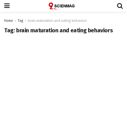
Home
Tag
brain maturation and eating behaviors
Tag:
brain maturation and eating behaviors