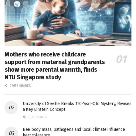
Mothers who receive childcare
support from maternal grandparents
show more parental warmth, finds
NTU Singapore study
27656 SHARES
University of Seville Breaks 120-Year-Old Mystery, Revises
a Key Einstein Concept
1061 SHARES
Bee body mass, pathogens and local climate influence
heat tolerance