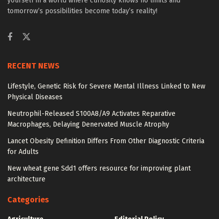
yourself in a world where curiosity knows no limits and
tomorrow’s possibilities become today’s reality!
RECENT NEWS
Lifestyle, Genetic Risk for Severe Mental Illness Linked to New
Physical Diseases
Neutrophil-Released S100A8/A9 Activates Reparative
Macrophages, Delaying Denervated Muscle Atrophy
Lancet Obesity Definition Differs From Other Diagnostic Criteria
for Adults
New wheat gene Sdd1 offers resource for improving plant
architecture
Categories