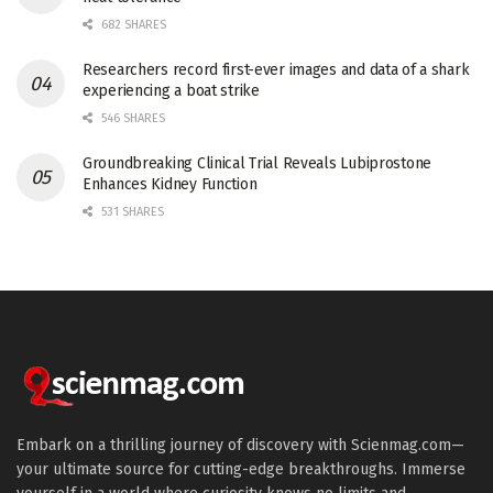
682 SHARES
Researchers record first-ever images and data of a shark
experiencing a boat strike
546 SHARES
Groundbreaking Clinical Trial Reveals Lubiprostone
Enhances Kidney Function
531 SHARES
Embark on a thrilling journey of discovery with Scienmag.com—
your ultimate source for cutting-edge breakthroughs. Immerse