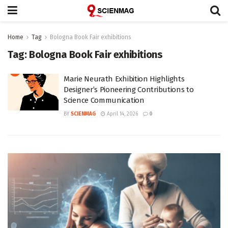
Home
Tag
Bologna Book Fair exhibitions
Tag:
Bologna Book Fair exhibitions
Marie Neurath Exhibition Highlights
Designer’s Pioneering Contributions to
Science Communication
BY
SCIENMAG
April 14, 2026
0