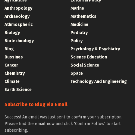
Agriculture
Editorial Policy
Anthropology
Marine
Archaeology
Mathematics
Athmospheric
Medicine
Biology
Pediatry
Biotechnology
Policy
Blog
Psychology & Psychiatry
Bussines
Science Education
Cancer
Social Science
Chemistry
Space
Climate
Technology And Engineering
Earth Science
Subscribe to Blog via Email
Success! An email was just sent to confirm your subscription.
Please find the email now and click 'Confirm Follow' to start
subscribing.