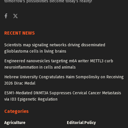
tomorrow’s possibilities become today’s reality!
RECENT NEWS
Scientists map signaling networks driving disseminated
glioblastoma cells in living brains
Engineered nanovesicles targeting m6A writer METTL3 curb
neuroinflammation in cells and animals
Hebrew University Congratulates Haim Sompolinsky on Receiving
2026 Dirac Medal
ESM1-Mediated DNMT3A Suppresses Cervical Cancer Metastasis
via ID3 Epigenetic Regulation
Categories
Agriculture
Editorial Policy