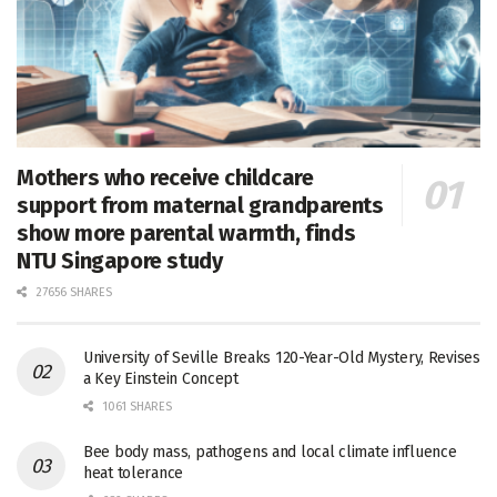
Mothers who receive childcare
support from maternal grandparents
show more parental warmth, finds
NTU Singapore study
27656 SHARES
University of Seville Breaks 120-Year-Old Mystery, Revises
a Key Einstein Concept
1061 SHARES
Bee body mass, pathogens and local climate influence
heat tolerance