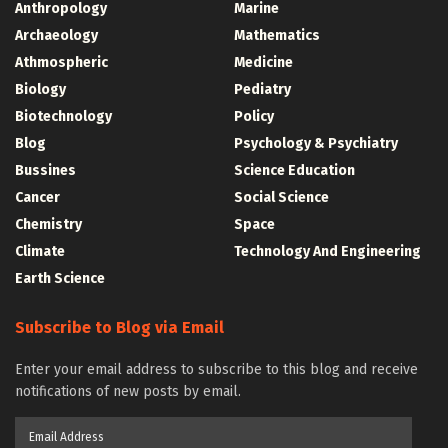
Anthropology
Marine
Archaeology
Mathematics
Athmospheric
Medicine
Biology
Pediatry
Biotechnology
Policy
Blog
Psychology & Psychiatry
Bussines
Science Education
Cancer
Social Science
Chemistry
Space
Climate
Technology And Engineering
Earth Science
Subscribe to Blog via Email
Enter your email address to subscribe to this blog and receive
notifications of new posts by email.
Email