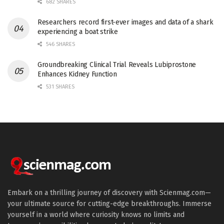
682 SHARES
Researchers record first-ever images and data of a shark
experiencing a boat strike
546 SHARES
Groundbreaking Clinical Trial Reveals Lubiprostone
Enhances Kidney Function
531 SHARES
Embark on a thrilling journey of discovery with Scienmag.com—
your ultimate source for cutting-edge breakthroughs. Immerse
yourself in a world where curiosity knows no limits and