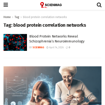
Home
Tag
blood protein correlation networks
Tag:
blood protein correlation networks
Blood Protein Networks Reveal
Schizophrenia’s Neuroimmunology
BY
SCIENMAG
April 14, 2026
0