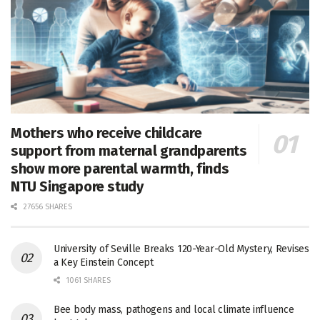
Mothers who receive childcare
support from maternal grandparents
show more parental warmth, finds
NTU Singapore study
27656 SHARES
University of Seville Breaks 120-Year-Old Mystery, Revises
a Key Einstein Concept
1061 SHARES
Bee body mass, pathogens and local climate influence