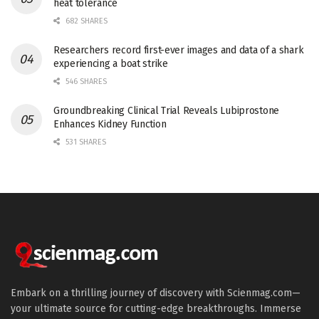
heat tolerance
682 SHARES
Researchers record first-ever images and data of a shark
experiencing a boat strike
546 SHARES
Groundbreaking Clinical Trial Reveals Lubiprostone
Enhances Kidney Function
531 SHARES
Embark on a thrilling journey of discovery with Scienmag.com—
your ultimate source for cutting-edge breakthroughs. Immerse