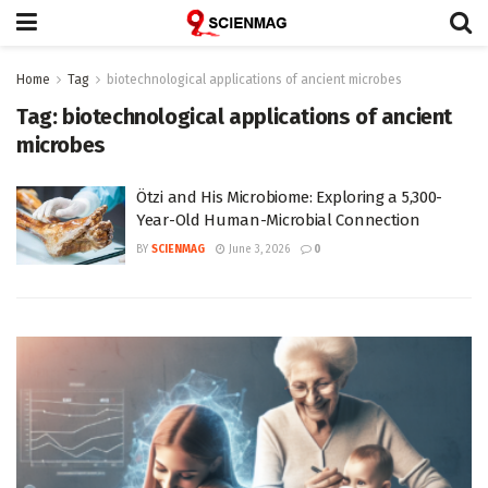
Home
Tag
biotechnological applications of ancient microbes
Tag:
biotechnological applications of ancient
microbes
Ötzi and His Microbiome: Exploring a 5,300-
Year-Old Human-Microbial Connection
BY
SCIENMAG
June 3, 2026
0