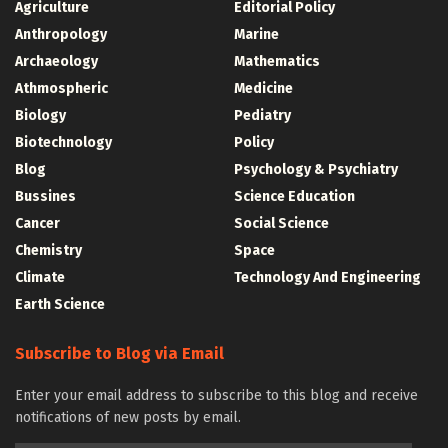
Agriculture
Editorial Policy
Anthropology
Marine
Archaeology
Mathematics
Athmospheric
Medicine
Biology
Pediatry
Biotechnology
Policy
Blog
Psychology & Psychiatry
Bussines
Science Education
Cancer
Social Science
Chemistry
Space
Climate
Technology And Engineering
Earth Science
Subscribe to Blog via Email
Enter your email address to subscribe to this blog and receive
notifications of new posts by email.