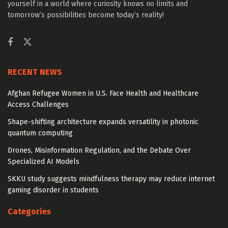
yourself in a world where curiosity knows no limits and
tomorrow’s possibilities become today’s reality!
RECENT NEWS
Afghan Refugee Women in U.S. Face Health and Healthcare
Access Challenges
Shape-shifting architecture expands versatility in photonic
quantum computing
Drones, Misinformation Regulation, and the Debate Over
Specialized AI Models
SKKU study suggests mindfulness therapy may reduce internet
gaming disorder in students
Categories