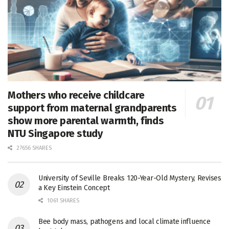
Mothers who receive childcare
support from maternal grandparents
show more parental warmth, finds
NTU Singapore study
27656 SHARES
University of Seville Breaks 120-Year-Old Mystery, Revises
a Key Einstein Concept
1061 SHARES
Bee body mass, pathogens and local climate influence