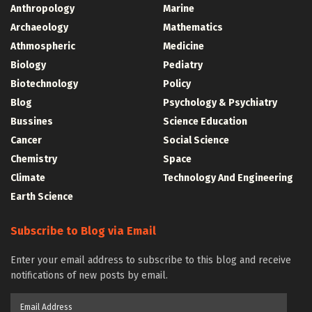
Anthropology
Marine
Archaeology
Mathematics
Athmospheric
Medicine
Biology
Pediatry
Biotechnology
Policy
Blog
Psychology & Psychiatry
Bussines
Science Education
Cancer
Social Science
Chemistry
Space
Climate
Technology And Engineering
Earth Science
Subscribe to Blog via Email
Enter your email address to subscribe to this blog and receive
notifications of new posts by email.
Email