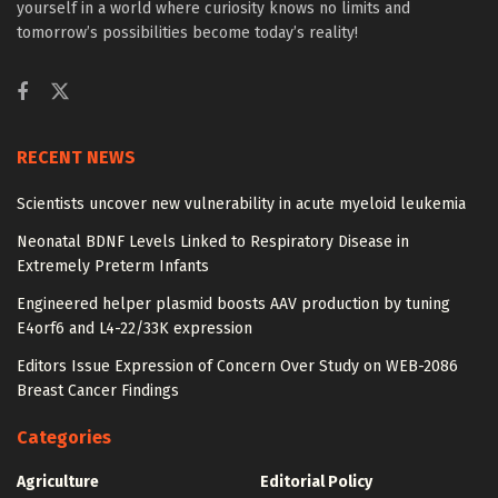
yourself in a world where curiosity knows no limits and
tomorrow’s possibilities become today’s reality!
RECENT NEWS
Scientists uncover new vulnerability in acute myeloid leukemia
Neonatal BDNF Levels Linked to Respiratory Disease in
Extremely Preterm Infants
Engineered helper plasmid boosts AAV production by tuning
E4orf6 and L4-22/33K expression
Editors Issue Expression of Concern Over Study on WEB-2086
Breast Cancer Findings
Categories
Agriculture
Editorial Policy