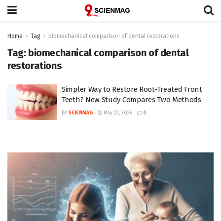
Home
Tag
biomechanical comparison of dental restorations
Tag:
biomechanical comparison of dental
restorations
Simpler Way to Restore Root-Treated Front
Teeth? New Study Compares Two Methods
BY
SCIENMAG
May 22, 2026
0