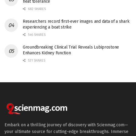
heat tolerance
682 SHARES
Researchers record first-ever images and data of a shark
experiencing a boat strike
546 SHARES
Groundbreaking Clinical Trial Reveals Lubiprostone
Enhances Kidney Function
531 SHARES
Embark on a thrilling journey of discovery with Scienmag.com—
your ultimate source for cutting-edge breakthroughs. Immerse