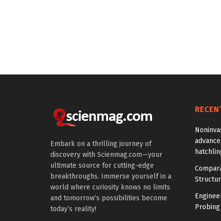
RECEN
Noninva
advance
Embark on a thrilling journey of
hatchlin
discovery with Scienmag.com—your
ultimate source for cutting-edge
Compara
breakthroughs. Immerse yourself in a
Structur
world where curiosity knows no limits
Enginee
and tomorrow’s possibilities become
Probing
today’s reality!