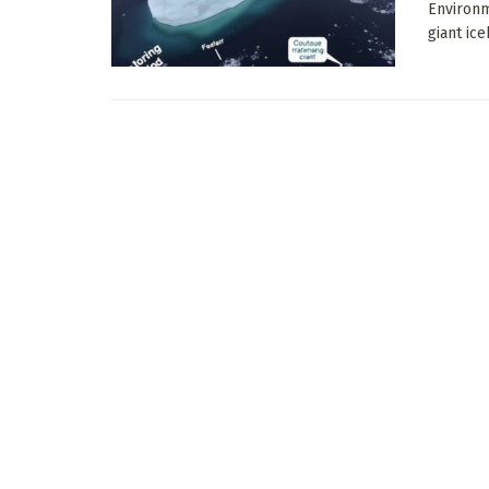
Environm
giant ice