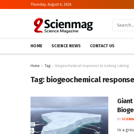
Thursday, August 6, 2026
HOME
SCIENCE NEWS
CONTACT US
Home
Tag
biogeochemical responses to iceberg calving
Tag:
biogeochemical responses
Giant
Bioge
BY
SCIENM
In a gro