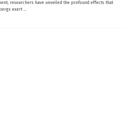
ent, researchers have unveiled the profound effects that
bergs exert ...