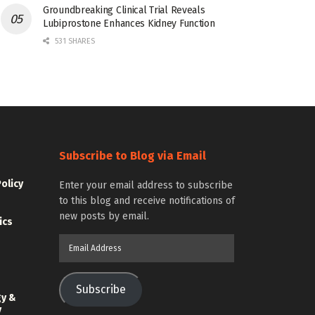
Groundbreaking Clinical Trial Reveals
Lubiprostone Enhances Kidney Function
531 SHARES
Subscribe to Blog via Email
Policy
Enter your email address to subscribe
to this blog and receive notifications of
new posts by email.
ics
Email
Address
Subscribe
gy &
y