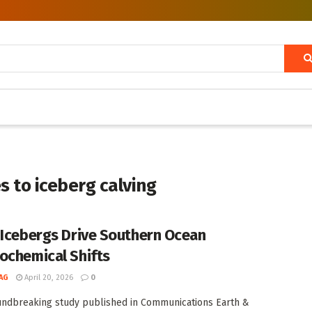
 to iceberg calving
 Icebergs Drive Southern Ocean
ochemical Shifts
AG
April 20, 2026
0
undbreaking study published in Communications Earth &