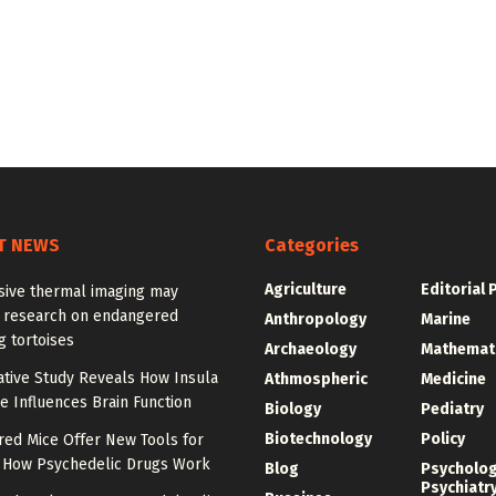
T NEWS
Categories
Agriculture
Editorial 
sive thermal imaging may
 research on endangered
Anthropology
Marine
g tortoises
Archaeology
Mathemat
tive Study Reveals How Insula
Athmospheric
Medicine
e Influences Brain Function
Biology
Pediatry
Biotechnology
Policy
red Mice Offer New Tools for
 How Psychedelic Drugs Work
Blog
Psycholo
Psychiatr