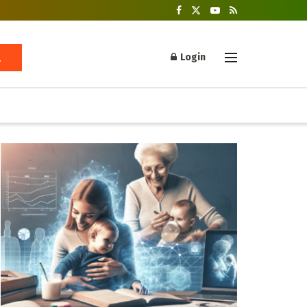
Login