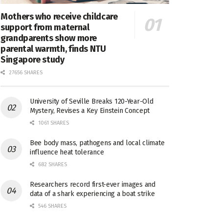
Mothers who receive childcare
support from maternal
grandparents show more
parental warmth, finds NTU
Singapore study
27656 SHARES
University of Seville Breaks 120-Year-Old
Mystery, Revises a Key Einstein Concept
1061 SHARES
Bee body mass, pathogens and local climate
influence heat tolerance
682 SHARES
Researchers record first-ever images and
data of a shark experiencing a boat strike
546 SHARES