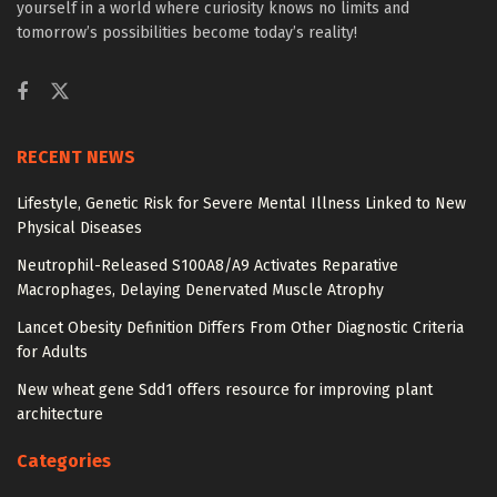
yourself in a world where curiosity knows no limits and
tomorrow’s possibilities become today’s reality!
RECENT NEWS
Lifestyle, Genetic Risk for Severe Mental Illness Linked to New
Physical Diseases
Neutrophil-Released S100A8/A9 Activates Reparative
Macrophages, Delaying Denervated Muscle Atrophy
Lancet Obesity Definition Differs From Other Diagnostic Criteria
for Adults
New wheat gene Sdd1 offers resource for improving plant
architecture
Categories