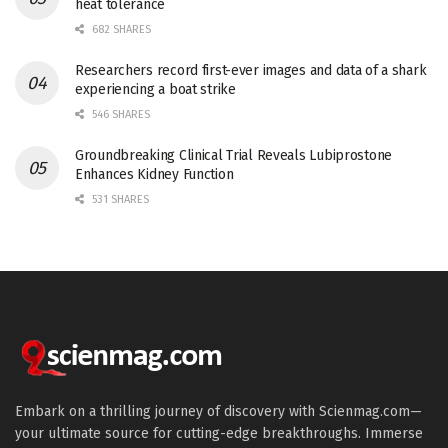
heat tolerance
682 SHARES
Researchers record first-ever images and data of a shark
experiencing a boat strike
546 SHARES
Groundbreaking Clinical Trial Reveals Lubiprostone
Enhances Kidney Function
531 SHARES
Embark on a thrilling journey of discovery with Scienmag.com—
your ultimate source for cutting-edge breakthroughs. Immerse