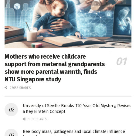
Mothers who receive childcare
support from maternal grandparents
show more parental warmth, finds
NTU Singapore study
27656 SHARES
University of Seville Breaks 120-Year-Old Mystery, Revises
a Key Einstein Concept
1061 SHARES
Bee body mass, pathogens and local climate influence