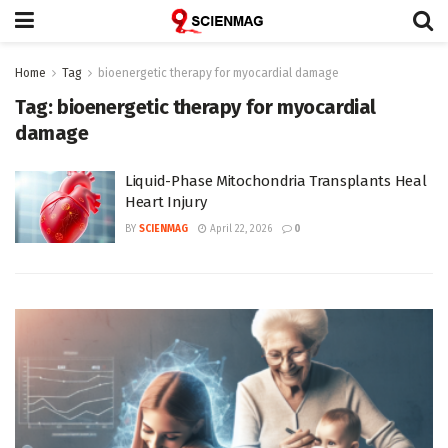
Home
Tag
bioenergetic therapy for myocardial damage
Tag:
bioenergetic therapy for myocardial
damage
Liquid-Phase Mitochondria Transplants Heal
Heart Injury
BY
SCIENMAG
April 22, 2026
0