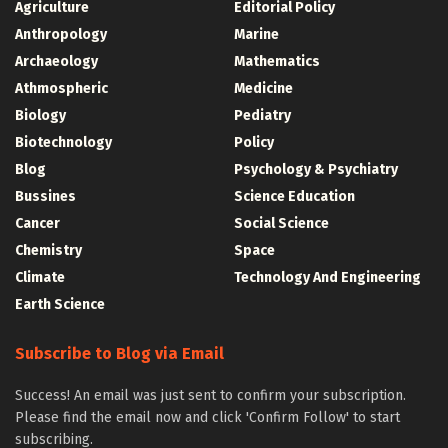
Agriculture
Editorial Policy
Anthropology
Marine
Archaeology
Mathematics
Athmospheric
Medicine
Biology
Pediatry
Biotechnology
Policy
Blog
Psychology & Psychiatry
Bussines
Science Education
Cancer
Social Science
Chemistry
Space
Climate
Technology And Engineering
Earth Science
Subscribe to Blog via Email
Success! An email was just sent to confirm your subscription.
Please find the email now and click 'Confirm Follow' to start
subscribing.