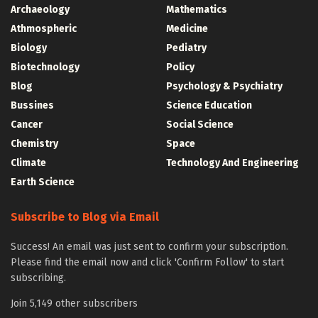
Archaeology
Mathematics
Athmospheric
Medicine
Biology
Pediatry
Biotechnology
Policy
Blog
Psychology & Psychiatry
Bussines
Science Education
Cancer
Social Science
Chemistry
Space
Climate
Technology And Engineering
Earth Science
Subscribe to Blog via Email
Success! An email was just sent to confirm your subscription.
Please find the email now and click 'Confirm Follow' to start
subscribing.
Join 5,149 other subscribers