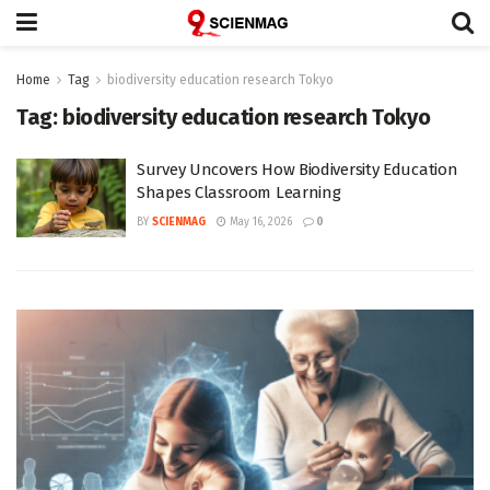
Home
Tag
biodiversity education research Tokyo
Tag:
biodiversity education research Tokyo
Survey Uncovers How Biodiversity Education
Shapes Classroom Learning
BY
SCIENMAG
May 16, 2026
0