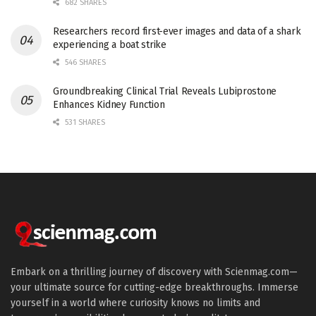
682 SHARES
Researchers record first-ever images and data of a shark
experiencing a boat strike
546 SHARES
Groundbreaking Clinical Trial Reveals Lubiprostone
Enhances Kidney Function
531 SHARES
Embark on a thrilling journey of discovery with Scienmag.com—
your ultimate source for cutting-edge breakthroughs. Immerse
yourself in a world where curiosity knows no limits and