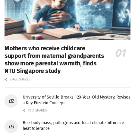
Mothers who receive childcare
support from maternal grandparents
show more parental warmth, finds
NTU Singapore study
27656 SHARES
University of Seville Breaks 120-Year-Old Mystery, Revises
a Key Einstein Concept
1061 SHARES
Bee body mass, pathogens and local climate influence
heat tolerance