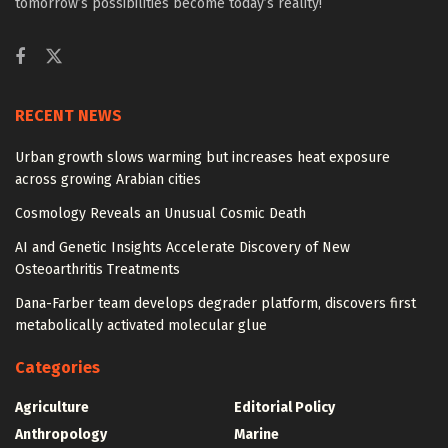
tomorrow’s possibilities become today’s reality!
RECENT NEWS
Urban growth slows warming but increases heat exposure
across growing Arabian cities
Cosmology Reveals an Unusual Cosmic Death
AI and Genetic Insights Accelerate Discovery of New
Osteoarthritis Treatments
Dana-Farber team develops degrader platform, discovers first
metabolically activated molecular glue
Categories
Agriculture
Editorial Policy
Anthropology
Marine