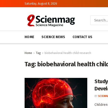
Saturday, August 8, 2026
HOME
SCIENCE NEWS
CONTACT US
Home
Tag
biobehavioral health child research
Tag:
biobehavioral health chil
Study
Devel
BY
SCIENM
Children