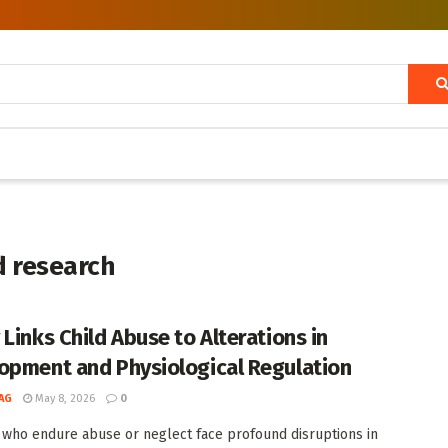
d research
 Links Child Abuse to Alterations in
opment and Physiological Regulation
AG
May 8, 2026
0
 who endure abuse or neglect face profound disruptions in