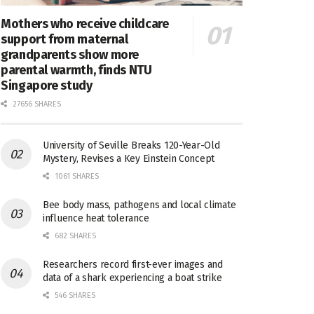
Mothers who receive childcare
support from maternal
grandparents show more
parental warmth, finds NTU
Singapore study
27656 SHARES
University of Seville Breaks 120-Year-Old
Mystery, Revises a Key Einstein Concept
1061 SHARES
Bee body mass, pathogens and local climate
influence heat tolerance
682 SHARES
Researchers record first-ever images and
data of a shark experiencing a boat strike
546 SHARES