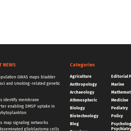
T NEWS
Categories
Agriculture
Editorial 
opulation GWAS maps bladder
oci and smoking-related genetic
Anthropology
Marine
Archaeology
Mathemat
ts identify membrane
Athmospheric
Medicine
rter enabling DMSP uptake in
Biology
Pediatry
phytoplankton
Biotechnology
Policy
ts map signaling networks
Blog
Psycholo
Psychiatr
disseminated glioblastoma cells