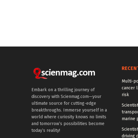
RECEN
Multi-p
cancer l
Embark on a thrilling journey of
risk
discovery with Scienmag.com—your
ultimate source for cutting-edge
Scientis
breakthroughs. Immerse yourself in a
transpo
world where curiosity knows no limits
marine 
and tomorrow’s possibilities become
Scientis
today’s reality!
driving 