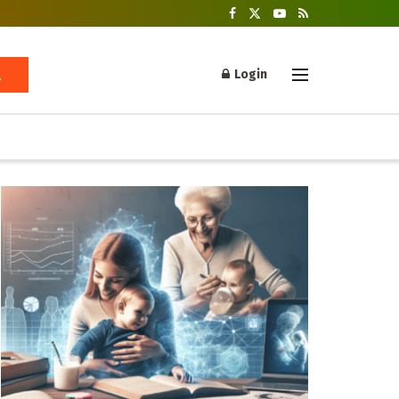
Login