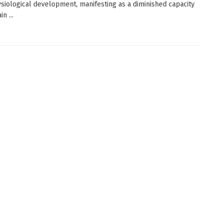
ysiological development, manifesting as a diminished capacity
n ...