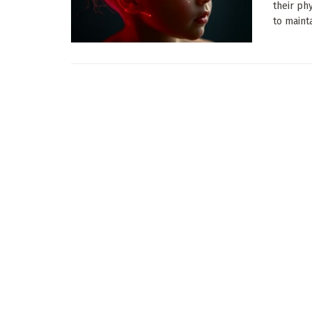
their ph
to maintai