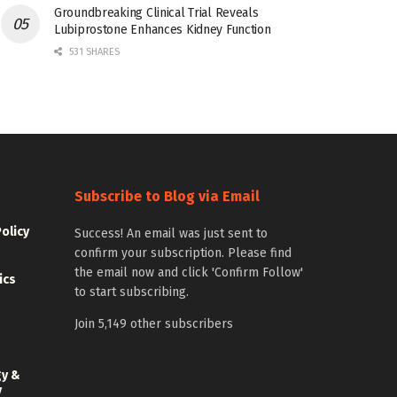
Groundbreaking Clinical Trial Reveals
Lubiprostone Enhances Kidney Function
531 SHARES
Subscribe to Blog via Email
Policy
Success! An email was just sent to
confirm your subscription. Please find
the email now and click 'Confirm Follow'
ics
to start subscribing.
Join 5,149 other subscribers
gy &
y