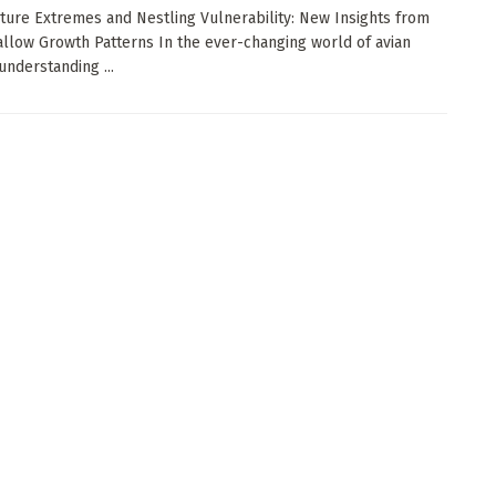
ure Extremes and Nestling Vulnerability: New Insights from
llow Growth Patterns In the ever-changing world of avian
understanding ...