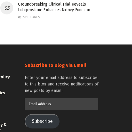
Groundbreaking Clinical Trial Reveals
Lubiprostone Enhances Kidney Function
531 SHARES
Subscribe to Blog via Email
Policy
Enter your email address to subscribe
to this blog and receive notifications of
new posts by email.
ics
Email
Address
Subscribe
gy &
y