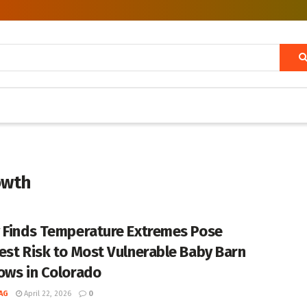
owth
 Finds Temperature Extremes Pose
est Risk to Most Vulnerable Baby Barn
ows in Colorado
AG
April 22, 2026
0