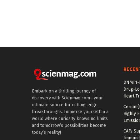
RECEN
DNMT1-T
Drug-Lo
Embark on a thrilling journey of
Heart Tr
discovery with Scienmag.com—your
ultimate source for cutting-edge
Cerium(
breakthroughs. Immerse yourself in a
Highly E
world where curiosity knows no limits
Emissio
and tomorrow’s possibilities become
CAFs Su
today’s reality!
Immunit