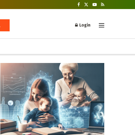
Login