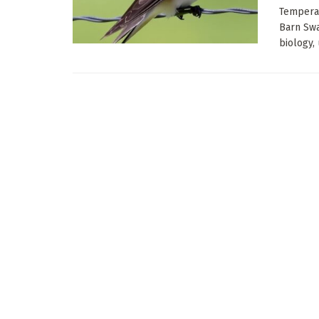
Temperat
Barn Swa
biology, 