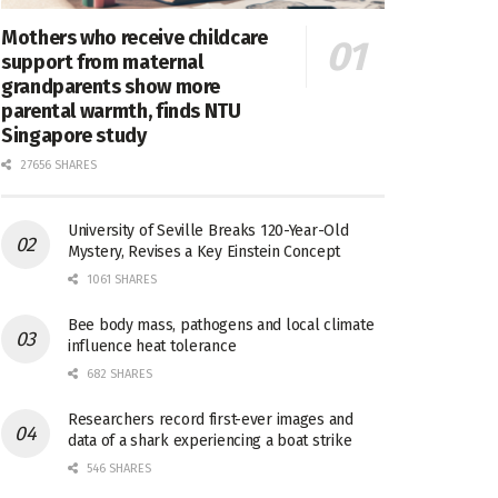
Mothers who receive childcare
support from maternal
grandparents show more
parental warmth, finds NTU
Singapore study
27656 SHARES
University of Seville Breaks 120-Year-Old
Mystery, Revises a Key Einstein Concept
1061 SHARES
Bee body mass, pathogens and local climate
influence heat tolerance
682 SHARES
Researchers record first-ever images and
data of a shark experiencing a boat strike
546 SHARES