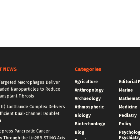
T NEWS
Categories
Agriculture
Editorial 
argeted Macrophages Deliver
aded Nanoparticles to Reduce
Anthropology
Marine
ansplant Fibrosis
Archaeology
Mathemat
III) Lanthanide Complex Delivers
Athmospheric
Medicine
fficient Dual-Channel Doublet
Biology
Pediatry
n
Biotechnology
Policy
ppress Pancreatic Cancer
Blog
Psycholo
Psychiatr
y Through the Lin28B-STING Axis