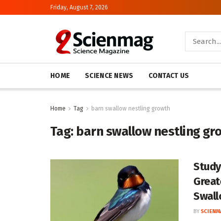
Friday, August 7, 2026
HOME
SCIENCE NEWS
CONTACT US
Home
Tag
barn swallow nestling growth
Tag:
barn swallow nestling gr
Study
Great
Swall
BY
SCIENM