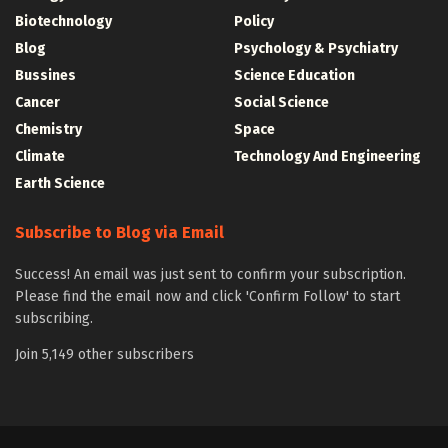
Biotechnology
Policy
Blog
Psychology & Psychiatry
Bussines
Science Education
Cancer
Social Science
Chemistry
Space
Climate
Technology And Engineering
Earth Science
Subscribe to Blog via Email
Success! An email was just sent to confirm your subscription.
Please find the email now and click 'Confirm Follow' to start
subscribing.
Join 5,149 other subscribers