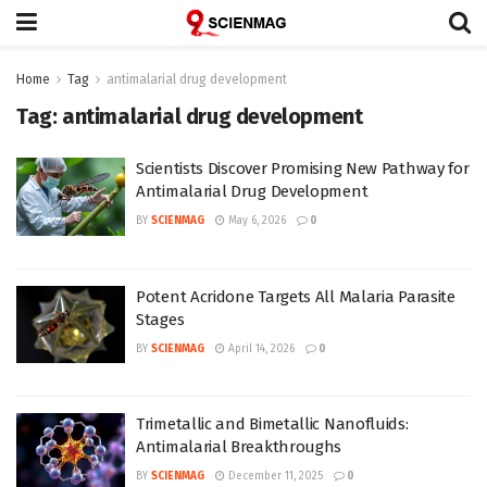
Home
Tag
antimalarial drug development
Tag:
antimalarial drug development
Scientists Discover Promising New Pathway for
Antimalarial Drug Development
BY
SCIENMAG
May 6, 2026
0
Potent Acridone Targets All Malaria Parasite
Stages
BY
SCIENMAG
April 14, 2026
0
Trimetallic and Bimetallic Nanofluids:
Antimalarial Breakthroughs
BY
SCIENMAG
December 11, 2025
0