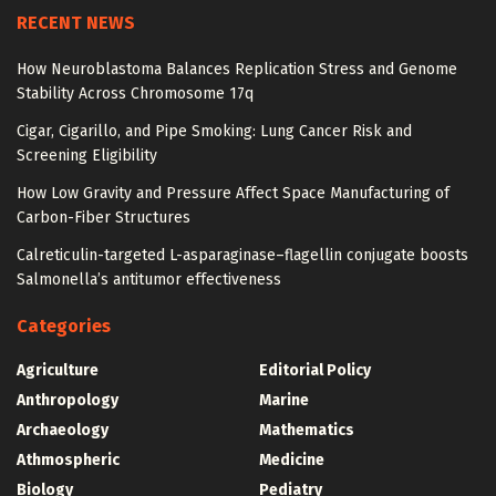
RECENT NEWS
How Neuroblastoma Balances Replication Stress and Genome
Stability Across Chromosome 17q
Cigar, Cigarillo, and Pipe Smoking: Lung Cancer Risk and
Screening Eligibility
How Low Gravity and Pressure Affect Space Manufacturing of
Carbon-Fiber Structures
Calreticulin-targeted L-asparaginase–flagellin conjugate boosts
Salmonella’s antitumor effectiveness
Categories
Agriculture
Editorial Policy
Anthropology
Marine
Archaeology
Mathematics
Athmospheric
Medicine
Biology
Pediatry