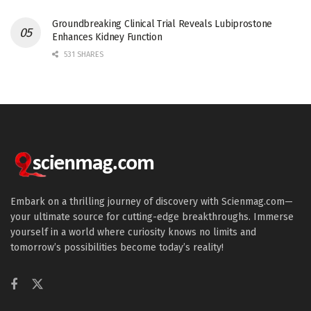
Groundbreaking Clinical Trial Reveals Lubiprostone
Enhances Kidney Function
531 SHARES
Embark on a thrilling journey of discovery with Scienmag.com—
your ultimate source for cutting-edge breakthroughs. Immerse
yourself in a world where curiosity knows no limits and
tomorrow’s possibilities become today’s reality!