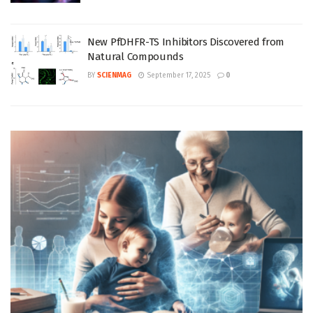
New PfDHFR-TS Inhibitors Discovered from
Natural Compounds
BY
SCIENMAG
September 17, 2025
0