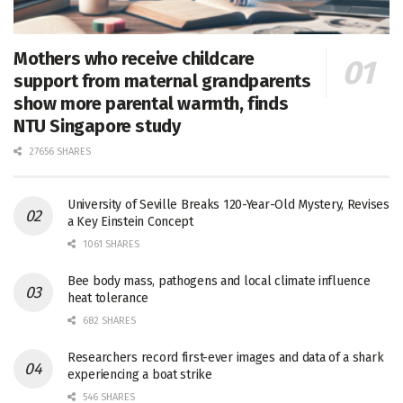
Mothers who receive childcare
support from maternal grandparents
show more parental warmth, finds
NTU Singapore study
27656 SHARES
University of Seville Breaks 120-Year-Old Mystery, Revises
a Key Einstein Concept
1061 SHARES
Bee body mass, pathogens and local climate influence
heat tolerance
682 SHARES
Researchers record first-ever images and data of a shark
experiencing a boat strike
546 SHARES