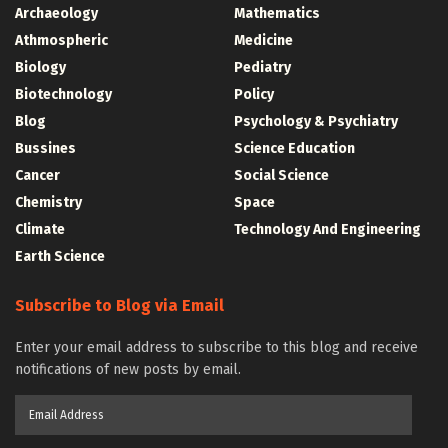
Archaeology
Mathematics
Athmospheric
Medicine
Biology
Pediatry
Biotechnology
Policy
Blog
Psychology & Psychiatry
Bussines
Science Education
Cancer
Social Science
Chemistry
Space
Climate
Technology And Engineering
Earth Science
Subscribe to Blog via Email
Enter your email address to subscribe to this blog and receive
notifications of new posts by email.
Email
Address