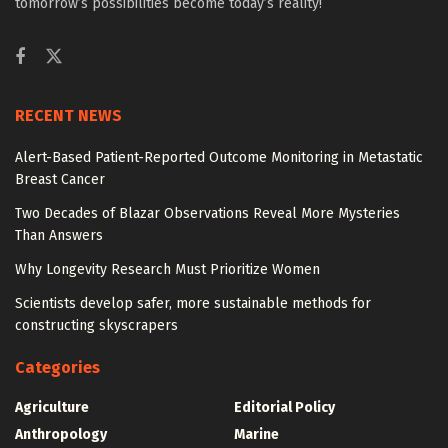
tomorrow’s possibilities become today’s reality!
RECENT NEWS
Alert-Based Patient-Reported Outcome Monitoring in Metastatic
Breast Cancer
Two Decades of Blazar Observations Reveal More Mysteries
Than Answers
Why Longevity Research Must Prioritize Women
Scientists develop safer, more sustainable methods for
constructing skyscrapers
Categories
Agriculture
Editorial Policy
Anthropology
Marine