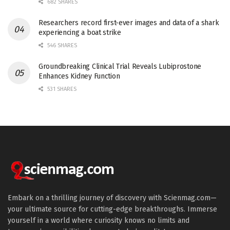
682 SHARES
Researchers record first-ever images and data of a shark
experiencing a boat strike
546 SHARES
Groundbreaking Clinical Trial Reveals Lubiprostone
Enhances Kidney Function
531 SHARES
Embark on a thrilling journey of discovery with Scienmag.com—
your ultimate source for cutting-edge breakthroughs. Immerse
yourself in a world where curiosity knows no limits and