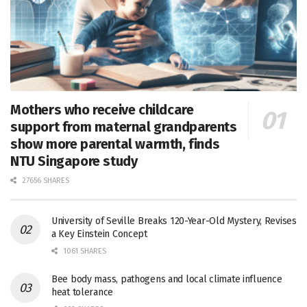
Mothers who receive childcare
support from maternal grandparents
show more parental warmth, finds
NTU Singapore study
27656 SHARES
University of Seville Breaks 120-Year-Old Mystery, Revises
a Key Einstein Concept
1061 SHARES
Bee body mass, pathogens and local climate influence
heat tolerance