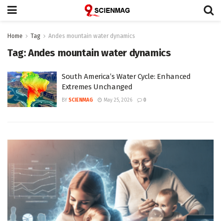
Home
Tag
Andes mountain water dynamics
Tag:
Andes mountain water dynamics
South America’s Water Cycle: Enhanced
Extremes Unchanged
BY
SCIENMAG
May 25, 2026
0