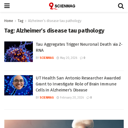
Home
Tag
Alzheimer’s disease tau pathology
Tag:
Alzheimer’s disease tau pathology
Tau Aggregates Trigger Neuronal Death via Z-
RNA
BY
SCIENMAG
May 20, 2026
0
UT Health San Antonio Researcher Awarded
Grant to Investigate Role of Brain Immune
Cells in Alzheimer’s Disease
BY
SCIENMAG
February 20, 2026
0