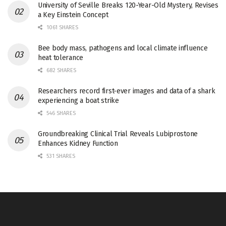
University of Seville Breaks 120-Year-Old Mystery, Revises
a Key Einstein Concept
1061 SHARES
Bee body mass, pathogens and local climate influence
heat tolerance
682 SHARES
Researchers record first-ever images and data of a shark
experiencing a boat strike
546 SHARES
Groundbreaking Clinical Trial Reveals Lubiprostone
Enhances Kidney Function
531 SHARES