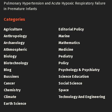
Pulmonary Hypertension and Acute Hypoxic Respiratory Failure
in Premature Infants
Categories
Agriculture
Editorial Policy
Anthropology
Marine
Archaeology
Mathematics
Athmospheric
Medicine
Biology
Pediatry
Biotechnology
Policy
Blog
Psychology & Psychiatry
Bussines
Science Education
Cancer
Social Science
Chemistry
Space
Climate
Technology And Engineering
Earth Science