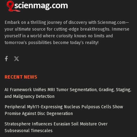
Embark on a thrilling journey of discovery with Scienmag.com—
your ultimate source for cutting-edge breakthroughs. Immerse
yourself in a world where curiosity knows no limits and
tomorrow’s possibilities become today’s reality!
RECENT NEWS
AI Framework Unifies MRI Tumor Segmentation, Grading, Staging,
and Malignancy Detection
Peripheral Myh11-Expressing Nucleus Pulposus Cells Show
Promise Against Disc Degeneration
Stratosphere Influences Eurasian Soil Moisture Over
Subseasonal Timescales