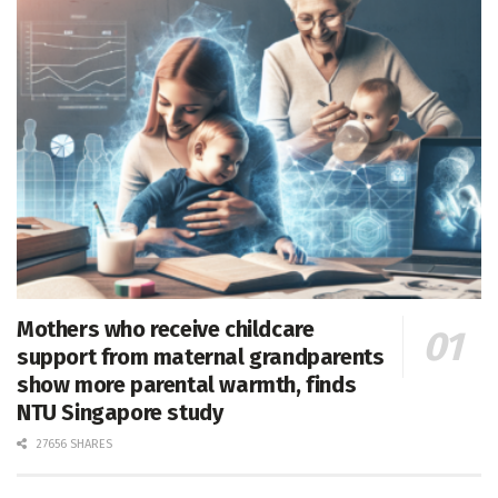
Mothers who receive childcare
support from maternal grandparents
show more parental warmth, finds
NTU Singapore study
27656 SHARES