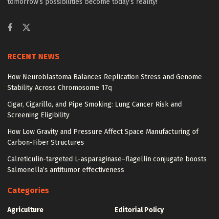
tomorrow’s possibilities become today’s reality!
RECENT NEWS
How Neuroblastoma Balances Replication Stress and Genome
Stability Across Chromosome 17q
Cigar, Cigarillo, and Pipe Smoking: Lung Cancer Risk and
Screening Eligibility
How Low Gravity and Pressure Affect Space Manufacturing of
Carbon-Fiber Structures
Calreticulin-targeted L-asparaginase–flagellin conjugate boosts
Salmonella’s antitumor effectiveness
Categories
Agriculture
Editorial Policy