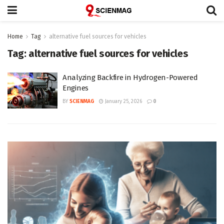
Home
Tag
alternative fuel sources for vehicles
Tag:
alternative fuel sources for vehicles
Analyzing Backfire in Hydrogen-Powered
Engines
BY
SCIENMAG
January 25, 2026
0