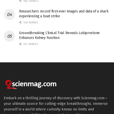
682 SHARES
Researchers record first-ever images and data of a shark
experiencing a boat strike
546 SHARES
Groundbreaking Clinical Trial Reveals Lubiprostone
Enhances Kidney Function
531 SHARES
Embark on a thrilling journey of discovery with Scienmag.com—
your ultimate source for cutting-edge breakthroughs. Immerse
yourself in a world where curiosity knows no limits and