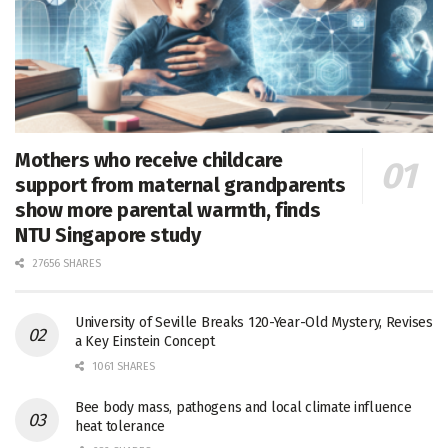
Mothers who receive childcare
support from maternal grandparents
show more parental warmth, finds
NTU Singapore study
27656 SHARES
University of Seville Breaks 120-Year-Old Mystery, Revises
a Key Einstein Concept
1061 SHARES
Bee body mass, pathogens and local climate influence
heat tolerance