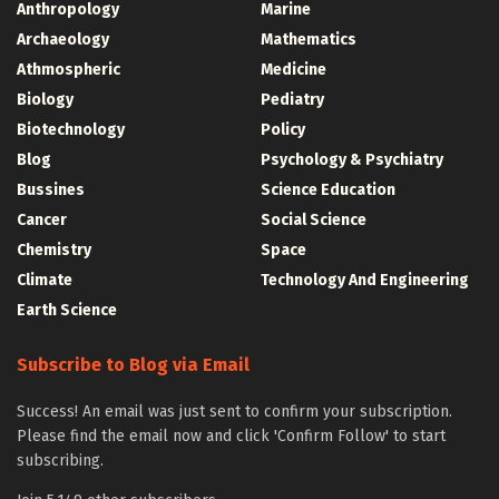
Anthropology
Marine
Archaeology
Mathematics
Athmospheric
Medicine
Biology
Pediatry
Biotechnology
Policy
Blog
Psychology & Psychiatry
Bussines
Science Education
Cancer
Social Science
Chemistry
Space
Climate
Technology And Engineering
Earth Science
Subscribe to Blog via Email
Success! An email was just sent to confirm your subscription.
Please find the email now and click 'Confirm Follow' to start
subscribing.