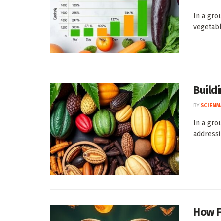
In a gro
vegetabl
Build
BY
SCIENM
In a gro
addressi
How F