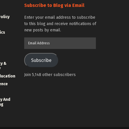
Subscribe to Blog via Email
Policy
Enter your email address to subscribe
to this blog and receive notifications of
new posts by email.
ics
Email
Address
Subscribe
gy &
y
Join 5,148 other subscribers
ducation
ience
y And
ng