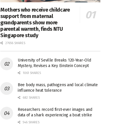
Mothers who receive childcare
support from maternal
grandparents show more
parental warmth, finds NTU
Singapore study
27656 SHARES
University of Seville Breaks 120-Year-Old
Mystery, Revises a Key Einstein Concept
1061 SHARES
Bee body mass, pathogens and local climate
influence heat tolerance
682 SHARES
Researchers record first-ever images and
data of a shark experiencing a boat strike
546 SHARES