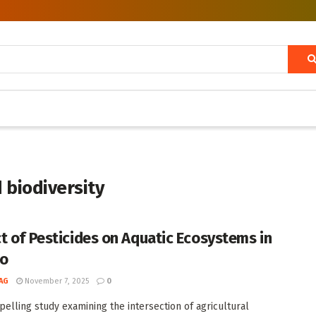
d biodiversity
t of Pesticides on Aquatic Ecosystems in
co
AG
November 7, 2025
0
pelling study examining the intersection of agricultural