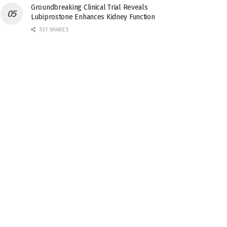
Groundbreaking Clinical Trial Reveals
Lubiprostone Enhances Kidney Function
531 SHARES