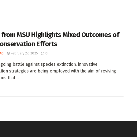
 from MSU Highlights Mixed Outcomes of
Conservation Efforts
AG
February 27, 2025
0
ngoing battle against species extinction, innovative
tion strategies are being employed with the aim of reviving
ns that ...