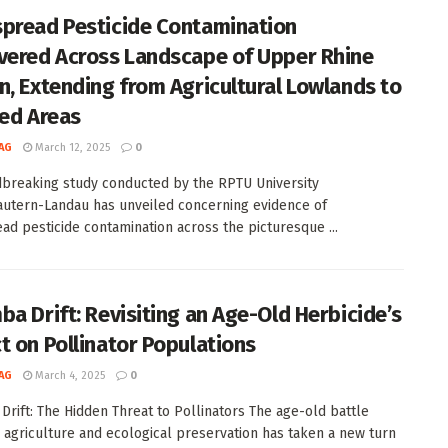
pread Pesticide Contamination
vered Across Landscape of Upper Rhine
n, Extending from Agricultural Lowlands to
ted Areas
AG
March 12, 2025
0
breaking study conducted by the RPTU University
autern-Landau has unveiled concerning evidence of
ad pesticide contamination across the picturesque ...
ba Drift: Revisiting an Age-Old Herbicide’s
t on Pollinator Populations
AG
March 4, 2025
0
Drift: The Hidden Threat to Pollinators The age-old battle
agriculture and ecological preservation has taken a new turn