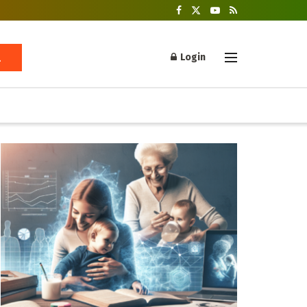
Login