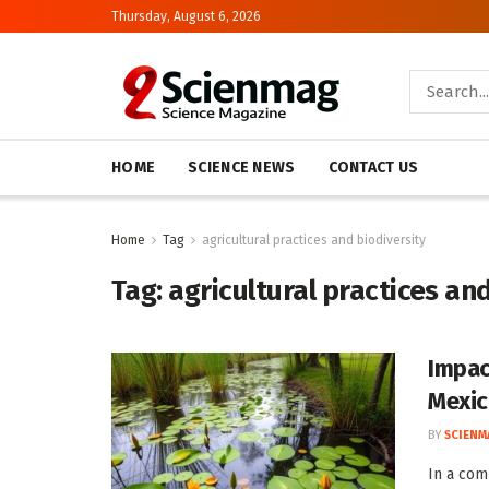
Thursday, August 6, 2026
HOME
SCIENCE NEWS
CONTACT US
Home
Tag
agricultural practices and biodiversity
Tag:
agricultural practices an
Impac
Mexi
BY
SCIENM
In a com