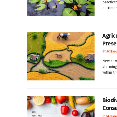
practice
detriment
Agricu
Prese
BY
SCIENM
New com
alarming
within th
Biodi
Consu
BY
SCIENM