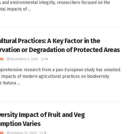
s and environmental integrity, researchers focused on the
al impacts of ...
ltural Practices: A Key Factor in the
rvation or Degradation of Protected Areas
AG
November 3, 2025
0
prehensive research from a pan-European study has unveiled
 impacts of modern agricultural practices on biodiversity
e Natura ...
versity Impact of Fruit and Veg
mption Varies
AG
October 13, 2025
0