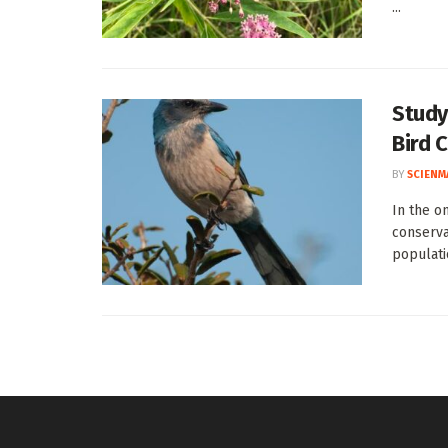
...
Study
Bird 
BY
SCIENM
In the o
conserva
populatio