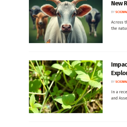
New R
BY
SCIENM
Across t
the natu
Impac
Explo
BY
SCIENM
In a rec
and Asse