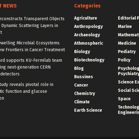
T NEWS
Categories
Agriculture
Editorial 
econstructs Transparent Objects
Dynamic Scattering Layers in
Anthropology
Marine
t
Archaeology
Mathemat
welling Microbial Ecosystems
Athmospheric
Medicine
w Frontiers in Cancer Treatment
Biology
Pediatry
Biotechnology
Policy
rd supports KU-Fermilab team
ing next-generation CERN
Blog
Psycholo
Psychiatr
 detectors
Bussines
Science E
udy reveals pivotal role in
Cancer
Social Sc
ic function and glucose
Chemistry
on
Space
Climate
Technolog
Earth Science
Engineeri