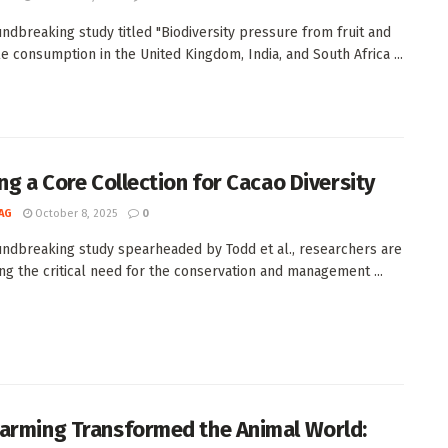
undbreaking study titled "Biodiversity pressure from fruit and
e consumption in the United Kingdom, India, and South Africa ...
ing a Core Collection for Cacao Diversity
AG
October 8, 2025
0
undbreaking study spearheaded by Todd et al., researchers are
ng the critical need for the conservation and management ...
arming Transformed the Animal World: