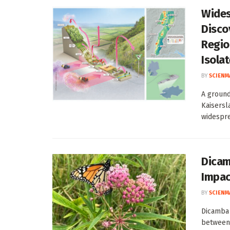
Wides
Disco
Regio
Isola
BY
SCIENM
A ground
Kaisersl
widespre
Dicam
Impac
BY
SCIENM
Dicamba 
between 