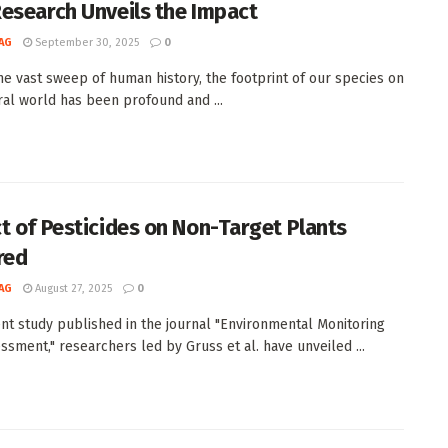
esearch Unveils the Impact
AG
September 30, 2025
0
he vast sweep of human history, the footprint of our species on
ral world has been profound and ...
t of Pesticides on Non-Target Plants
red
AG
August 27, 2025
0
ent study published in the journal "Environmental Monitoring
ssment," researchers led by Gruss et al. have unveiled ...