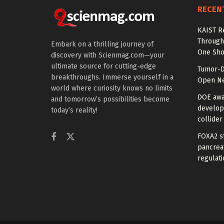
RECEN
KAIST R
Through 
Embark on a thrilling journey of
One Sho
discovery with Scienmag.com—your
ultimate source for cutting-edge
Tumor-D
breakthroughs. Immerse yourself in a
Open Ne
world where curiosity knows no limits
DOE awa
and tomorrow’s possibilities become
develop
today’s reality!
collider
FOXA2 st
pancreat
regulati