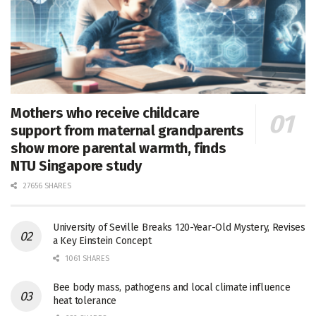
Mothers who receive childcare
support from maternal grandparents
show more parental warmth, finds
NTU Singapore study
27656 SHARES
University of Seville Breaks 120-Year-Old Mystery, Revises
a Key Einstein Concept
1061 SHARES
Bee body mass, pathogens and local climate influence
heat tolerance