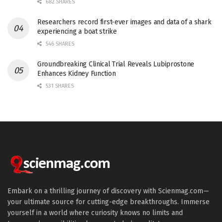
682 SHARES
Researchers record first-ever images and data of a shark
experiencing a boat strike
546 SHARES
Groundbreaking Clinical Trial Reveals Lubiprostone
Enhances Kidney Function
531 SHARES
Embark on a thrilling journey of discovery with Scienmag.com—
your ultimate source for cutting-edge breakthroughs. Immerse
yourself in a world where curiosity knows no limits and