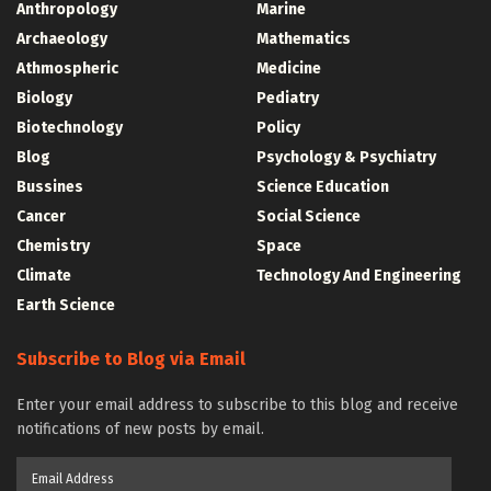
Anthropology
Marine
Archaeology
Mathematics
Athmospheric
Medicine
Biology
Pediatry
Biotechnology
Policy
Blog
Psychology & Psychiatry
Bussines
Science Education
Cancer
Social Science
Chemistry
Space
Climate
Technology And Engineering
Earth Science
Subscribe to Blog via Email
Enter your email address to subscribe to this blog and receive
notifications of new posts by email.
Email