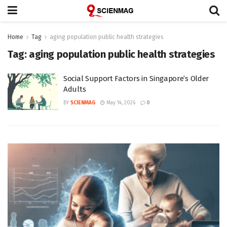
Home
Tag
aging population public health strategies
Tag:
aging population public health strategies
Social Support Factors in Singapore’s Older
Adults
BY
SCIENMAG
May 14, 2026
0