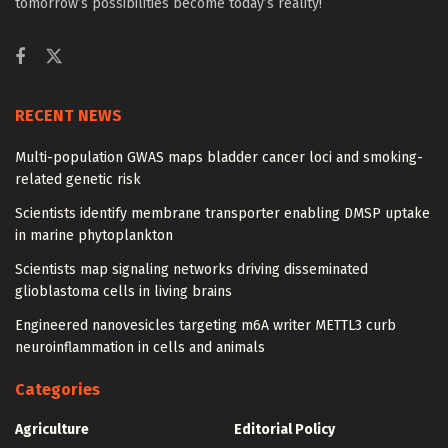
tomorrow’s possibilities become today’s reality!
RECENT NEWS
Multi-population GWAS maps bladder cancer loci and smoking-
related genetic risk
Scientists identify membrane transporter enabling DMSP uptake
in marine phytoplankton
Scientists map signaling networks driving disseminated
glioblastoma cells in living brains
Engineered nanovesicles targeting m6A writer METTL3 curb
neuroinflammation in cells and animals
Categories
Agriculture
Editorial Policy