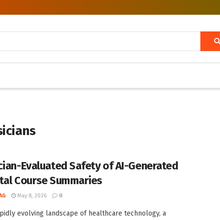
sicians
cian-Evaluated Safety of AI-Generated
tal Course Summaries
AG
May 8, 2026
0
apidly evolving landscape of healthcare technology, a