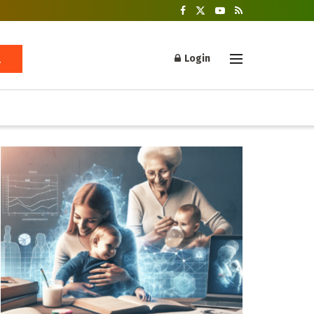
Login