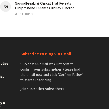
Groundbreaking Clinical Trial Reveals
Lubiprostone Enhances Kidney Function
531 SHARES
Subscribe to Blog via Email
Policy
Success! An email was just sent to
confirm your subscription. Please find
the email now and click 'Confirm Follow'
ics
to start subscribing.
Join 5,149 other subscribers
gy &
y