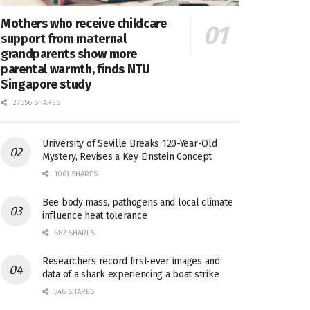
Mothers who receive childcare
support from maternal
grandparents show more
parental warmth, finds NTU
Singapore study
27656 SHARES
University of Seville Breaks 120-Year-Old
Mystery, Revises a Key Einstein Concept
1061 SHARES
Bee body mass, pathogens and local climate
influence heat tolerance
682 SHARES
Researchers record first-ever images and
data of a shark experiencing a boat strike
546 SHARES