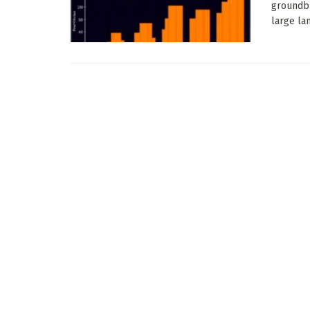
groundbr
large la