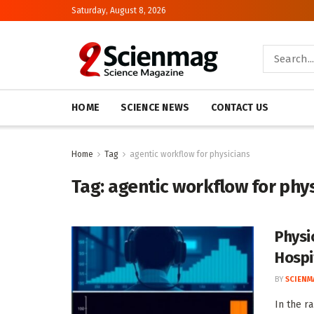
Saturday, August 8, 2026
HOME
SCIENCE NEWS
CONTACT US
Home
Tag
agentic workflow for physicians
Tag:
agentic workflow for phy
Physi
Hospi
BY
SCIENM
In the r