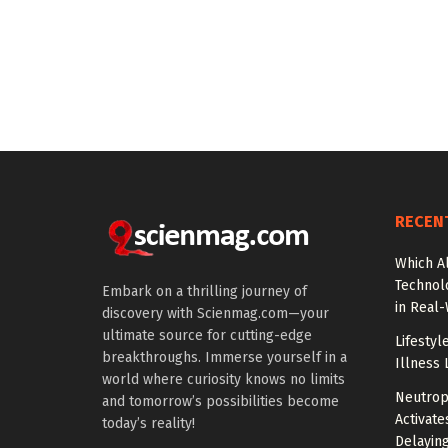
RECEN
Which A
Technol
Embark on a thrilling journey of
in Real
discovery with Scienmag.com—your
ultimate source for cutting-edge
Lifestyl
breakthroughs. Immerse yourself in a
Illness 
world where curiosity knows no limits
Neutrop
and tomorrow’s possibilities become
Activat
today’s reality!
Delayin