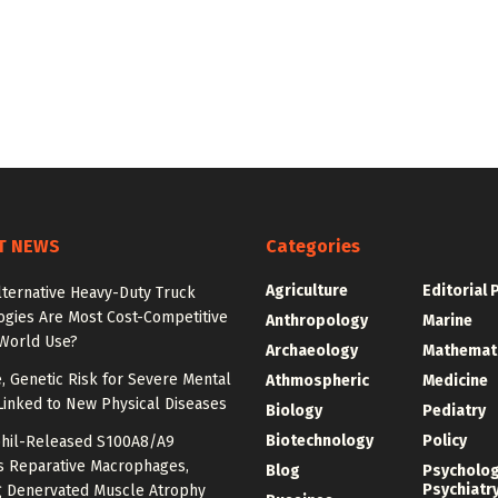
T NEWS
Categories
Agriculture
Editorial 
lternative Heavy-Duty Truck
ogies Are Most Cost-Competitive
Anthropology
Marine
-World Use?
Archaeology
Mathemat
e, Genetic Risk for Severe Mental
Athmospheric
Medicine
Linked to New Physical Diseases
Biology
Pediatry
Biotechnology
Policy
hil-Released S100A8/A9
es Reparative Macrophages,
Blog
Psycholo
Psychiatr
g Denervated Muscle Atrophy