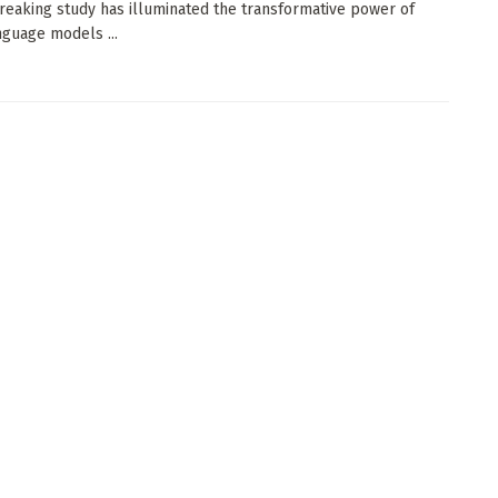
eaking study has illuminated the transformative power of
nguage models ...