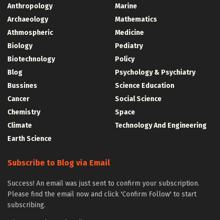
Anthropology
Marine
Archaeology
Mathematics
Athmospheric
Medicine
Biology
Pediatry
Biotechnology
Policy
Blog
Psychology & Psychiatry
Bussines
Science Education
Cancer
Social Science
Chemistry
Space
Climate
Technology And Engineering
Earth Science
Subscribe to Blog via Email
Success! An email was just sent to confirm your subscription.
Please find the email now and click 'Confirm Follow' to start
subscribing.