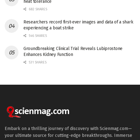
heat tolerance
682 SHARES
Researchers record first-ever images and data of a shark
experiencing a boat strike
546 SHARES
Groundbreaking Clinical Trial Reveals Lubiprostone
Enhances Kidney Function
531 SHARES
Embark on a thrilling journey of discovery with Scienmag.com—
your ultimate source for cutting-edge breakthroughs. Immerse