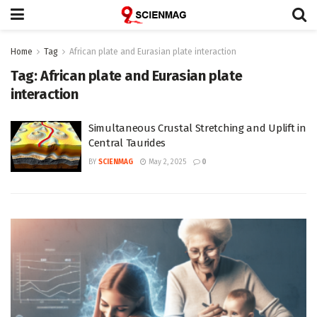
Home
Tag
African plate and Eurasian plate interaction
Tag:
African plate and Eurasian plate
interaction
Simultaneous Crustal Stretching and Uplift in
Central Taurides
BY
SCIENMAG
May 2, 2025
0