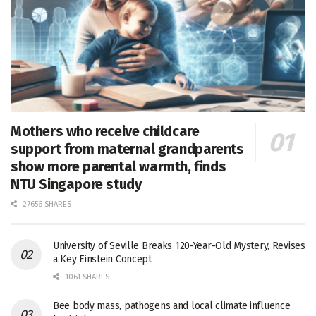
Mothers who receive childcare
support from maternal grandparents
show more parental warmth, finds
NTU Singapore study
27656 SHARES
University of Seville Breaks 120-Year-Old Mystery, Revises
a Key Einstein Concept
1061 SHARES
Bee body mass, pathogens and local climate influence