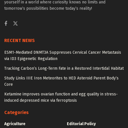
yourself in a world where curiosity knows no limits and
tomorrow’s possibilities become today’s reality!
RECENT NEWS
ESM1-Mediated DNMT3A Suppresses Cervical Cancer Metastasis
via ID3 Epigenetic Regulation
Tracking Carbon’s Long-Term Fate in a Restored Intertidal Habitat
Study Links IIIE Iron Meteorites to HED Asteroid Parent Body’s
Core
Ketamine improves ovarian function and egg quality in stress-
induced depressed mice via ferroptosis
Categories
Agriculture
Editorial Policy