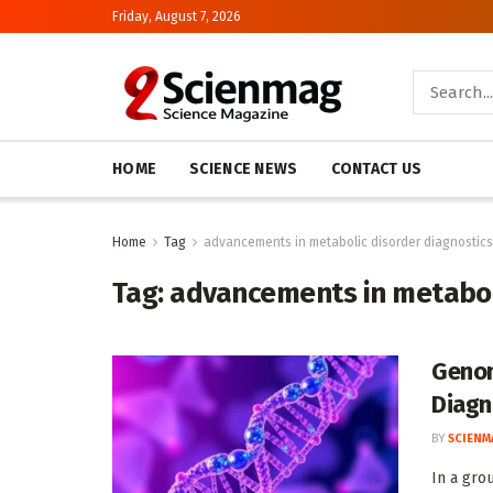
Friday, August 7, 2026
HOME
SCIENCE NEWS
CONTACT US
Home
Tag
advancements in metabolic disorder diagnostics
Tag:
advancements in metaboli
Genom
Diagn
BY
SCIENM
In a gro