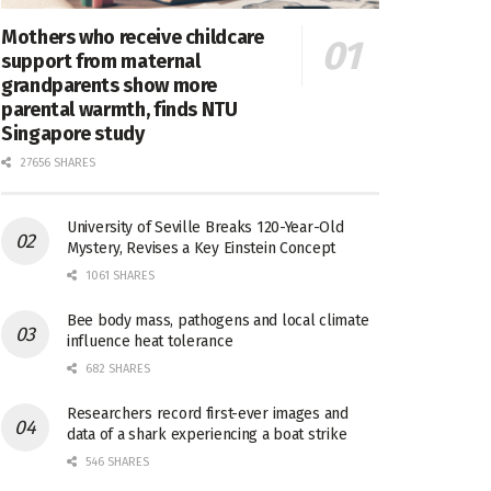
Mothers who receive childcare
support from maternal
grandparents show more
parental warmth, finds NTU
Singapore study
27656 SHARES
University of Seville Breaks 120-Year-Old
Mystery, Revises a Key Einstein Concept
1061 SHARES
Bee body mass, pathogens and local climate
influence heat tolerance
682 SHARES
Researchers record first-ever images and
data of a shark experiencing a boat strike
546 SHARES