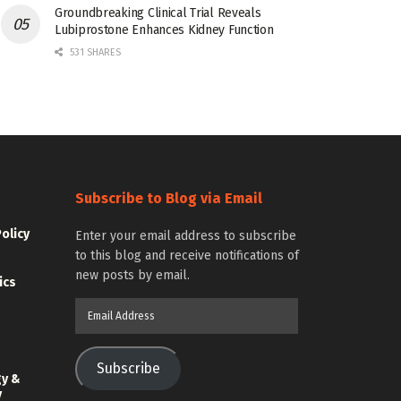
Groundbreaking Clinical Trial Reveals
Lubiprostone Enhances Kidney Function
531 SHARES
Subscribe to Blog via Email
Policy
Enter your email address to subscribe
to this blog and receive notifications of
new posts by email.
ics
Email
Address
Subscribe
gy &
y