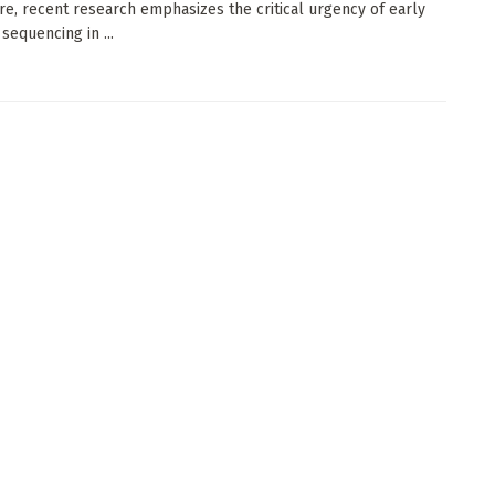
re, recent research emphasizes the critical urgency of early
sequencing in ...