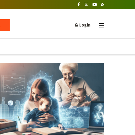
Login