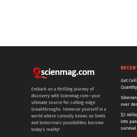
RECEN
Gut Cel
Quantity
Embark on a thrilling journey of
discovery with Scienmag.com—your
Siberia
ultimate source for cutting-edge
over dec
breakthroughs. Immerse yourself in a
$2 milli
world where curiosity knows no limits
into pan
and tomorrow’s possibilities become
survival
today’s reality!