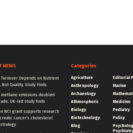
T NEWS
Categories
Agriculture
Editorial 
l Turnover Depends on Nutrient
, Not Quality, Study Finds
Anthropology
Marine
Archaeology
Mathemat
n methane emissions doubled
ade, UK-led study finds
Athmospheric
Medicine
Biology
Pediatry
on NCI grant supports research
Biotechnology
Policy
creatic cancer’s cholesterol
 strategy
Blog
Psycholo
Psychiatr