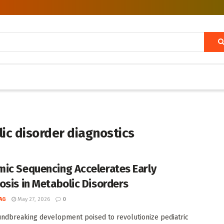
c disorder diagnostics
ic Sequencing Accelerates Early
osis in Metabolic Disorders
AG
May 27, 2026
0
undbreaking development poised to revolutionize pediatric