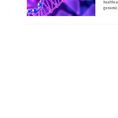
healthca
genomic 