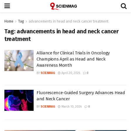
Home
Tag
advancements in head and neck cancer treatment
Tag:
advancements in head and neck cancer
treatment
Alliance for Clinical Trials in Oncology
Champions April as Head and Neck
Awareness Month
BY
SCIENMAG
April 20, 2026
0
Fluorescence-Guided Surgery Advances Head
and Neck Cancer
BY
SCIENMAG
March 10, 2026
0