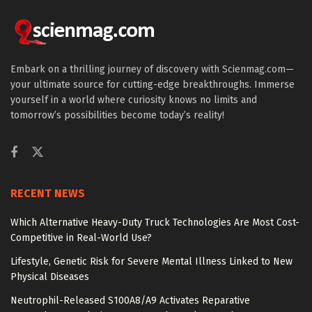
Embark on a thrilling journey of discovery with Scienmag.com—
your ultimate source for cutting-edge breakthroughs. Immerse
yourself in a world where curiosity knows no limits and
tomorrow’s possibilities become today’s reality!
RECENT NEWS
Which Alternative Heavy-Duty Truck Technologies Are Most Cost-
Competitive in Real-World Use?
Lifestyle, Genetic Risk for Severe Mental Illness Linked to New
Physical Diseases
Neutrophil-Released S100A8/A9 Activates Reparative