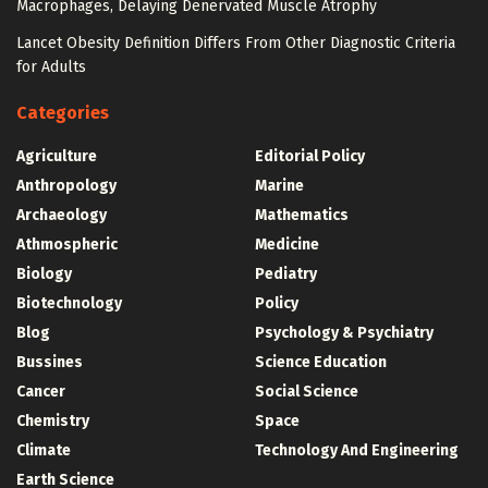
Macrophages, Delaying Denervated Muscle Atrophy
Lancet Obesity Definition Differs From Other Diagnostic Criteria
for Adults
Categories
Agriculture
Editorial Policy
Anthropology
Marine
Archaeology
Mathematics
Athmospheric
Medicine
Biology
Pediatry
Biotechnology
Policy
Blog
Psychology & Psychiatry
Bussines
Science Education
Cancer
Social Science
Chemistry
Space
Climate
Technology And Engineering
Earth Science