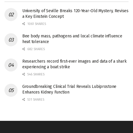
University of Seville Breaks 120-Year-Old Mystery, Revises
a Key Einstein Concept
1061 SHARES
Bee body mass, pathogens and local climate influence
heat tolerance
682 SHARES
Researchers record first-ever images and data of a shark
experiencing a boat strike
546 SHARES
Groundbreaking Clinical Trial Reveals Lubiprostone
Enhances Kidney Function
531 SHARES