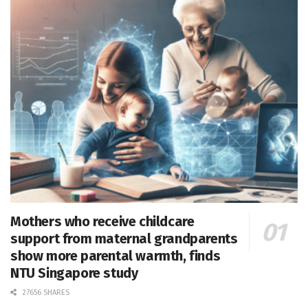
Mothers who receive childcare
support from maternal grandparents
show more parental warmth, finds
NTU Singapore study
27656 SHARES