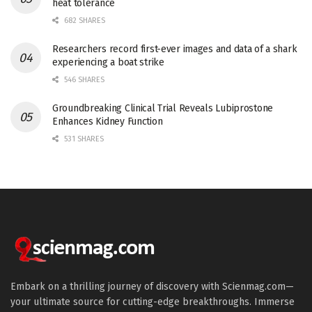
heat tolerance
682 SHARES
Researchers record first-ever images and data of a shark
experiencing a boat strike
546 SHARES
Groundbreaking Clinical Trial Reveals Lubiprostone
Enhances Kidney Function
531 SHARES
Embark on a thrilling journey of discovery with Scienmag.com—
your ultimate source for cutting-edge breakthroughs. Immerse