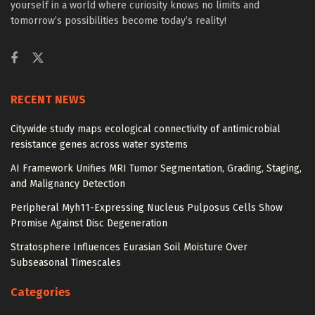
yourself in a world where curiosity knows no limits and
tomorrow’s possibilities become today’s reality!
RECENT NEWS
Citywide study maps ecological connectivity of antimicrobial
resistance genes across water systems
AI Framework Unifies MRI Tumor Segmentation, Grading, Staging,
and Malignancy Detection
Peripheral Myh11-Expressing Nucleus Pulposus Cells Show
Promise Against Disc Degeneration
Stratosphere Influences Eurasian Soil Moisture Over
Subseasonal Timescales
Categories