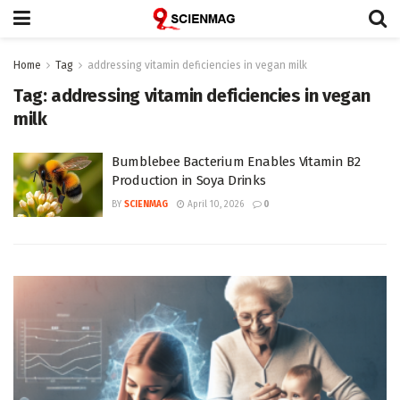
Home
Tag
addressing vitamin deficiencies in vegan milk
Tag:
addressing vitamin deficiencies in vegan
milk
Bumblebee Bacterium Enables Vitamin B2
Production in Soya Drinks
BY
SCIENMAG
April 10, 2026
0