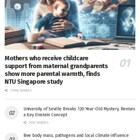
Mothers who receive childcare
support from maternal grandparents
show more parental warmth, finds
NTU Singapore study
27656 SHARES
University of Seville Breaks 120-Year-Old Mystery, Revises
a Key Einstein Concept
1061 SHARES
Bee body mass, pathogens and local climate influence