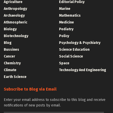
Agriculture
Editorial Policy
Anthropology
Marine
Archaeology
Mathematics
Athmospheric
Medicine
Biology
Pediatry
Biotechnology
Policy
Blog
Psychology & Psychiatry
Bussines
Science Education
Cancer
Social Science
Chemistry
Space
Climate
Technology And Engineering
Earth Science
Subscribe to Blog via Email
Enter your email address to subscribe to this blog and receive
notifications of new posts by email.