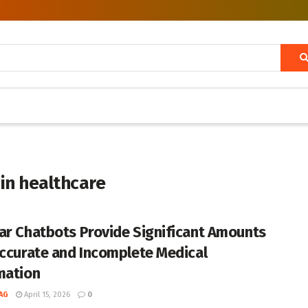
 in healthcare
ar Chatbots Provide Significant Amounts
accurate and Incomplete Medical
mation
AG
April 15, 2026
0