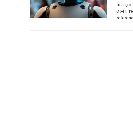
In a gro
Open, re
referenci