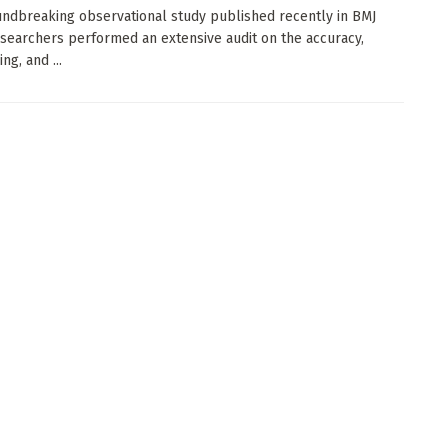
undbreaking observational study published recently in BMJ
searchers performed an extensive audit on the accuracy,
ng, and ...