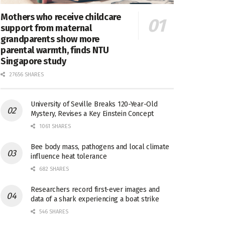
Mothers who receive childcare
support from maternal
grandparents show more
parental warmth, finds NTU
Singapore study
27656 SHARES
University of Seville Breaks 120-Year-Old
Mystery, Revises a Key Einstein Concept
1061 SHARES
Bee body mass, pathogens and local climate
influence heat tolerance
682 SHARES
Researchers record first-ever images and
data of a shark experiencing a boat strike
546 SHARES