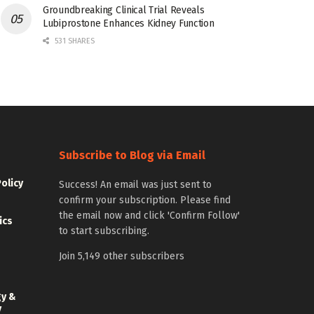
Groundbreaking Clinical Trial Reveals
Lubiprostone Enhances Kidney Function
531 SHARES
Subscribe to Blog via Email
Policy
Success! An email was just sent to
confirm your subscription. Please find
the email now and click 'Confirm Follow'
ics
to start subscribing.
Join 5,149 other subscribers
gy &
y