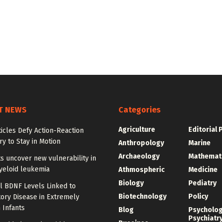
T NEWS
Categories
Agriculture
Editorial 
ticles Defy Action-Reaction
y to Stay in Motion
Anthropology
Marine
Archaeology
Mathemat
ts uncover new vulnerability in
yeloid leukemia
Athmospheric
Medicine
Biology
Pediatry
l BDNF Levels Linked to
Biotechnology
Policy
ory Disease in Extremely
 Infants
Blog
Psycholo
Psychiatr