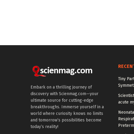
RECEN
Tiny Par
Symmetr
Embark on a thrilling journey of
discovery with Scienmag.com—your
Scientis
ultimate source for cutting-edge
acute m
breakthroughs. Immerse yourself in a
Neonata
world where curiosity knows no limits
Respirat
and tomorrow’s possibilities become
Preterm
today’s reality!