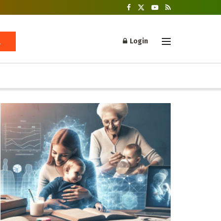
Login