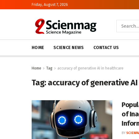
Friday, August 7, 2026
HOME
SCIENCE NEWS
CONTACT US
Home
Tag
accuracy of generative AI in healthcare
Tag:
accuracy of generative AI
Popul
of In
Infor
BY
SCIENM