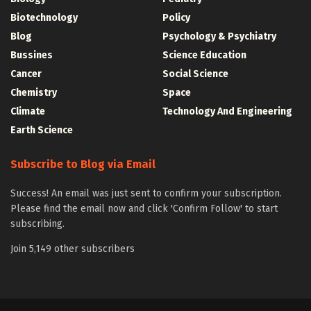
Biotechnology
Policy
Blog
Psychology & Psychiatry
Bussines
Science Education
Cancer
Social Science
Chemistry
Space
Climate
Technology And Engineering
Earth Science
Subscribe to Blog via Email
Success! An email was just sent to confirm your subscription.
Please find the email now and click 'Confirm Follow' to start
subscribing.
Join 5,149 other subscribers