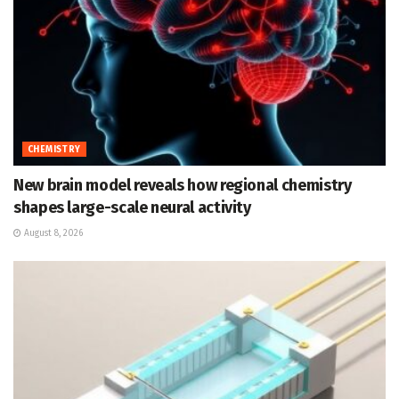
CHEMISTRY
New brain model reveals how regional chemistry
shapes large-scale neural activity
August 8, 2026