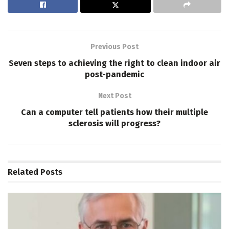
Previous Post
Seven steps to achieving the right to clean indoor air
post-pandemic
Next Post
Can a computer tell patients how their multiple
sclerosis will progress?
Related
Posts