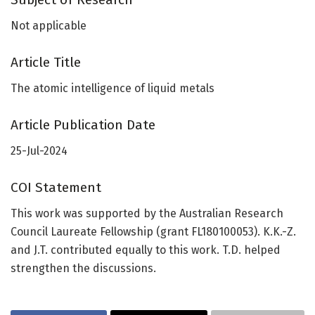
Not applicable
Article Title
The atomic intelligence of liquid metals
Article Publication Date
25-Jul-2024
COI Statement
This work was supported by the Australian Research
Council Laureate Fellowship (grant FL180100053). K.K.-Z.
and J.T. contributed equally to this work. T.D. helped
strengthen the discussions.