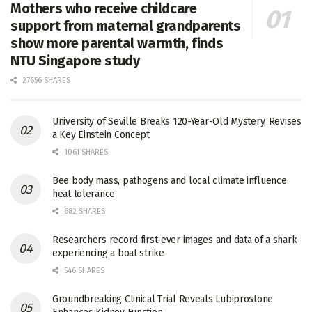
Mothers who receive childcare
support from maternal grandparents
show more parental warmth, finds
NTU Singapore study
27656 SHARES
University of Seville Breaks 120-Year-Old Mystery, Revises
a Key Einstein Concept
1061 SHARES
Bee body mass, pathogens and local climate influence
heat tolerance
682 SHARES
Researchers record first-ever images and data of a shark
experiencing a boat strike
546 SHARES
Groundbreaking Clinical Trial Reveals Lubiprostone