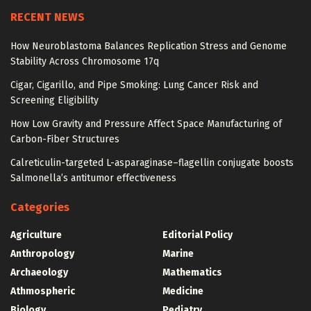
RECENT NEWS
How Neuroblastoma Balances Replication Stress and Genome
Stability Across Chromosome 17q
Cigar, Cigarillo, and Pipe Smoking: Lung Cancer Risk and
Screening Eligibility
How Low Gravity and Pressure Affect Space Manufacturing of
Carbon-Fiber Structures
Calreticulin-targeted L-asparaginase–flagellin conjugate boosts
Salmonella’s antitumor effectiveness
Categories
Agriculture
Editorial Policy
Anthropology
Marine
Archaeology
Mathematics
Athmospheric
Medicine
Biology
Pediatry