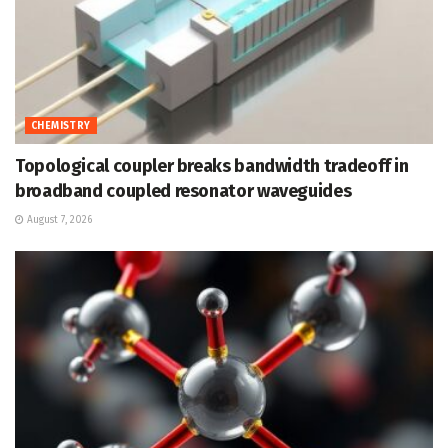
CHEMISTRY
Topological coupler breaks bandwidth tradeoff in
broadband coupled resonator waveguides
August 7, 2026