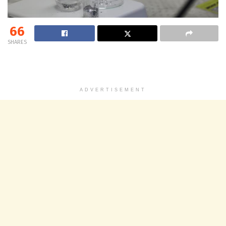
66
SHARES
ADVERTISEMENT