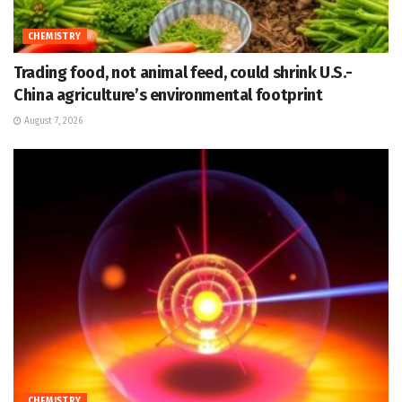
CHEMISTRY
Trading food, not animal feed, could shrink U.S.-
China agriculture’s environmental footprint
August 7, 2026
CHEMISTRY