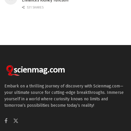
Enhances Kidney Function
531 SHARES
Embark on a thrilling journey of discovery with Scienmag.com—
your ultimate source for cutting-edge breakthroughs. Immerse
yourself in a world where curiosity knows no limits and
tomorrow’s possibilities become today’s reality!