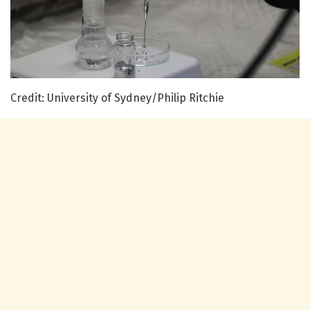
Credit: University of Sydney/Philip Ritchie