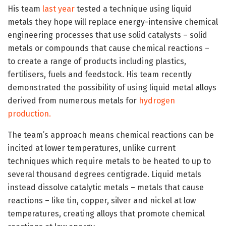
His team
last year
tested a technique using liquid
metals they hope will replace energy-intensive chemical
engineering processes that use solid catalysts – solid
metals or compounds that cause chemical reactions –
to create a range of products including plastics,
fertilisers, fuels and feedstock. His team recently
demonstrated the possibility of using liquid metal alloys
derived from numerous metals for
hydrogen
production.
The team’s approach means chemical reactions can be
incited at lower temperatures, unlike current
techniques which require metals to be heated to up to
several thousand degrees centigrade. Liquid metals
instead dissolve catalytic metals – metals that cause
reactions – like tin, copper, silver and nickel at low
temperatures, creating alloys that promote chemical