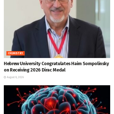
CHEMISTRY
Hebrew University Congratulates Haim Sompolinsky
on Receiving 2026 Dirac Medal
August 8, 2026