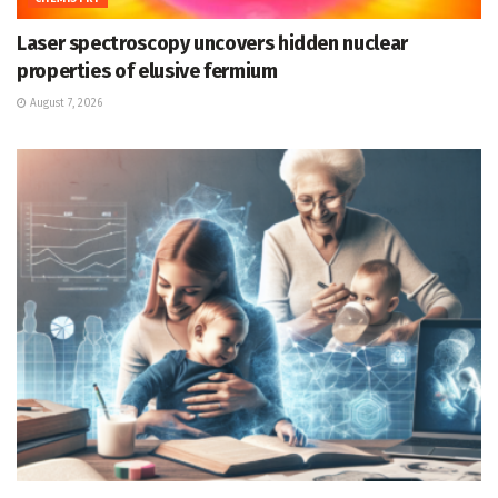
Laser spectroscopy uncovers hidden nuclear
properties of elusive fermium
August 7, 2026