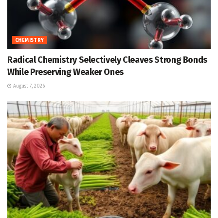
CHEMISTRY
Radical Chemistry Selectively Cleaves Strong Bonds
While Preserving Weaker Ones
August 7, 2026