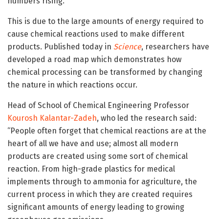
numbers rising.
This is due to the large amounts of energy required to
cause chemical reactions used to make different
products. Published today in
Science
, researchers have
developed a road map which demonstrates how
chemical processing can be transformed by changing
the nature in which reactions occur.
Head of School of Chemical Engineering Professor
Kourosh Kalantar-Zadeh
, who led the research said:
“People often forget that chemical reactions are at the
heart of all we have and use; almost all modern
products are created using some sort of chemical
reaction. From high-grade plastics for medical
implements through to ammonia for agriculture, the
current process in which they are created requires
significant amounts of energy leading to growing