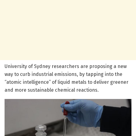
University of Sydney researchers are proposing a new
way to curb industrial emissions, by tapping into the
“atomic intelligence” of liquid metals to deliver greener
and more sustainable chemical reactions.