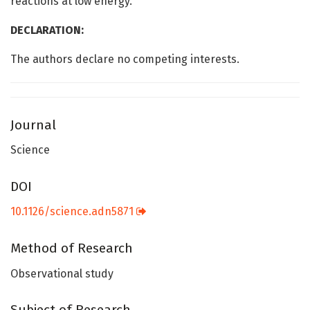
reactions at low energy.
DECLARATION:
The authors declare no competing interests.
Journal
Science
DOI
10.1126/science.adn5871
Method of Research
Observational study
Subject of Research