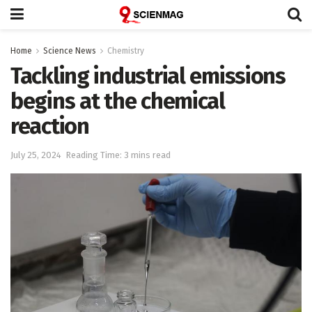
Home
Science News
Chemistry
Tackling industrial emissions
begins at the chemical
reaction
July 25, 2024
Reading Time: 3 mins read