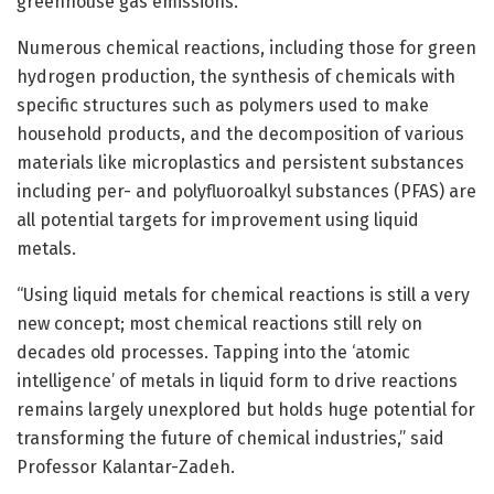
greenhouse gas emissions.
Numerous chemical reactions, including those for green
hydrogen production, the synthesis of chemicals with
specific structures such as polymers used to make
household products, and the decomposition of various
materials like microplastics and persistent substances
including per- and polyfluoroalkyl substances (PFAS) are
all potential targets for improvement using liquid
metals.
“Using liquid metals for chemical reactions is still a very
new concept; most chemical reactions still rely on
decades old processes. Tapping into the ‘atomic
intelligence’ of metals in liquid form to drive reactions
remains largely unexplored but holds huge potential for
transforming the future of chemical industries,” said
Professor Kalantar-Zadeh.