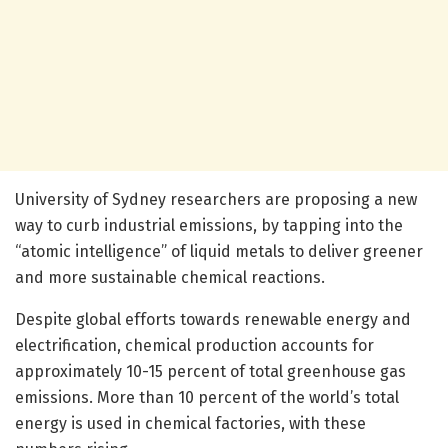
University of Sydney researchers are proposing a new
way to curb industrial emissions, by tapping into the
“atomic intelligence” of liquid metals to deliver greener
and more sustainable chemical reactions.
Despite global efforts towards renewable energy and
electrification, chemical production accounts for
approximately 10-15 percent of total greenhouse gas
emissions. More than 10 percent of the world’s total
energy is used in chemical factories, with these