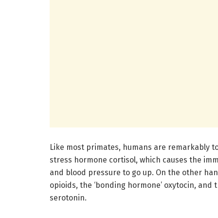
Like most primates, humans are remarkably tou
stress hormone cortisol, which causes the im
and blood pressure to go up. On the other hand
opioids, the ‘bonding hormone’ oxytocin, and 
serotonin.