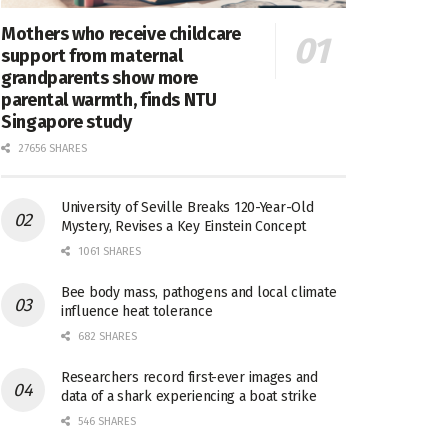
Mothers who receive childcare
support from maternal
grandparents show more
parental warmth, finds NTU
Singapore study
27656 SHARES
University of Seville Breaks 120-Year-Old
Mystery, Revises a Key Einstein Concept
1061 SHARES
Bee body mass, pathogens and local climate
influence heat tolerance
682 SHARES
Researchers record first-ever images and
data of a shark experiencing a boat strike
546 SHARES