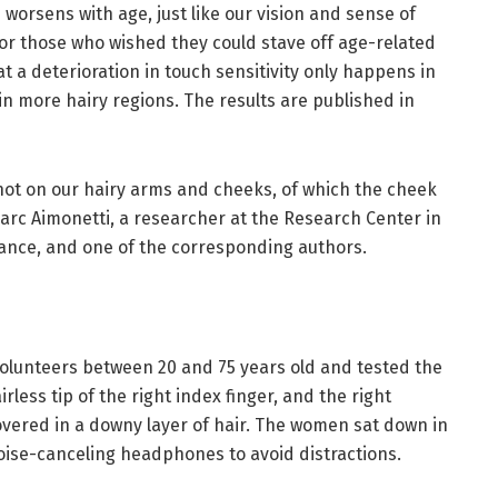
 worsens with age, just like our vision and sense of
or those who wished they could stave off age-related
at a deterioration in touch sensitivity only happens in
 in more hairy regions. The results are published in
not on our hairy arms and cheeks, of which the cheek
-Marc Aimonetti, a researcher at the Research Center in
rance, and one of the corresponding authors.
olunteers between 20 and 75 years old and tested the
irless tip of the right index finger, and the right
overed in a downy layer of hair. The women sat down in
oise-canceling headphones to avoid distractions.