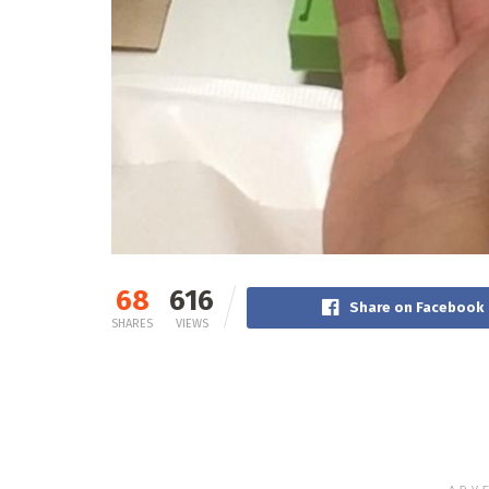
68
616
Share on Facebook
SHARES
VIEWS