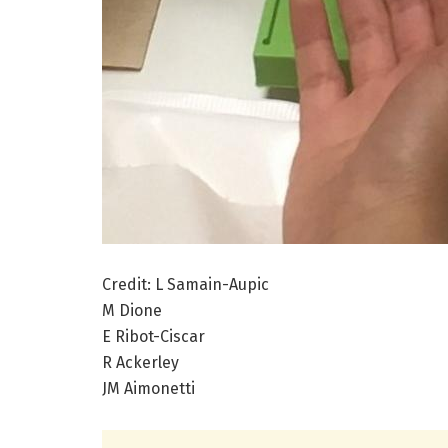
Credit: L Samain-Aupic
M Dione
E Ribot-Ciscar
R Ackerley
JM Aimonetti