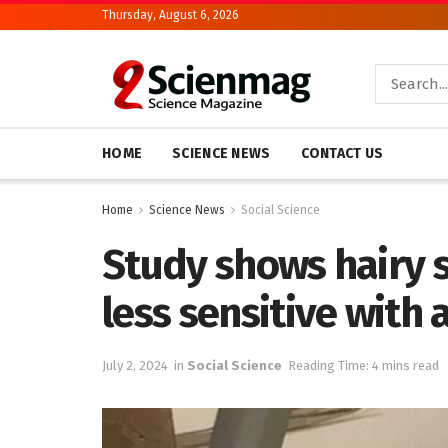
Thursday, August 6, 2026
HOME
SCIENCE NEWS
CONTACT US
Home
Science News
Social Science
Study shows hairy 
less sensitive with 
July 2, 2024
in
Social Science
Reading Time: 4 mins read