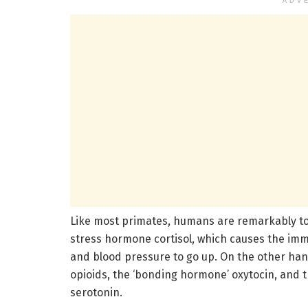
ADV
Like most primates, humans are remarkably tou
stress hormone cortisol, which causes the im
and blood pressure to go up. On the other hand
opioids, the ‘bonding hormone’ oxytocin, and 
serotonin.