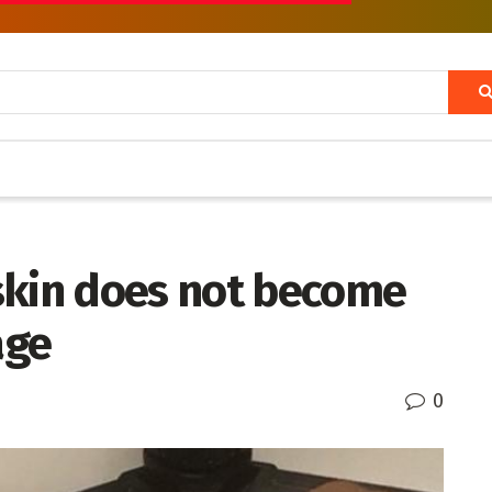
skin does not become
age
0