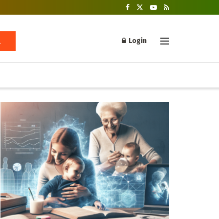
Login