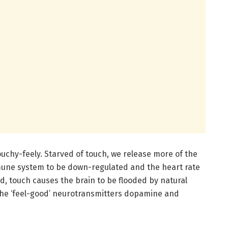
chy-feely. Starved of touch, we release more of the
mune system to be down-regulated and the heart rate
, touch causes the brain to be flooded by natural
the ‘feel-good’ neurotransmitters dopamine and