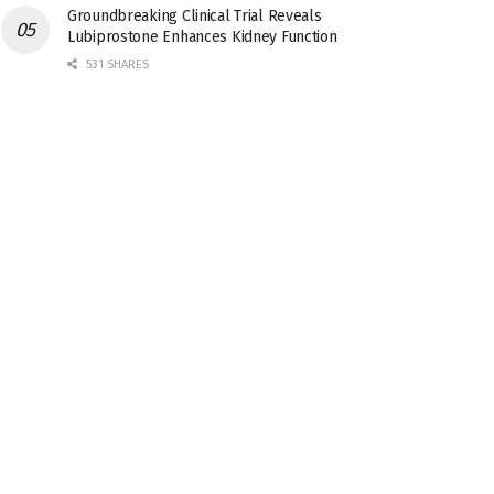
Groundbreaking Clinical Trial Reveals
Lubiprostone Enhances Kidney Function
531 SHARES