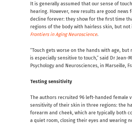
It is generally assumed that our sense of touch
hearing. However, new results are good news f
decline forever: they show for the first time th
regions of the body with hairless skin, but not
Frontiers in Aging Neuroscience
.
“Touch gets worse on the hands with age, but 
is especially sensitive to touch,” said Dr Jean
Psychology and Neurosciences, in Marseille, F
Testing sensitivity
The authors recruited 96 left-handed female v
sensitivity of their skin in three regions: the ha
forearm and cheek, which are typically both c
a quiet room, closing their eyes and wearing n