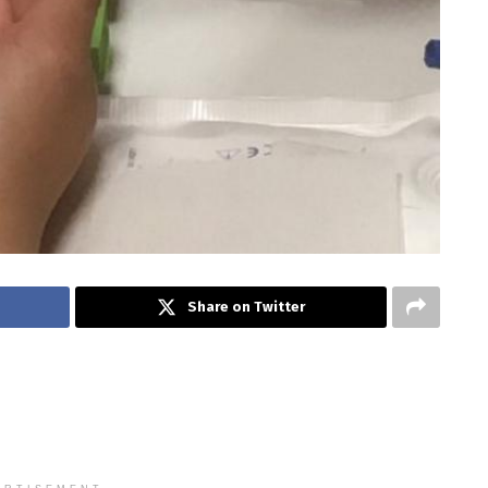
Share on Twitter