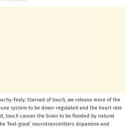
ERTISEMENT
chy-feely. Starved of touch, we release more of the
mune system to be down-regulated and the heart rate
, touch causes the brain to be flooded by natural
the ‘feel-good’ neurotransmitters dopamine and