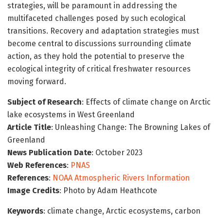
strategies, will be paramount in addressing the
multifaceted challenges posed by such ecological
transitions. Recovery and adaptation strategies must
become central to discussions surrounding climate
action, as they hold the potential to preserve the
ecological integrity of critical freshwater resources
moving forward.
Subject of Research
: Effects of climate change on Arctic
lake ecosystems in West Greenland
Article Title
: Unleashing Change: The Browning Lakes of
Greenland
News Publication Date
: October 2023
Web References
:
PNAS
References
:
NOAA Atmospheric Rivers Information
Image Credits
: Photo by Adam Heathcote
Keywords
: climate change, Arctic ecosystems, carbon