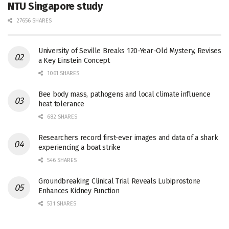
NTU Singapore study
27656 SHARES
University of Seville Breaks 120-Year-Old Mystery, Revises
a Key Einstein Concept
1061 SHARES
Bee body mass, pathogens and local climate influence
heat tolerance
682 SHARES
Researchers record first-ever images and data of a shark
experiencing a boat strike
546 SHARES
Groundbreaking Clinical Trial Reveals Lubiprostone
Enhances Kidney Function
531 SHARES