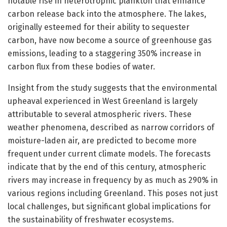
notable rise in heterotrophic plankton that enhance
carbon release back into the atmosphere. The lakes,
originally esteemed for their ability to sequester
carbon, have now become a source of greenhouse gas
emissions, leading to a staggering 350% increase in
carbon flux from these bodies of water.
Insight from the study suggests that the environmental
upheaval experienced in West Greenland is largely
attributable to several atmospheric rivers. These
weather phenomena, described as narrow corridors of
moisture-laden air, are predicted to become more
frequent under current climate models. The forecasts
indicate that by the end of this century, atmospheric
rivers may increase in frequency by as much as 290% in
various regions including Greenland. This poses not just
local challenges, but significant global implications for
the sustainability of freshwater ecosystems.