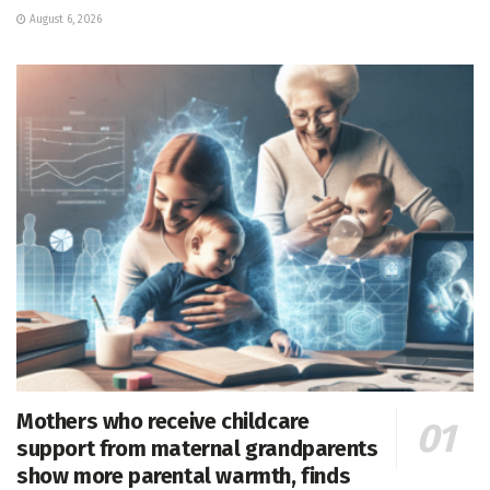
August 6, 2026
Mothers who receive childcare
support from maternal grandparents
show more parental warmth, finds