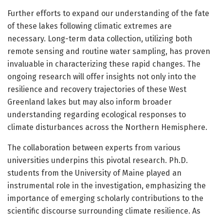
Further efforts to expand our understanding of the fate
of these lakes following climatic extremes are
necessary. Long-term data collection, utilizing both
remote sensing and routine water sampling, has proven
invaluable in characterizing these rapid changes. The
ongoing research will offer insights not only into the
resilience and recovery trajectories of these West
Greenland lakes but may also inform broader
understanding regarding ecological responses to
climate disturbances across the Northern Hemisphere.
The collaboration between experts from various
universities underpins this pivotal research. Ph.D.
students from the University of Maine played an
instrumental role in the investigation, emphasizing the
importance of emerging scholarly contributions to the
scientific discourse surrounding climate resilience. As