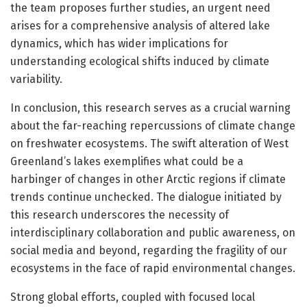
the team proposes further studies, an urgent need
arises for a comprehensive analysis of altered lake
dynamics, which has wider implications for
understanding ecological shifts induced by climate
variability.
In conclusion, this research serves as a crucial warning
about the far-reaching repercussions of climate change
on freshwater ecosystems. The swift alteration of West
Greenland’s lakes exemplifies what could be a
harbinger of changes in other Arctic regions if climate
trends continue unchecked. The dialogue initiated by
this research underscores the necessity of
interdisciplinary collaboration and public awareness, on
social media and beyond, regarding the fragility of our
ecosystems in the face of rapid environmental changes.
Strong global efforts, coupled with focused local