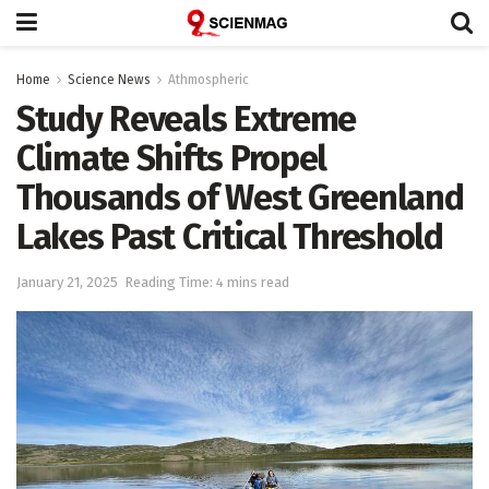
Home
Science News
Athmospheric
Study Reveals Extreme
Climate Shifts Propel
Thousands of West Greenland
Lakes Past Critical Threshold
January 21, 2025
Reading Time: 4 mins read