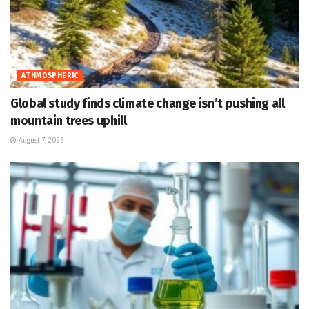
ATHMOSPHERIC
Global study finds climate change isn’t pushing all
mountain trees uphill
August 7, 2026