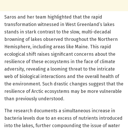
Saros and her team highlighted that the rapid
transformation witnessed in West Greenland’s lakes
stands in stark contrast to the slow, multi-decadal
browning of lakes observed throughout the Northern
Hemisphere, including areas like Maine. This rapid
ecological shift raises significant concerns about the
resilience of these ecosystems in the face of climate
adversity, revealing a looming threat to the intricate
web of biological interactions and the overall health of
the environment. Such drastic changes suggest that the
resilience of Arctic ecosystems may be more vulnerable
than previously understood.
The research documents a simultaneous increase in
bacteria levels due to an excess of nutrients introduced
into the lakes, further compounding the issue of water