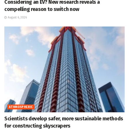
Considering an EV? New research reveals a
compelling reason to switch now
August 6, 2026
ATHMOSPHERIC
Scientists develop safer, more sustainable methods
for constructing skyscrapers