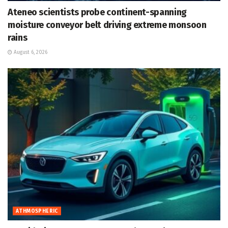
Ateneo scientists probe continent-spanning
moisture conveyor belt driving extreme monsoon
rains
August 6, 2026
ATHMOSPHERIC