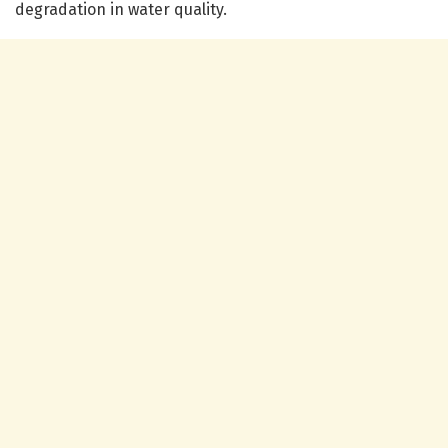
degradation in water quality.