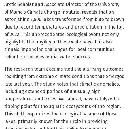
Arctic Scholar and Associate Director of the University
of Maine’s Climate Change Institute, reveals that an
astonishing 7,500 lakes transformed from blue to brown
due to record temperatures and precipitation in the fall
of 2022. This unprecedented ecological event not only
highlights the fragility of these waterways but also
signals impending challenges for local communities
reliant on these essential water sources.
The research team documented the alarming outcomes
resulting from extreme climate conditions that emerged
late last year. The study notes that climatic anomalies,
including extended periods of unusually high
temperatures and excessive rainfall, have catalyzed a
tipping point for the aquatic ecosystems of the region.
This shift jeopardizes the ecological balance of these
lakes, primarily known for their role in providing
drinking water and for their ability to sequester