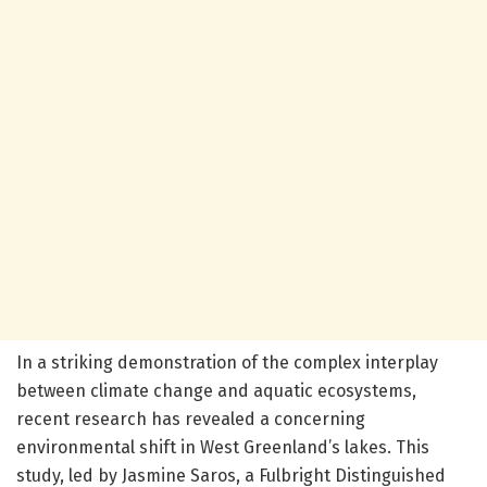
In a striking demonstration of the complex interplay
between climate change and aquatic ecosystems,
recent research has revealed a concerning
environmental shift in West Greenland’s lakes. This
study, led by Jasmine Saros, a Fulbright Distinguished