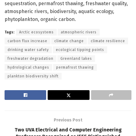
sequestration, permafrost thawing, freshwater quality,
atmospheric rivers, biodiversity, aquatic ecology,
phytoplankton, organic carbon.
Tags:
Arctic ecosystems
atmospheric rivers
carbon flux increase
climate change
climate resilience
drinking water safety
ecological tipping points
freshwater degradation
Greenland lakes
hydrological changes
permafrost thawing
plankton biodiversity shift
Previous Post
Two UVA Electrical and Computer Engineering