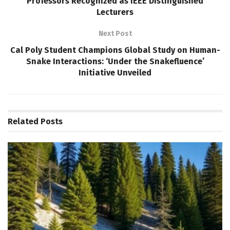
Professors Recognized as IEEE Distinguished
Lecturers
Next Post
Cal Poly Student Champions Global Study on Human-
Snake Interactions: ‘Under the Snakefluence’
Initiative Unveiled
Related
Posts