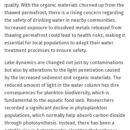
quality. With the organic materials churned up from the
thawed permafrost, there is a rising concern regarding
the safety of drinking water in nearby communities.
Increased exposure to dissolved metals released from
thawing permafrost could lead to health risks, making it
essential for local populations to adapt their water
treatment processes to ensure safety.
Lake dynamics are changed not just by contaminations
but also by alterations to the light penetration caused
by the increased sediment and organic materials. The
reduced amount of light in the water column has dire
consequences for plankton biodiversity, which is
fundamental to the aquatic food web. Researchers
recorded a significant decline in phytoplankton
populations, which normally help absorb carbon dioxide
through photosynthesis. Instead, there has been a