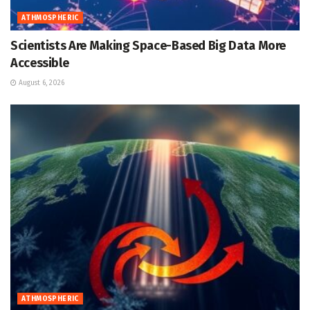
ATHMOSPHERIC
Scientists Are Making Space-Based Big Data More
Accessible
August 6, 2026
ATHMOSPHERIC