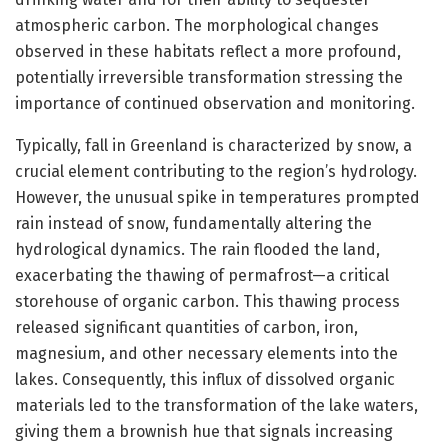
atmospheric carbon. The morphological changes
observed in these habitats reflect a more profound,
potentially irreversible transformation stressing the
importance of continued observation and monitoring.
Typically, fall in Greenland is characterized by snow, a
crucial element contributing to the region’s hydrology.
However, the unusual spike in temperatures prompted
rain instead of snow, fundamentally altering the
hydrological dynamics. The rain flooded the land,
exacerbating the thawing of permafrost—a critical
storehouse of organic carbon. This thawing process
released significant quantities of carbon, iron,
magnesium, and other necessary elements into the
lakes. Consequently, this influx of dissolved organic
materials led to the transformation of the lake waters,
giving them a brownish hue that signals increasing