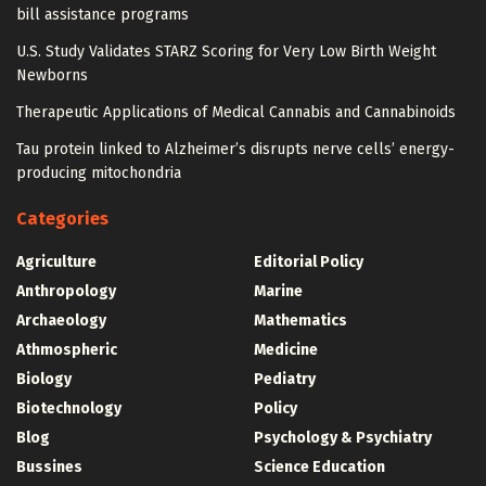
bill assistance programs
U.S. Study Validates STARZ Scoring for Very Low Birth Weight
Newborns
Therapeutic Applications of Medical Cannabis and Cannabinoids
Tau protein linked to Alzheimer’s disrupts nerve cells’ energy-
producing mitochondria
Categories
Agriculture
Editorial Policy
Anthropology
Marine
Archaeology
Mathematics
Athmospheric
Medicine
Biology
Pediatry
Biotechnology
Policy
Blog
Psychology & Psychiatry
Bussines
Science Education