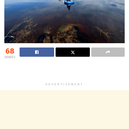
68
SHARES
ADVERTISEMENT