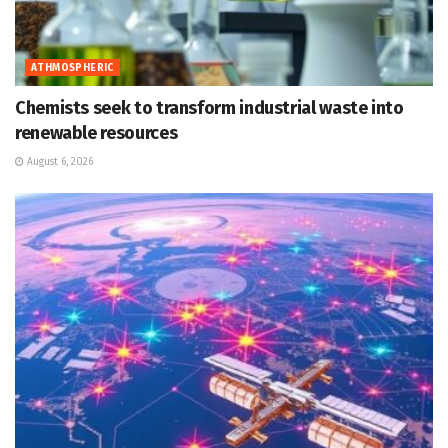
ATHMOSPHERIC
Chemists seek to transform industrial waste into
renewable resources
August 6, 2026