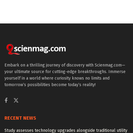
Embark on a thrilling journey of discovery with Scienmag.com—
your ultimate source for cutting-edge breakthroughs. Immerse
yourself in a world where curiosity knows no limits and
tomorrow’s possibilities become today’s reality!
RECENT NEWS
Study assesses technology upgrades alongside traditional utility