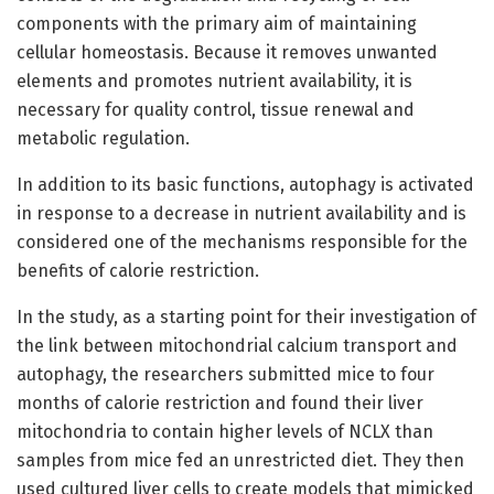
components with the primary aim of maintaining
cellular homeostasis. Because it removes unwanted
elements and promotes nutrient availability, it is
necessary for quality control, tissue renewal and
metabolic regulation.
In addition to its basic functions, autophagy is activated
in response to a decrease in nutrient availability and is
considered one of the mechanisms responsible for the
benefits of calorie restriction.
In the study, as a starting point for their investigation of
the link between mitochondrial calcium transport and
autophagy, the researchers submitted mice to four
months of calorie restriction and found their liver
mitochondria to contain higher levels of NCLX than
samples from mice fed an unrestricted diet. They then
used cultured liver cells to create models that mimicked