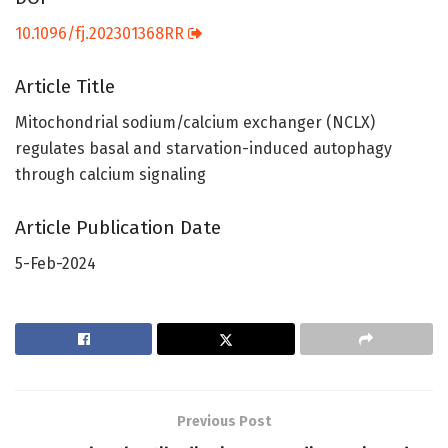
10.1096/fj.202301368RR
Article Title
Mitochondrial sodium/calcium exchanger (NCLX)
regulates basal and starvation-induced autophagy
through calcium signaling
Article Publication Date
5-Feb-2024
Previous Post