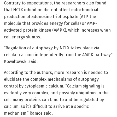
Contrary to expectations, the researchers also found
that NCLX inhibition did not affect mitochondrial
production of adenosine triphosphate (ATP, the
molecule that provides energy for cells) or AMP-
activated protein kinase (AMPK), which increases when
cell energy slumps.
“Regulation of autophagy by NCLX takes place via
cellular calcium independently from the AMPK pathway,”
Kowaltowski said.
According to the authors, more research is needed to
elucidate the complex mechanisms of autophagy
control by cytoplasmic calcium. “Calcium signaling is
evidently very complex, and possibly ubiquitous in the
cell: many proteins can bind to and be regulated by
calcium, so it’s difficult to arrive at a specific
mechanism,” Ramos said.