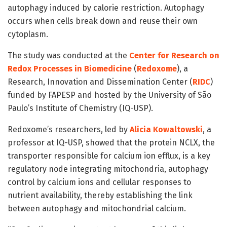
autophagy induced by calorie restriction. Autophagy
occurs when cells break down and reuse their own
cytoplasm.
The study was conducted at the
Center for Research on
Redox Processes in Biomedicine
(
Redoxome
), a
Research, Innovation and Dissemination Center (
RIDC
)
funded by FAPESP and hosted by the University of São
Paulo’s Institute of Chemistry (IQ-USP).
Redoxome’s researchers, led by
Alicia Kowaltowski
, a
professor at IQ-USP, showed that the protein NCLX, the
transporter responsible for calcium ion efflux, is a key
regulatory node integrating mitochondria, autophagy
control by calcium ions and cellular responses to
nutrient availability, thereby establishing the link
between autophagy and mitochondrial calcium.