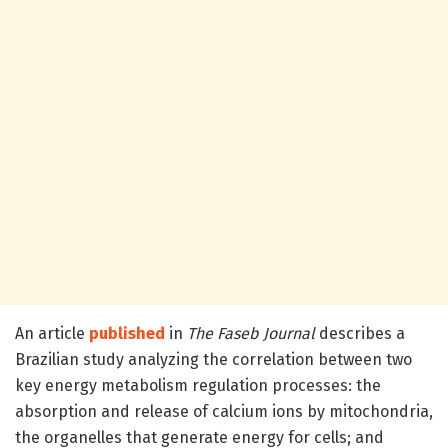
An article
published
in
The Faseb Journal
describes a
Brazilian study analyzing the correlation between two
key energy metabolism regulation processes: the
absorption and release of calcium ions by mitochondria,
the organelles that generate energy for cells; and