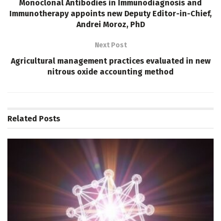
Monoclonal Antibodies in Immunodiagnosis and
Immunotherapy appoints new Deputy Editor-in-Chief,
Andrei Moroz, PhD
Next Post
Agricultural management practices evaluated in new
nitrous oxide accounting method
Related
Posts