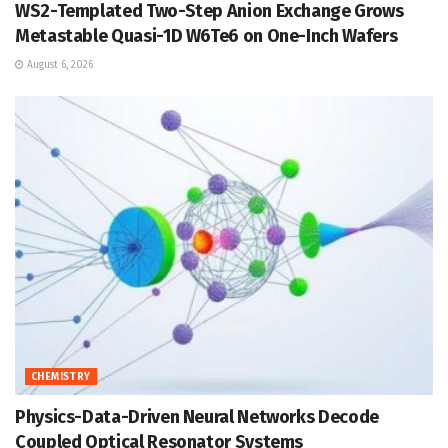
WS2-Templated Two-Step Anion Exchange Grows
Metastable Quasi-1D W6Te6 on One-Inch Wafers
August 6, 2026
CHEMISTRY
Physics-Data-Driven Neural Networks Decode
Coupled Optical Resonator Systems