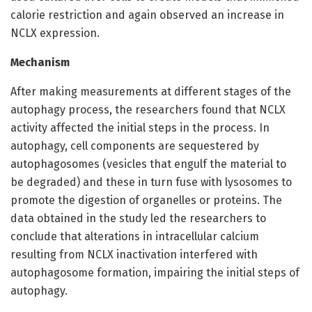
calorie restriction and again observed an increase in
NCLX expression.
Mechanism
After making measurements at different stages of the
autophagy process, the researchers found that NCLX
activity affected the initial steps in the process. In
autophagy, cell components are sequestered by
autophagosomes (vesicles that engulf the material to
be degraded) and these in turn fuse with lysosomes to
promote the digestion of organelles or proteins. The
data obtained in the study led the researchers to
conclude that alterations in intracellular calcium
resulting from NCLX inactivation interfered with
autophagosome formation, impairing the initial steps of
autophagy.