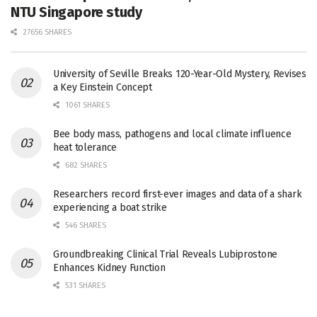
NTU Singapore study
27656 SHARES
University of Seville Breaks 120-Year-Old Mystery, Revises
a Key Einstein Concept
1061 SHARES
Bee body mass, pathogens and local climate influence
heat tolerance
682 SHARES
Researchers record first-ever images and data of a shark
experiencing a boat strike
546 SHARES
Groundbreaking Clinical Trial Reveals Lubiprostone
Enhances Kidney Function
531 SHARES