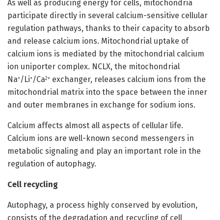
As well as producing energy for cells, mitochondria
participate directly in several calcium-sensitive cellular
regulation pathways, thanks to their capacity to absorb
and release calcium ions. Mitochondrial uptake of
calcium ions is mediated by the mitochondrial calcium
ion uniporter complex. NCLX, the mitochondrial
Na
/Li
/Ca
exchanger, releases calcium ions from the
+
+
2+
mitochondrial matrix into the space between the inner
and outer membranes in exchange for sodium ions.
Calcium affects almost all aspects of cellular life.
Calcium ions are well-known second messengers in
metabolic signaling and play an important role in the
regulation of autophagy.
Cell recycling
Autophagy, a process highly conserved by evolution,
consists of the degradation and recycling of cell