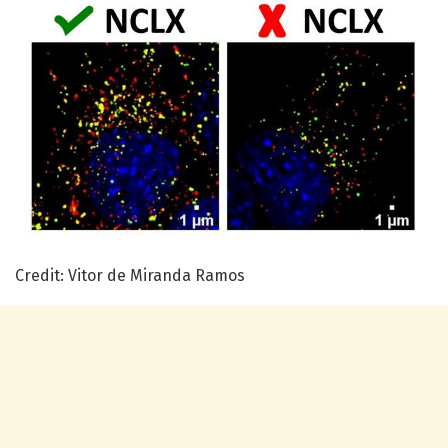
Credit: Vitor de Miranda Ramos