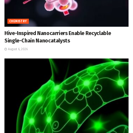
CHEMISTRY
Hive-Inspired Nanocarriers Enable Recyclable
Single-Chain Nanocatalysts
August 6, 2026