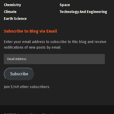
Chemistry
Space
Climate
Technology And Engineering
Earth Science
Subscribe to Blog via Email
Enter your email address to subscribe to this blog and receive
notifications of new posts by email.
Email
Address
Subscribe
Join 5,149 other subscribers