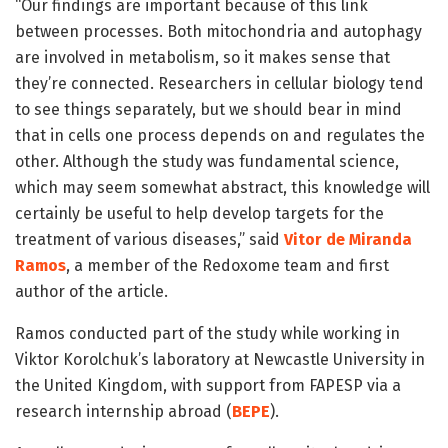
“Our findings are important because of this link
between processes. Both mitochondria and autophagy
are involved in metabolism, so it makes sense that
they’re connected. Researchers in cellular biology tend
to see things separately, but we should bear in mind
that in cells one process depends on and regulates the
other. Although the study was fundamental science,
which may seem somewhat abstract, this knowledge will
certainly be useful to help develop targets for the
treatment of various diseases,” said
Vitor de Miranda
Ramos
, a member of the Redoxome team and first
author of the article.
Ramos conducted part of the study while working in
Viktor Korolchuk’s laboratory at Newcastle University in
the United Kingdom, with support from FAPESP via a
research internship abroad (
BEPE
).