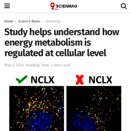
Home
Science News
Chemistry
Study helps understand how
energy metabolism is
regulated at cellular level
May 2, 2024
Reading Time: 4 mins read