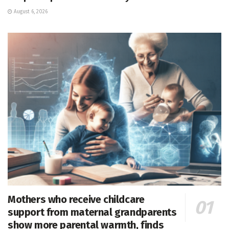
August 6, 2026
Mothers who receive childcare
support from maternal grandparents
show more parental warmth, finds