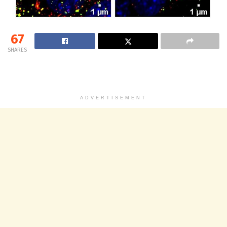
67
SHARES
ADVERTISEMENT