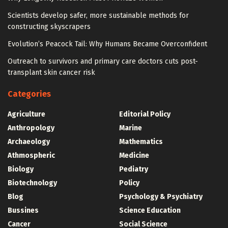
Scientists develop safer, more sustainable methods for
constructing skyscrapers
Evolution’s Peacock Tail: Why Humans Became Overconfident
Outreach to survivors and primary care doctors cuts post-
transplant skin cancer risk
Categories
Agriculture
Editorial Policy
Anthropology
Marine
Archaeology
Mathematics
Athmospheric
Medicine
Biology
Pediatry
Biotechnology
Policy
Blog
Psychology & Psychiatry
Bussines
Science Education
Cancer
Social Science