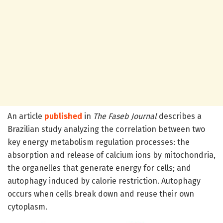
An article
published
in
The Faseb Journal
describes a
Brazilian study analyzing the correlation between two
key energy metabolism regulation processes: the
absorption and release of calcium ions by mitochondria,
the organelles that generate energy for cells; and
autophagy induced by calorie restriction. Autophagy
occurs when cells break down and reuse their own
cytoplasm.