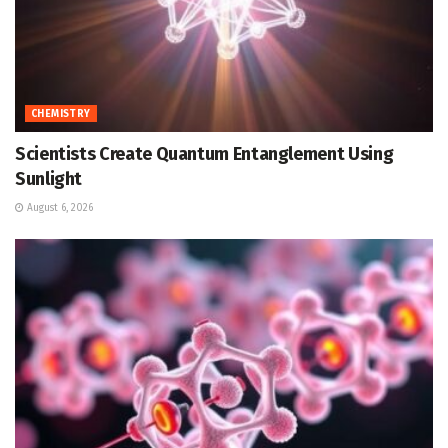
CHEMISTRY
Scientists Create Quantum Entanglement Using
Sunlight
August 6, 2026