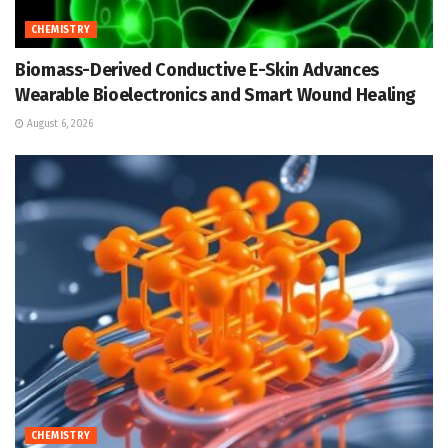
CHEMISTRY
Biomass-Derived Conductive E-Skin Advances
Wearable Bioelectronics and Smart Wound Healing
August 6, 2026
CHEMISTRY