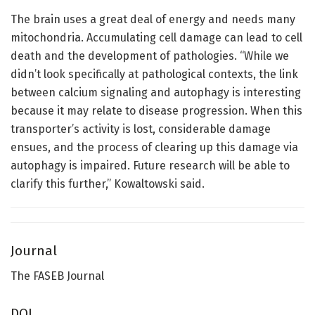
The brain uses a great deal of energy and needs many
mitochondria. Accumulating cell damage can lead to cell
death and the development of pathologies. “While we
didn’t look specifically at pathological contexts, the link
between calcium signaling and autophagy is interesting
because it may relate to disease progression. When this
transporter’s activity is lost, considerable damage
ensues, and the process of clearing up this damage via
autophagy is impaired. Future research will be able to
clarify this further,” Kowaltowski said.
Journal
The FASEB Journal
DOI