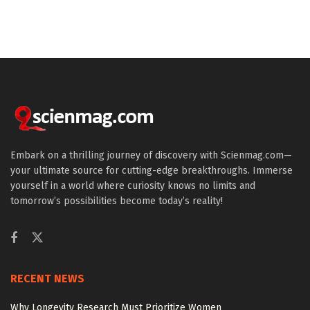
Embark on a thrilling journey of discovery with Scienmag.com—
your ultimate source for cutting-edge breakthroughs. Immerse
yourself in a world where curiosity knows no limits and
tomorrow’s possibilities become today’s reality!
RECENT NEWS
Why Longevity Research Must Prioritize Women