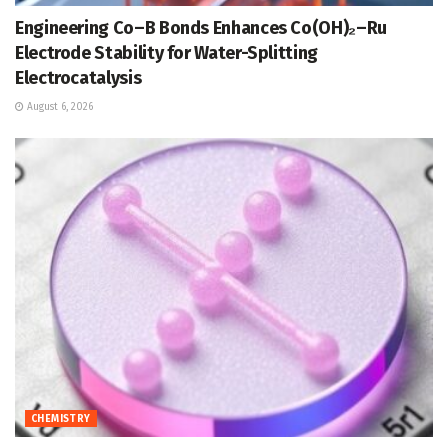
Engineering Co–B Bonds Enhances Co(OH)₂–Ru
Electrode Stability for Water-Splitting
Electrocatalysis
August 6, 2026
CHEMISTRY