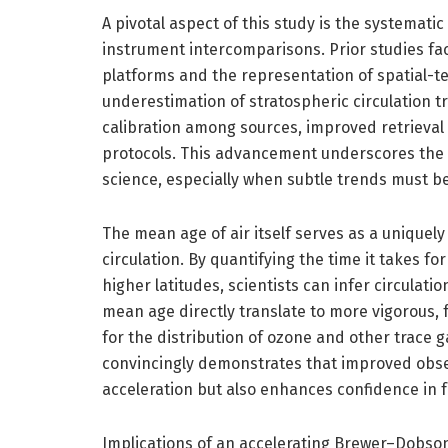
A pivotal aspect of this study is the systema
instrument intercomparisons. Prior studies f
platforms and the representation of spatial-t
underestimation of stratospheric circulation t
calibration among sources, improved retrieval 
protocols. This advancement underscores the es
science, especially when subtle trends must b
The mean age of air itself serves as a uniquel
circulation. By quantifying the time it takes fo
higher latitudes, scientists can infer circulat
mean age directly translate to more vigorous, 
for the distribution of ozone and other trace g
convincingly demonstrates that improved observ
acceleration but also enhances confidence in 
Implications of an accelerating Brewer–Dobson 