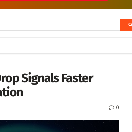
rop Signals Faster
ation
0