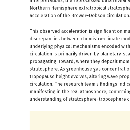
interpretations, the reprocessed data reveal a
Northern Hemisphere extratropical stratospher
acceleration of the Brewer–Dobson circulation
This observed acceleration is significant on mult
discrepancies between chemistry-climate mode
underlying physical mechanisms encoded wit
circulation is primarily driven by planetary-sc
propagating upward, where they deposit mome
stratosphere. As greenhouse gas concentration
tropopause height evolves, altering wave prop
circulation. The research team’s findings ind
manifesting in the real atmosphere, confirming
understanding of stratosphere-troposphere c