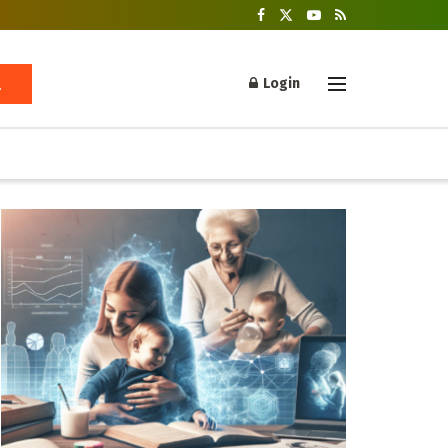
Login