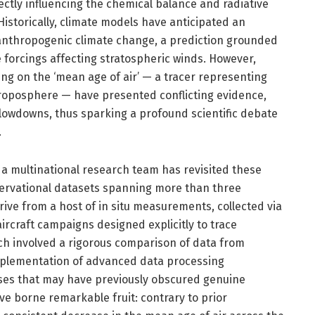
ctly influencing the chemical balance and radiative
istorically, climate models have anticipated an
o anthropogenic climate change, a prediction grounded
 forcings affecting stratospheric winds. However,
ing on the ‘mean age of air’ — a tracer representing
 troposphere — have presented conflicting evidence,
slowdowns, thus sparking a profound scientific debate
.
 a multinational research team has revisited these
servational datasets spanning more than three
ive from a host of in situ measurements, collected via
rcraft campaigns designed explicitly to trace
ch involved a rigorous comparison of data from
mplementation of advanced data processing
ases that may have previously obscured genuine
e borne remarkable fruit: contrary to prior