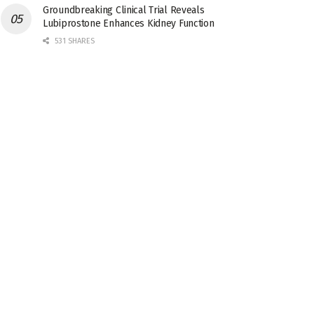
Groundbreaking Clinical Trial Reveals
Lubiprostone Enhances Kidney Function
531 SHARES