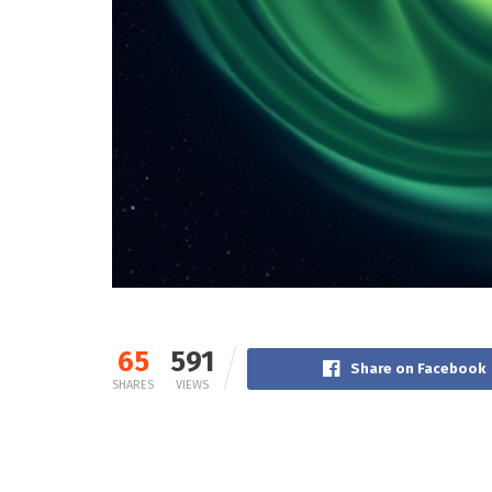
65
591
Share on Facebook
SHARES
VIEWS