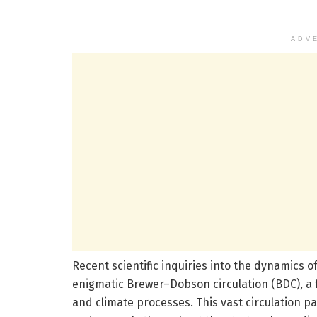
ADV
Recent scientific inquiries into the dynamics o
enigmatic Brewer–Dobson circulation (BDC), 
and climate processes. This vast circulation pat