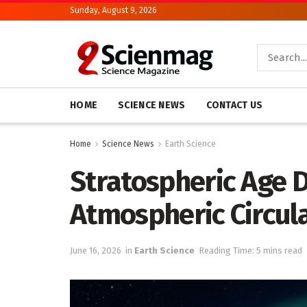
Sunday, August 9, 2026
HOME
SCIENCE NEWS
CONTACT US
Home
Science News
Earth Science
Stratospheric Age D
Atmospheric Circul
June 16, 2026
in
Earth Science
Reading Time: 5 mins read