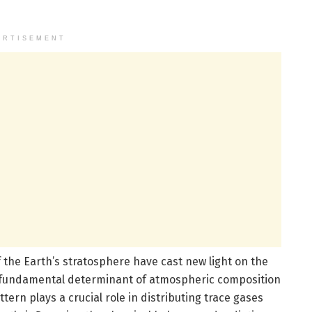
ERTISEMENT
f the Earth’s stratosphere have cast new light on the
a fundamental determinant of atmospheric composition
tern plays a crucial role in distributing trace gases