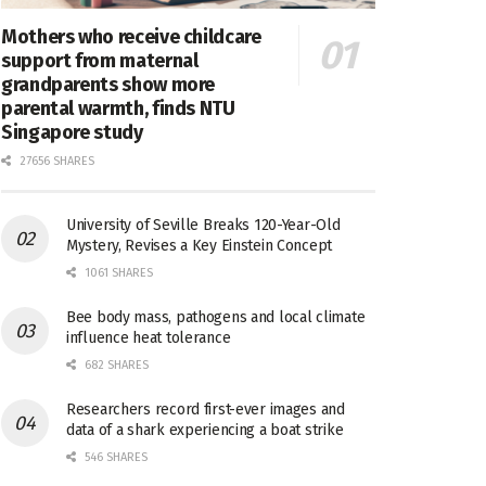
Mothers who receive childcare
support from maternal
grandparents show more
parental warmth, finds NTU
Singapore study
27656 SHARES
University of Seville Breaks 120-Year-Old
Mystery, Revises a Key Einstein Concept
1061 SHARES
Bee body mass, pathogens and local climate
influence heat tolerance
682 SHARES
Researchers record first-ever images and
data of a shark experiencing a boat strike
546 SHARES