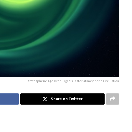
Stratospheric Age Drop Signals Faster Atmospheric Circulation
Share on Twitter