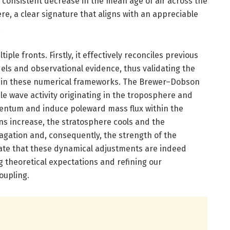
 consistent decrease in the mean age of air across the
e, a clear signature that aligns with an appreciable
.
iple fronts. Firstly, it effectively reconciles previous
ls and observational evidence, thus validating the
hin these numerical frameworks. The Brewer–Dobson
ale wave activity originating in the troposphere and
ntum and induce poleward mass flux within the
s increase, the stratosphere cools and the
agation and, consequently, the strength of the
icate that these dynamical adjustments are indeed
 theoretical expectations and refining our
oupling.