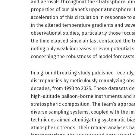
and aerosols throughout the stratosphere, dire
properties of our planet’s upper atmosphere. H
acceleration of this circulation in response t
in the altered temperature gradients and wave
observational studies, particularly those focus
the time elapsed since air last contacted the
noting only weak increases or even potential 
concerning the robustness of model forecasts
In a groundbreaking study published recently,
discrepancies by meticulously reanalyzing ob
decades, from 1993 to 2025. These datasets der
high-altitude balloon-borne instruments and ai
stratospheric composition. The team’s approa
diverse sampling systems, coupled with the i
techniques aimed at mitigating systematic bi
atmospheric trends. Their refined analyses hav