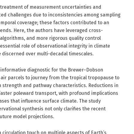
tic treatment of measurement uncertainties and
aced challenges due to inconsistencies among sampling
emporal coverage; these factors contributed to an
rends. Here, the authors have leveraged cross-
algorithms, and more rigorous quality control
sential role of observational integrity in climate
e discerned over multi-decadal timescales.
y informative diagnostic for the Brewer–Dobson
r air parcels to journey from the tropical tropopause to
ion strength and pathway characteristics. Reductions in
faster poleward transport, with profound implications
ases that influence surface climate. The study
ational synthesis not only clarifies the recent
future model projections.
circulation touch on multiple aspects of Earth’s