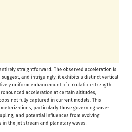
entirely straightforward. The observed acceleration is
uggest, and intriguingly, it exhibits a distinct vertical
latively uniform enhancement of circulation strength
ronounced acceleration at certain altitudes,
ops not fully captured in current models. This
rameterizations, particularly those governing wave-
upling, and potential influences from evolving
 in the jet stream and planetary waves.