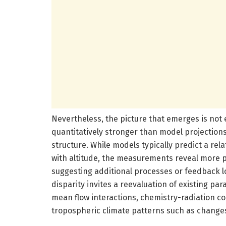
Nevertheless, the picture that emerges is not 
quantitatively stronger than model projections s
structure. While models typically predict a re
with altitude, the measurements reveal more p
suggesting additional processes or feedback lo
disparity invites a reevaluation of existing pa
mean flow interactions, chemistry-radiation co
tropospheric climate patterns such as changes