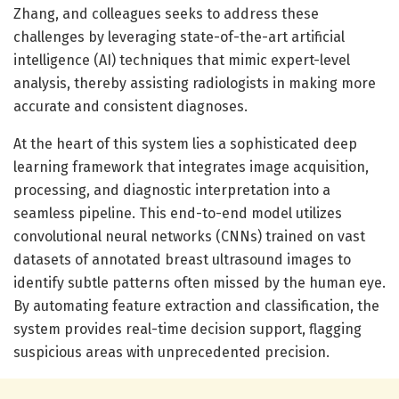
Zhang, and colleagues seeks to address these
challenges by leveraging state-of-the-art artificial
intelligence (AI) techniques that mimic expert-level
analysis, thereby assisting radiologists in making more
accurate and consistent diagnoses.
At the heart of this system lies a sophisticated deep
learning framework that integrates image acquisition,
processing, and diagnostic interpretation into a
seamless pipeline. This end-to-end model utilizes
convolutional neural networks (CNNs) trained on vast
datasets of annotated breast ultrasound images to
identify subtle patterns often missed by the human eye.
By automating feature extraction and classification, the
system provides real-time decision support, flagging
suspicious areas with unprecedented precision.