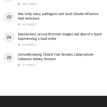
1061 SHARES
Bee body mass, pathogens and local climate influence
heat tolerance
682 SHARES
Researchers record first-ever images and data of a shark
experiencing a boat strike
546 SHARES
Groundbreaking Clinical Trial Reveals Lubiprostone
Enhances Kidney Function
531 SHARES