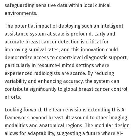
safeguarding sensitive data within local clinical
environments.
The potential impact of deploying such an intelligent
assistance system at scale is profound. Early and
accurate breast cancer detection is critical for
improving survival rates, and this innovation could
democratize access to expert-level diagnostic support,
particularly in resource-limited settings where
experienced radiologists are scarce. By reducing
variability and enhancing accuracy, the system can
contribute significantly to global breast cancer control
efforts.
Looking forward, the team envisions extending this AI
framework beyond breast ultrasound to other imaging
modalities and anatomical regions. The modular design
allows for adaptability, suggesting a future where AI-