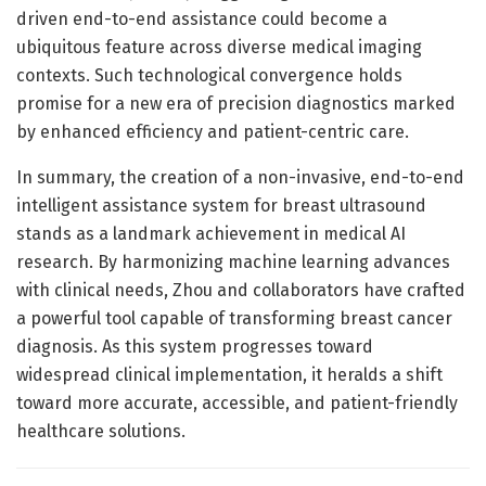
driven end-to-end assistance could become a
ubiquitous feature across diverse medical imaging
contexts. Such technological convergence holds
promise for a new era of precision diagnostics marked
by enhanced efficiency and patient-centric care.
In summary, the creation of a non-invasive, end-to-end
intelligent assistance system for breast ultrasound
stands as a landmark achievement in medical AI
research. By harmonizing machine learning advances
with clinical needs, Zhou and collaborators have crafted
a powerful tool capable of transforming breast cancer
diagnosis. As this system progresses toward
widespread clinical implementation, it heralds a shift
toward more accurate, accessible, and patient-friendly
healthcare solutions.