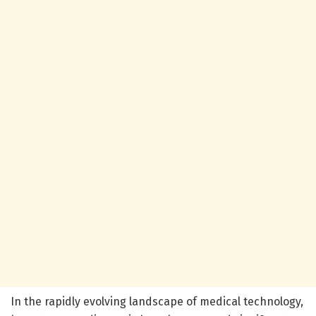
In the rapidly evolving landscape of medical technology,