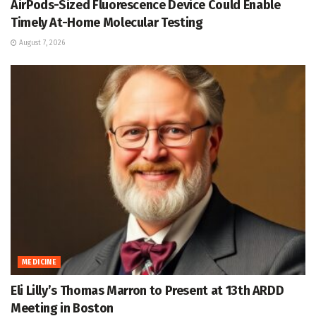
AirPods-Sized Fluorescence Device Could Enable
Timely At-Home Molecular Testing
August 7, 2026
MEDICINE
Eli Lilly’s Thomas Marron to Present at 13th ARDD
Meeting in Boston