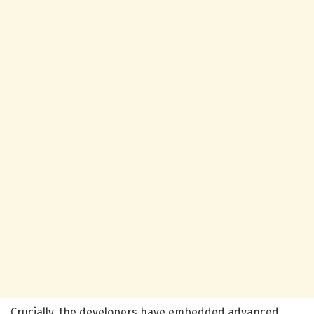
Crucially, the developers have embedded advanced