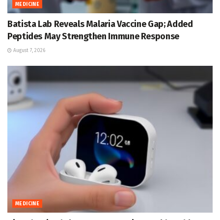
MEDICINE
Batista Lab Reveals Malaria Vaccine Gap; Added
Peptides May Strengthen Immune Response
August 7, 2026
MEDICINE