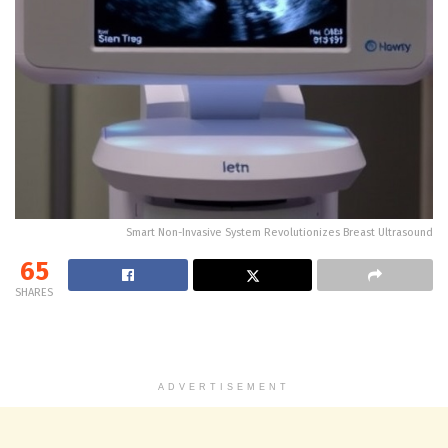
Smart Non-Invasive System Revolutionizes Breast Ultrasound
65
SHARES
ADVERTISEMENT