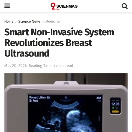
Home
Science News
Medicine
Smart Non-Invasive System
Revolutionizes Breast
Ultrasound
May 20, 2026
Reading Time: 4 mins read