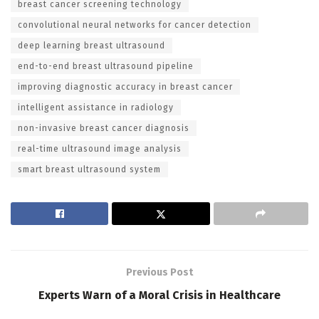
breast cancer screening technology
convolutional neural networks for cancer detection
deep learning breast ultrasound
end-to-end breast ultrasound pipeline
improving diagnostic accuracy in breast cancer
intelligent assistance in radiology
non-invasive breast cancer diagnosis
real-time ultrasound image analysis
smart breast ultrasound system
Previous Post
Experts Warn of a Moral Crisis in Healthcare