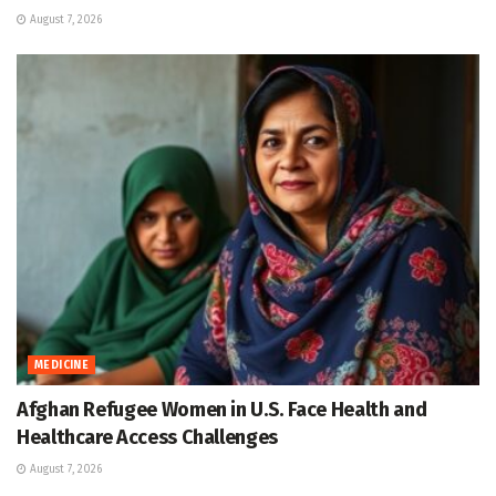
August 7, 2026
MEDICINE
Afghan Refugee Women in U.S. Face Health and
Healthcare Access Challenges
August 7, 2026