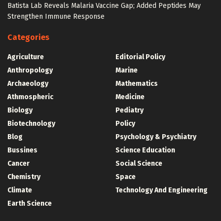
Batista Lab Reveals Malaria Vaccine Gap; Added Peptides May
Strengthen Immune Response
Categories
Agriculture
Editorial Policy
Anthropology
Marine
Archaeology
Mathematics
Athmospheric
Medicine
Biology
Pediatry
Biotechnology
Policy
Blog
Psychology & Psychiatry
Bussines
Science Education
Cancer
Social Science
Chemistry
Space
Climate
Technology And Engineering
Earth Science