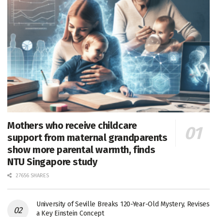
Mothers who receive childcare
support from maternal grandparents
show more parental warmth, finds
NTU Singapore study
27656 SHARES
University of Seville Breaks 120-Year-Old Mystery, Revises
a Key Einstein Concept