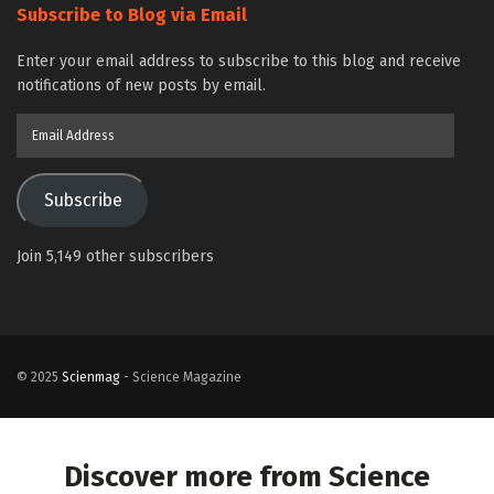
Subscribe to Blog via Email
Enter your email address to subscribe to this blog and receive
notifications of new posts by email.
Email
Address
Subscribe
Join 5,149 other subscribers
© 2025
Scienmag
- Science Magazine
Discover more from Science