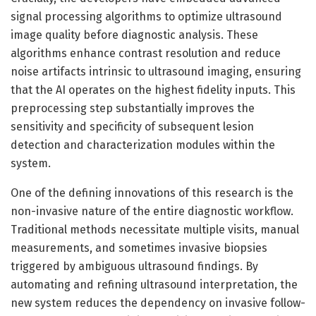
signal processing algorithms to optimize ultrasound
image quality before diagnostic analysis. These
algorithms enhance contrast resolution and reduce
noise artifacts intrinsic to ultrasound imaging, ensuring
that the AI operates on the highest fidelity inputs. This
preprocessing step substantially improves the
sensitivity and specificity of subsequent lesion
detection and characterization modules within the
system.
One of the defining innovations of this research is the
non-invasive nature of the entire diagnostic workflow.
Traditional methods necessitate multiple visits, manual
measurements, and sometimes invasive biopsies
triggered by ambiguous ultrasound findings. By
automating and refining ultrasound interpretation, the
new system reduces the dependency on invasive follow-