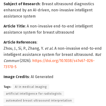
Subject of Research
: Breast ultrasound diagnostics
enhanced by an AI-driven, non-invasive intelligent
assistance system
Article Title
: A non-invasive end-to-end intelligent
assistance system for breast ultrasound
Article References
:
Zhou, J., Si, P., Zhang, Y.
et al.
A non-invasive end-to-end
intelligent assistance system for breast ultrasound.
Nat
Commun
(2026).
https://doi.org/10.1038/s41467-026-
73170-5
Image Credits
: AI Generated
Tags:
AI in medical imaging
artificial intelligence for radiologists
automated breast ultrasound interpretation