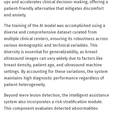
ups and accelerates clinical decision-making, offering a
patient-friendly alternative that mitigates discomfort
and anxiety.
The training of the AI model was accomplished using a
diverse and comprehensive dataset curated from
multiple clinical centers, ensuring its robustness across
various demographic and technical variables. This
diversity is essential for generalizability, as breast
ultrasound images can vary widely due to factors like
breast density, patient age, and ultrasound machine
settings. By accounting for these variations, the system
maintains high diagnostic performance regardless of
patient heterogeneity.
Beyond mere lesion detection, the intelligent assistance
system also incorporates a risk stratification module.
This component evaluates detected abnormalities