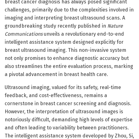
breast cancer diagnosis has always posed significant
challenges, primarily due to the complexities involved in
imaging and interpreting breast ultrasound scans. A
groundbreaking study recently published in
Nature
Communications
unveils a revolutionary end-to-end
intelligent assistance system designed explicitly for
breast ultrasound imaging. This non-invasive system
not only promises to enhance diagnostic accuracy but
also streamlines the entire evaluation process, marking
a pivotal advancement in breast health care.
Ultrasound imaging, valued for its safety, real-time
feedback, and cost-effectiveness, remains a
cornerstone in breast cancer screening and diagnosis.
However, the interpretation of ultrasound images is
notoriously difficult, demanding high levels of expertise
and often leading to variability between practitioners.
The intelligent assistance system developed by Zhou, Si,