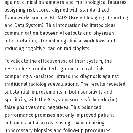
against clinical parameters and morphological features,
assigning risk scores aligned with standardized
frameworks such as BI-RADS (Breast Imaging-Reporting
and Data System). This integration facilitates clear
communication between AI outputs and physician
interpretation, streamlining clinical workflows and
reducing cognitive load on radiologists.
To validate the effectiveness of their system, the
researchers conducted rigorous clinical trials
comparing AI-assisted ultrasound diagnosis against
traditional radiologist evaluations. The results revealed
substantial improvements in both sensitivity and
specificity, with the AI system successfully reducing
false positives and negatives. This balanced
performance promises not only improved patient
outcomes but also cost savings by minimizing
unnecessary biopsies and follow-up procedures.