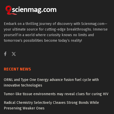
Embark on a thrilling journey of discovery with Scienmag.com—
your ultimate source for cutting-edge breakthroughs. Immerse
yourself in a world where curiosity knows no limits and
tomorrow’s possibilities become today’s reality!
RECENT NEWS
ORNL and Type One Energy advance fusion fuel cycle with
innovative technologies
Tumor-like tissue environments may reveal clues for curing HIV
Radical Chemistry Selectively Cleaves Strong Bonds While
Preserving Weaker Ones