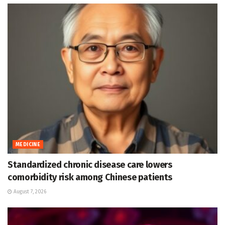
MEDICINE
Standardized chronic disease care lowers
comorbidity risk among Chinese patients
August 7, 2026