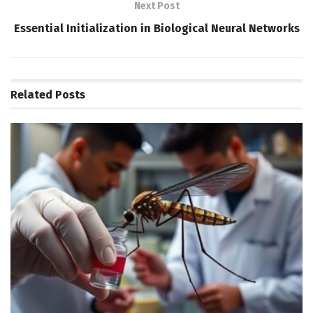
Next Post
Essential Initialization in Biological Neural Networks
Related
Posts