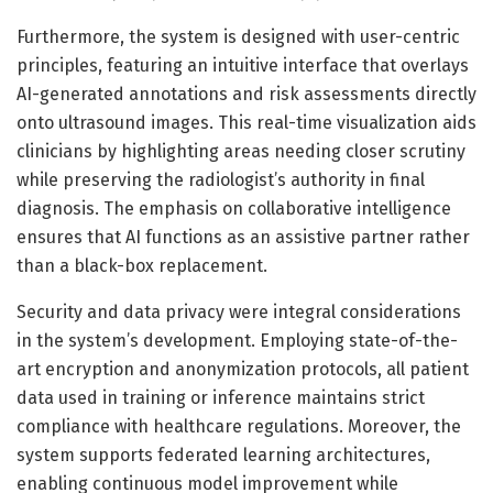
Furthermore, the system is designed with user-centric
principles, featuring an intuitive interface that overlays
AI-generated annotations and risk assessments directly
onto ultrasound images. This real-time visualization aids
clinicians by highlighting areas needing closer scrutiny
while preserving the radiologist’s authority in final
diagnosis. The emphasis on collaborative intelligence
ensures that AI functions as an assistive partner rather
than a black-box replacement.
Security and data privacy were integral considerations
in the system’s development. Employing state-of-the-
art encryption and anonymization protocols, all patient
data used in training or inference maintains strict
compliance with healthcare regulations. Moreover, the
system supports federated learning architectures,
enabling continuous model improvement while