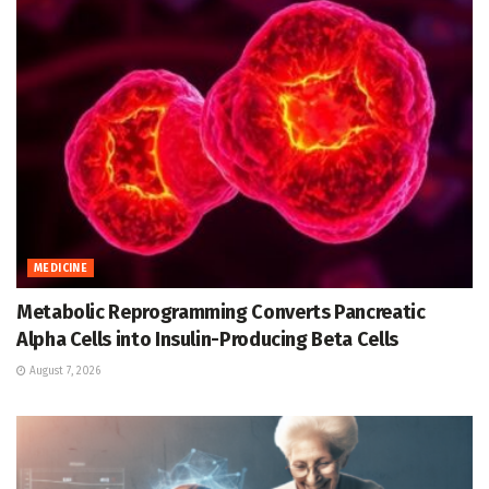
MEDICINE
Metabolic Reprogramming Converts Pancreatic
Alpha Cells into Insulin-Producing Beta Cells
August 7, 2026