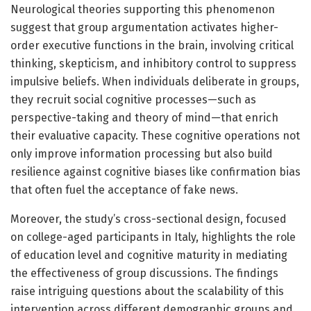
Neurological theories supporting this phenomenon
suggest that group argumentation activates higher-
order executive functions in the brain, involving critical
thinking, skepticism, and inhibitory control to suppress
impulsive beliefs. When individuals deliberate in groups,
they recruit social cognitive processes—such as
perspective-taking and theory of mind—that enrich
their evaluative capacity. These cognitive operations not
only improve information processing but also build
resilience against cognitive biases like confirmation bias
that often fuel the acceptance of fake news.
Moreover, the study’s cross-sectional design, focused
on college-aged participants in Italy, highlights the role
of education level and cognitive maturity in mediating
the effectiveness of group discussions. The findings
raise intriguing questions about the scalability of this
intervention across different demographic groups and