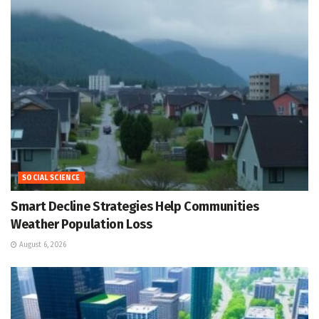
SOCIAL SCIENCE
Smart Decline Strategies Help Communities
Weather Population Loss
August 6, 2026