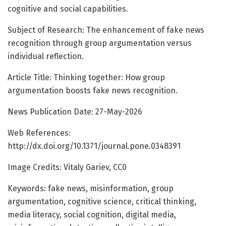
cognitive and social capabilities.
Subject of Research: The enhancement of fake news
recognition through group argumentation versus
individual reflection.
Article Title: Thinking together: How group
argumentation boosts fake news recognition.
News Publication Date: 27-May-2026
Web References:
http://dx.doi.org/10.1371/journal.pone.0348391
Image Credits: Vitaly Gariev, CC0
Keywords: fake news, misinformation, group
argumentation, cognitive science, critical thinking,
media literacy, social cognition, digital media,