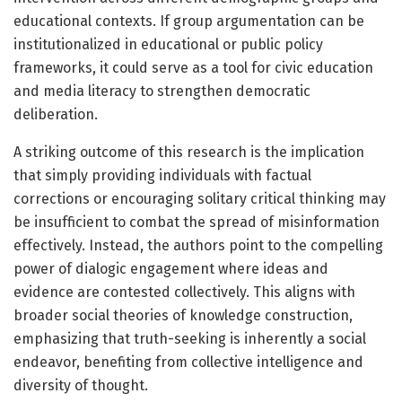
educational contexts. If group argumentation can be
institutionalized in educational or public policy
frameworks, it could serve as a tool for civic education
and media literacy to strengthen democratic
deliberation.
A striking outcome of this research is the implication
that simply providing individuals with factual
corrections or encouraging solitary critical thinking may
be insufficient to combat the spread of misinformation
effectively. Instead, the authors point to the compelling
power of dialogic engagement where ideas and
evidence are contested collectively. This aligns with
broader social theories of knowledge construction,
emphasizing that truth-seeking is inherently a social
endeavor, benefiting from collective intelligence and
diversity of thought.