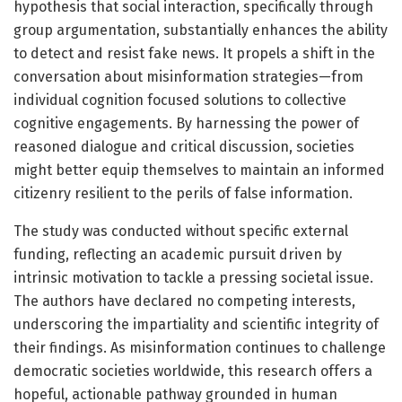
hypothesis that social interaction, specifically through
group argumentation, substantially enhances the ability
to detect and resist fake news. It propels a shift in the
conversation about misinformation strategies—from
individual cognition focused solutions to collective
cognitive engagements. By harnessing the power of
reasoned dialogue and critical discussion, societies
might better equip themselves to maintain an informed
citizenry resilient to the perils of false information.
The study was conducted without specific external
funding, reflecting an academic pursuit driven by
intrinsic motivation to tackle a pressing societal issue.
The authors have declared no competing interests,
underscoring the impartiality and scientific integrity of
their findings. As misinformation continues to challenge
democratic societies worldwide, this research offers a
hopeful, actionable pathway grounded in human