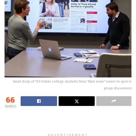
Small study of 100 Italian college students finds “fake news” easier to spot in
group discussions
66
SHARES
ADVERTISEMENT