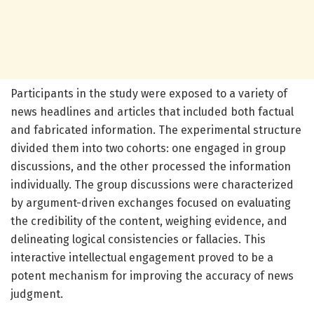
Participants in the study were exposed to a variety of
news headlines and articles that included both factual
and fabricated information. The experimental structure
divided them into two cohorts: one engaged in group
discussions, and the other processed the information
individually. The group discussions were characterized
by argument-driven exchanges focused on evaluating
the credibility of the content, weighing evidence, and
delineating logical consistencies or fallacies. This
interactive intellectual engagement proved to be a
potent mechanism for improving the accuracy of news
judgment.