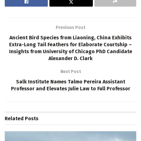
Previous Post
Ancient Bird Species from Liaoning, China Exhibits
Extra-Long Tail Feathers for Elaborate Courtship –
Insights from University of Chicago PhD Candidate
Alexander D. Clark
Next Post
Salk Institute Names Talmo Pereira Assistant
Professor and Elevates Julie Law to Full Professor
Related
Posts