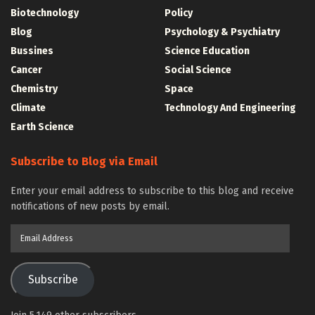
Biotechnology
Policy
Blog
Psychology & Psychiatry
Bussines
Science Education
Cancer
Social Science
Chemistry
Space
Climate
Technology And Engineering
Earth Science
Subscribe to Blog via Email
Enter your email address to subscribe to this blog and receive
notifications of new posts by email.
Email
Address
Subscribe