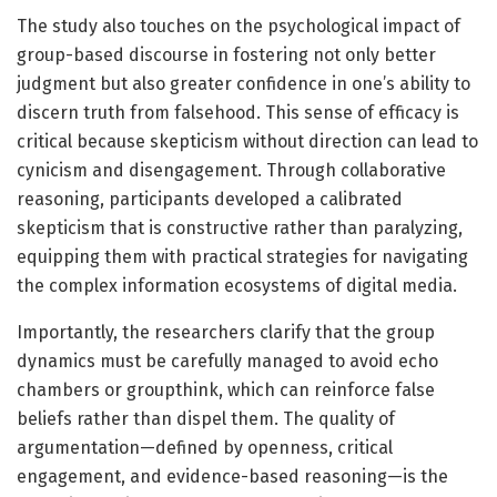
The study also touches on the psychological impact of
group-based discourse in fostering not only better
judgment but also greater confidence in one’s ability to
discern truth from falsehood. This sense of efficacy is
critical because skepticism without direction can lead to
cynicism and disengagement. Through collaborative
reasoning, participants developed a calibrated
skepticism that is constructive rather than paralyzing,
equipping them with practical strategies for navigating
the complex information ecosystems of digital media.
Importantly, the researchers clarify that the group
dynamics must be carefully managed to avoid echo
chambers or groupthink, which can reinforce false
beliefs rather than dispel them. The quality of
argumentation—defined by openness, critical
engagement, and evidence-based reasoning—is the