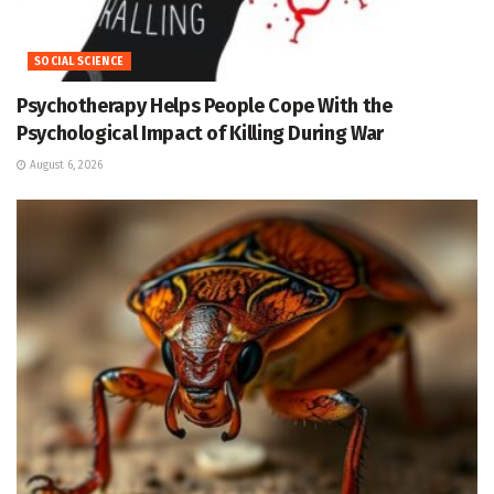
SOCIAL SCIENCE
Psychotherapy Helps People Cope With the
Psychological Impact of Killing During War
August 6, 2026