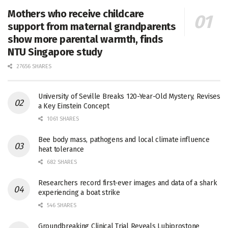
Mothers who receive childcare
support from maternal grandparents
show more parental warmth, finds
NTU Singapore study
27656 SHARES
University of Seville Breaks 120-Year-Old Mystery, Revises
a Key Einstein Concept
1061 SHARES
Bee body mass, pathogens and local climate influence
heat tolerance
682 SHARES
Researchers record first-ever images and data of a shark
experiencing a boat strike
546 SHARES
Groundbreaking Clinical Trial Reveals Lubiprostone