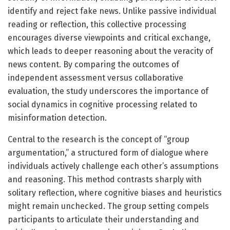
identify and reject fake news. Unlike passive individual
reading or reflection, this collective processing
encourages diverse viewpoints and critical exchange,
which leads to deeper reasoning about the veracity of
news content. By comparing the outcomes of
independent assessment versus collaborative
evaluation, the study underscores the importance of
social dynamics in cognitive processing related to
misinformation detection.
Central to the research is the concept of “group
argumentation,” a structured form of dialogue where
individuals actively challenge each other’s assumptions
and reasoning. This method contrasts sharply with
solitary reflection, where cognitive biases and heuristics
might remain unchecked. The group setting compels
participants to articulate their understanding and