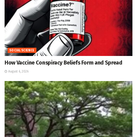
SOCIAL SCIENCE
How Vaccine Conspiracy Beliefs Form and Spread
August 6, 2026