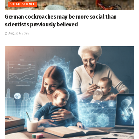
SOCIAL SCIENCE
German cockroaches may be more social than
scientists previously believed
August 6, 2026