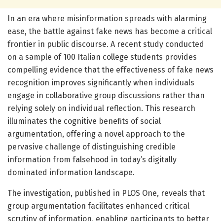
In an era where misinformation spreads with alarming
ease, the battle against fake news has become a critical
frontier in public discourse. A recent study conducted
on a sample of 100 Italian college students provides
compelling evidence that the effectiveness of fake news
recognition improves significantly when individuals
engage in collaborative group discussions rather than
relying solely on individual reflection. This research
illuminates the cognitive benefits of social
argumentation, offering a novel approach to the
pervasive challenge of distinguishing credible
information from falsehood in today’s digitally
dominated information landscape.
The investigation, published in PLOS One, reveals that
group argumentation facilitates enhanced critical
scrutiny of information, enabling participants to better