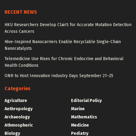
RECENT NEWS
HKU Researchers Develop ClairS for Accurate Mutation Detection
Across Cancers
Hive-Inspired Nanocarriers Enable Recyclable Single-Chain
Nanocatalysts
Telemedicine Use Rises for Chronic Endocrine and Behavioral
Health Conditions
ONR to Host Innovation Industry Days September 21–25
Categories
Agriculture
Editorial Policy
Anthropology
Marine
Archaeology
Mathematics
Athmospheric
Medicine
Biology
Pediatry