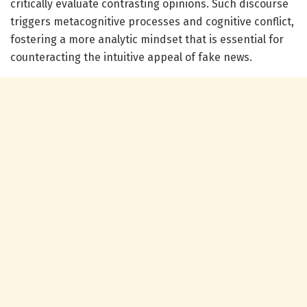
critically evaluate contrasting opinions. Such discourse
triggers metacognitive processes and cognitive conflict,
fostering a more analytic mindset that is essential for
counteracting the intuitive appeal of fake news.