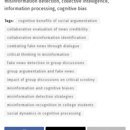
misinformation detection, collective intelligence,
information processing, cognitive bias
Tags:
cognitive benefits of social argumentation
collaborative evaluation of news credibility
collaborative misinformation identification
combating fake news through dialogue
critical thinking in misinformation
fake news detection in group discussions
group argumentation and fake news
impact of group discussions on critical scrutiny
misinformation and cognitive biases
misinformation detection strategies
misinformation recognition in college students
social dynamics in cognitive processing