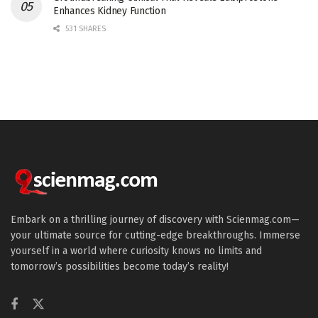
Enhances Kidney Function
531 SHARES
Embark on a thrilling journey of discovery with Scienmag.com—
your ultimate source for cutting-edge breakthroughs. Immerse
yourself in a world where curiosity knows no limits and
tomorrow’s possibilities become today’s reality!