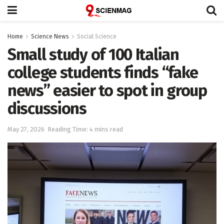
Home
Science News
Social Science
Small study of 100 Italian
college students finds “fake
news” easier to spot in group
discussions
May 27, 2026
Reading Time: 4 mins read