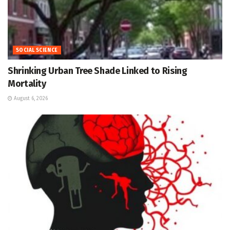
SOCIAL SCIENCE
Shrinking Urban Tree Shade Linked to Rising
Mortality
August 6, 2026