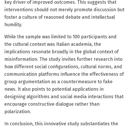
key driver of improved outcomes. This suggests that
interventions should not merely promote discussion but
foster a culture of reasoned debate and intellectual
humility.
While the sample was limited to 100 participants and
the cultural context was Italian academia, the
implications resonate broadly in the global context of
misinformation. The study invites further research into
how different social configurations, cultural norms, and
communication platforms influence the effectiveness of
group argumentation as a countermeasure to fake
news. It also points to potential applications in
designing algorithms and social media interactions that
encourage constructive dialogue rather than
polarization.
In conclusion, this innovative study substantiates the