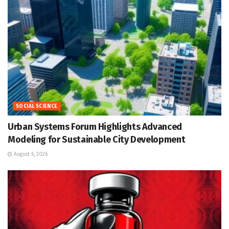
SOCIAL SCIENCE
Urban Systems Forum Highlights Advanced
Modeling for Sustainable City Development
August 6, 2026