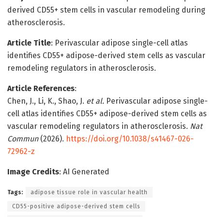
derived CD55+ stem cells in vascular remodeling during
atherosclerosis.
Article Title
: Perivascular adipose single-cell atlas
identifies CD55+ adipose-derived stem cells as vascular
remodeling regulators in atherosclerosis.
Article References
:
Chen, J., Li, K., Shao, J.
et al.
Perivascular adipose single-
cell atlas identifies CD55+ adipose-derived stem cells as
vascular remodeling regulators in atherosclerosis.
Nat
Commun
(2026).
https://doi.org/10.1038/s41467-026-
72962-z
Image Credits
: AI Generated
Tags:
adipose tissue role in vascular health
CD55-positive adipose-derived stem cells