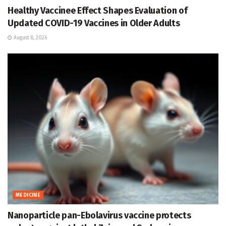
Healthy Vaccinee Effect Shapes Evaluation of
Updated COVID-19 Vaccines in Older Adults
August 8, 2026
MEDICINE
Nanoparticle pan-Ebolavirus vaccine protects