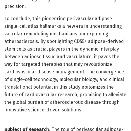
precision.
To conclude, this pioneering perivascular adipose
single-cell atlas hallmarks a new era in understanding
vascular remodeling mechanisms underpinning
atherosclerosis. By spotlighting CD55+ adipose-derived
stem cells as crucial players in the dynamic interplay
between adipose tissue and vasculature, it paves the
way for targeted therapies that may revolutionize
cardiovascular disease management. The convergence
of single-cell technology, molecular biology, and clinical
translational potential in this study epitomizes the
future of cardiovascular research, promising to alleviate
the global burden of atherosclerotic disease through
innovative science-driven solutions.
Subject of Research
: The role of perivascular adipose-