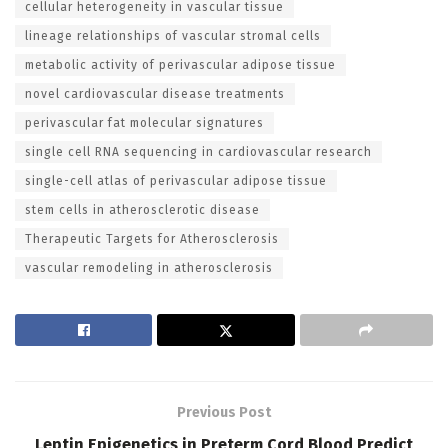
cellular heterogeneity in vascular tissue
lineage relationships of vascular stromal cells
metabolic activity of perivascular adipose tissue
novel cardiovascular disease treatments
perivascular fat molecular signatures
single cell RNA sequencing in cardiovascular research
single-cell atlas of perivascular adipose tissue
stem cells in atherosclerotic disease
Therapeutic Targets for Atherosclerosis
vascular remodeling in atherosclerosis
Previous Post
Leptin Epigenetics in Preterm Cord Blood Predict