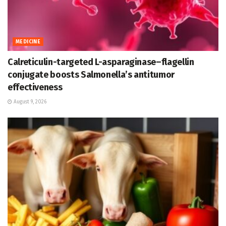
MEDICINE
Calreticulin-targeted L-asparaginase–flagellin
conjugate boosts Salmonella’s antitumor
effectiveness
August 9, 2026