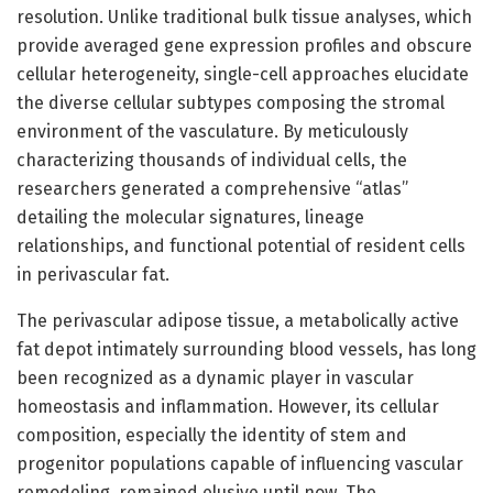
resolution. Unlike traditional bulk tissue analyses, which
provide averaged gene expression profiles and obscure
cellular heterogeneity, single-cell approaches elucidate
the diverse cellular subtypes composing the stromal
environment of the vasculature. By meticulously
characterizing thousands of individual cells, the
researchers generated a comprehensive “atlas”
detailing the molecular signatures, lineage
relationships, and functional potential of resident cells
in perivascular fat.
The perivascular adipose tissue, a metabolically active
fat depot intimately surrounding blood vessels, has long
been recognized as a dynamic player in vascular
homeostasis and inflammation. However, its cellular
composition, especially the identity of stem and
progenitor populations capable of influencing vascular
remodeling, remained elusive until now. The