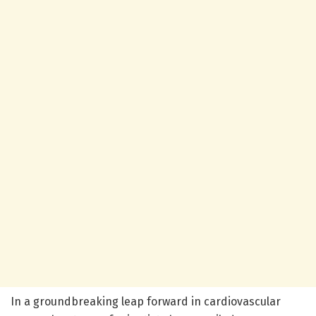
In a groundbreaking leap forward in cardiovascular