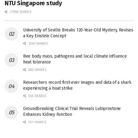
NTU Singapore study
27656 SHARES
University of Seville Breaks 120-Year-Old Mystery, Revises
a Key Einstein Concept
1061 SHARES
Bee body mass, pathogens and local climate influence
heat tolerance
682 SHARES
Researchers record first-ever images and data of a shark
experiencing a boat strike
546 SHARES
Groundbreaking Clinical Trial Reveals Lubiprostone
Enhances Kidney Function
531 SHARES