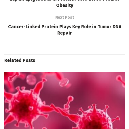
Obesity
Next Post
Cancer-Linked Protein Plays Key Role in Tumor DNA
Repair
Related
Posts