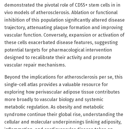
demonstrated the pivotal role of CD55+ stem cells in in
vivo models of atherosclerosis. Ablation or functional
inhibition of this population significantly altered disease
trajectory, attenuating plaque formation and improving
vascular function. Conversely, expansion or activation of
these cells exacerbated disease features, suggesting
potential targets for pharmacological intervention
designed to recalibrate their activity and promote
vascular repair mechanisms.
Beyond the implications for atherosclerosis per se, this
single-cell atlas provides a valuable resource for
exploring how perivascular adipose tissue contributes
more broadly to vascular biology and systemic
metabolic regulation. As obesity and metabolic
syndrome continue their global rise, understanding the
cellular and molecular underpinnings linking adiposity,