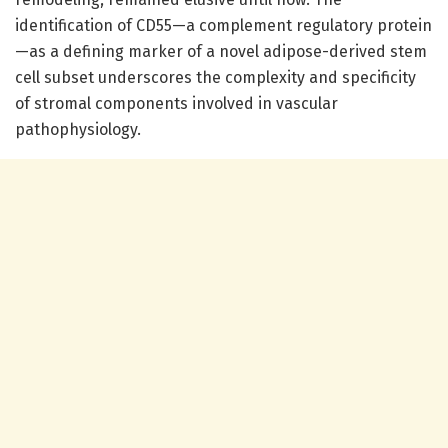
identification of CD55—a complement regulatory protein
—as a defining marker of a novel adipose-derived stem
cell subset underscores the complexity and specificity
of stromal components involved in vascular
pathophysiology.