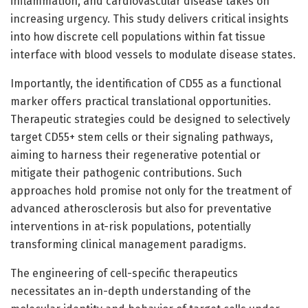
inflammation, and cardiovascular disease takes on
increasing urgency. This study delivers critical insights
into how discrete cell populations within fat tissue
interface with blood vessels to modulate disease states.
Importantly, the identification of CD55 as a functional
marker offers practical translational opportunities.
Therapeutic strategies could be designed to selectively
target CD55+ stem cells or their signaling pathways,
aiming to harness their regenerative potential or
mitigate their pathogenic contributions. Such
approaches hold promise not only for the treatment of
advanced atherosclerosis but also for preventative
interventions in at-risk populations, potentially
transforming clinical management paradigms.
The engineering of cell-specific therapeutics
necessitates an in-depth understanding of the