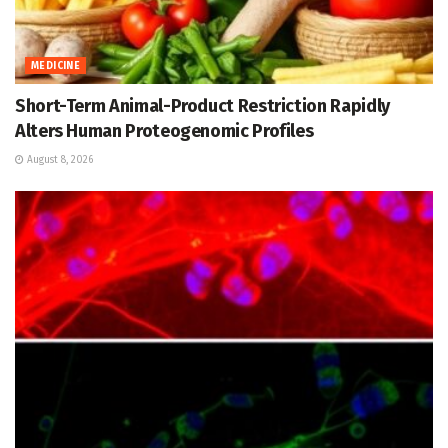
MEDICINE
Short-Term Animal-Product Restriction Rapidly
Alters Human Proteogenomic Profiles
August 8, 2026