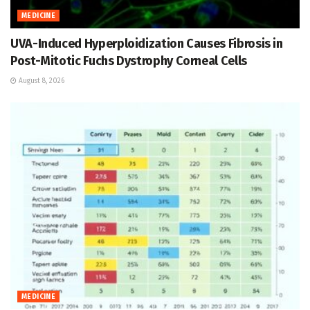
MEDICINE
UVA-Induced Hyperploidization Causes Fibrosis in
Post-Mitotic Fuchs Dystrophy Corneal Cells
August 8, 2026
MEDICINE