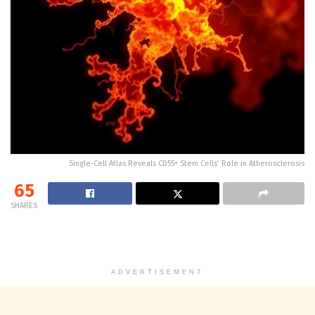
Single-Cell Atlas Reveals CD55+ Stem Cells’ Role in Atherosclerosis
65
SHARES
ADVERTISEMENT