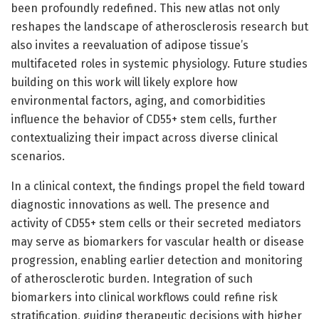
been profoundly redefined. This new atlas not only
reshapes the landscape of atherosclerosis research but
also invites a reevaluation of adipose tissue’s
multifaceted roles in systemic physiology. Future studies
building on this work will likely explore how
environmental factors, aging, and comorbidities
influence the behavior of CD55+ stem cells, further
contextualizing their impact across diverse clinical
scenarios.
In a clinical context, the findings propel the field toward
diagnostic innovations as well. The presence and
activity of CD55+ stem cells or their secreted mediators
may serve as biomarkers for vascular health or disease
progression, enabling earlier detection and monitoring
of atherosclerotic burden. Integration of such
biomarkers into clinical workflows could refine risk
stratification, guiding therapeutic decisions with higher