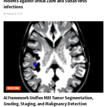
rodents against lethal Zaire and Sudan virus
infections
August 8, 2026
MEDICINE
AI Framework Unifies MRI Tumor Segmentation,
Grading, Staging, and Malignancy Detection