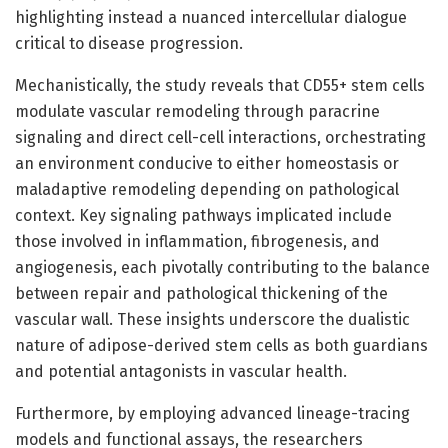
highlighting instead a nuanced intercellular dialogue
critical to disease progression.
Mechanistically, the study reveals that CD55+ stem cells
modulate vascular remodeling through paracrine
signaling and direct cell-cell interactions, orchestrating
an environment conducive to either homeostasis or
maladaptive remodeling depending on pathological
context. Key signaling pathways implicated include
those involved in inflammation, fibrogenesis, and
angiogenesis, each pivotally contributing to the balance
between repair and pathological thickening of the
vascular wall. These insights underscore the dualistic
nature of adipose-derived stem cells as both guardians
and potential antagonists in vascular health.
Furthermore, by employing advanced lineage-tracing
models and functional assays, the researchers