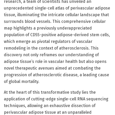
research, a team of scientists has unveiled an
unprecedented single-cell atlas of perivascular adipose
tissue, illuminating the intricate cellular landscape that
surrounds blood vessels. This comprehensive cellular
map highlights a previously underappreciated
population of CD55-positive adipose-derived stem cells,
which emerge as pivotal regulators of vascular
remodeling in the context of atherosclerosis. This
discovery not only reframes our understanding of
adipose tissue’s role in vascular health but also opens
novel therapeutic avenues aimed at combating the
progression of atherosclerotic disease, a leading cause
of global mortality.
At the heart of this transformative study lies the
application of cutting-edge single-cell RNA sequencing
techniques, allowing an exhaustive dissection of
perivascular adipose tissue at an unparalleled