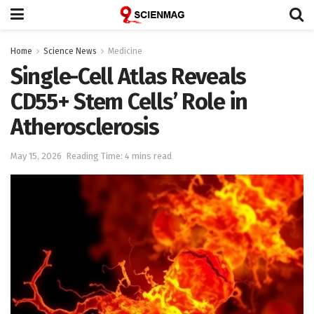
Home
Science News
Medicine
Single-Cell Atlas Reveals
CD55+ Stem Cells’ Role in
Atherosclerosis
May 15, 2026
Reading Time: 4 mins read