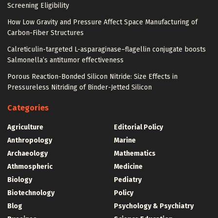
Screening Eligibility
How Low Gravity and Pressure Affect Space Manufacturing of
Carbon-Fiber Structures
Calreticulin-targeted L-asparaginase–flagellin conjugate boosts
Salmonella’s antitumor effectiveness
Porous Reaction-Bonded Silicon Nitride: Size Effects in
Pressureless Nitriding of Binder-Jetted Silicon
Categories
Agriculture
Editorial Policy
Anthropology
Marine
Archaeology
Mathematics
Athmospheric
Medicine
Biology
Pediatry
Biotechnology
Policy
Blog
Psychology & Psychiatry