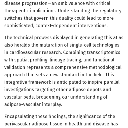
disease progression—an ambivalence with critical
therapeutic implications. Understanding the regulatory
switches that govern this duality could lead to more
sophisticated, context-dependent interventions.
The technical prowess displayed in generating this atlas
also heralds the maturation of single-cell technologies
in cardiovascular research. Combining transcriptomics
with spatial profiling, lineage tracing, and functional
validation represents a comprehensive methodological
approach that sets a new standard in the field. This
integrative framework is anticipated to inspire parallel
investigations targeting other adipose depots and
vascular beds, broadening our understanding of
adipose-vascular interplay.
Encapsulating these findings, the significance of the
perivascular adipose tissue in health and disease has