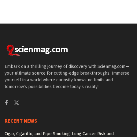
Embark on a thrilling journey of discovery with Scienmag.com—
your ultimate source for cutting-edge breakthroughs. Immerse
yourself in a world where curiosity knows no limits and
tomorrow’s possibilities become today’s reality!
RECENT NEWS
Cigar, Cigarillo, and Pipe Smoking: Lung Cancer Risk and