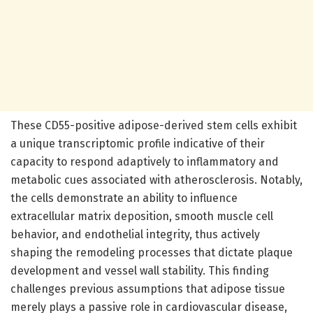
These CD55-positive adipose-derived stem cells exhibit
a unique transcriptomic profile indicative of their
capacity to respond adaptively to inflammatory and
metabolic cues associated with atherosclerosis. Notably,
the cells demonstrate an ability to influence
extracellular matrix deposition, smooth muscle cell
behavior, and endothelial integrity, thus actively
shaping the remodeling processes that dictate plaque
development and vessel wall stability. This finding
challenges previous assumptions that adipose tissue
merely plays a passive role in cardiovascular disease,