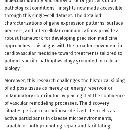
molecular identity and behavior of target cells under
pathological conditions—insights now made accessible
through this single-cell dataset. The detailed
characterizations of gene expression patterns, surface
markers, and intercellular communications provide a
robust framework for developing precision medicine
approaches. This aligns with the broader movement in
cardiovascular medicine toward treatments tailored to
patient-specific pathophysiology grounded in cellular
biology.
Moreover, this research challenges the historical siloing
of adipose tissue as merely an energy reservoir or
inflammatory contributor by placing it at the confluence
of vascular remodeling processes. The discovery
situates perivascular adipose-derived stem cells as
active participants in disease microenvironments,
capable of both promoting repair and facilitating