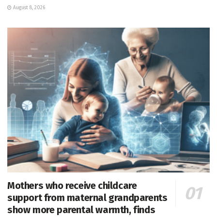
August 8, 2026
Mothers who receive childcare
support from maternal grandparents
show more parental warmth, finds